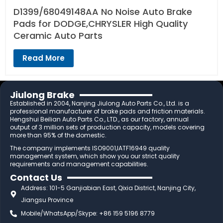
D1399/68049148AA No Noise Auto Brake
Pads for DODGE,CHRYSLER High Quality
Ceramic Auto Parts
Read More
Jiulong Brake
Established in 2004, Nanjing Jiulong Auto Parts Co., Ltd. is a
professional manufacturer of brake pads and friction materials.
Hengshui Beilian Auto Parts Co., LTD., as our factory, annual
output of 3 million sets of production capacity, models covering
more than 95% of the domestic.
The company implements ISO9001,IATF16949 quality
management system, which show you our strict quality
requirements and management capabilities.
Contact Us
Address: 101-5 Ganjiabian East, Qixia District, Nanjing City,
Jiangsu Province
Mobile/WhatsApp/Skype: +86 159 5196 8779