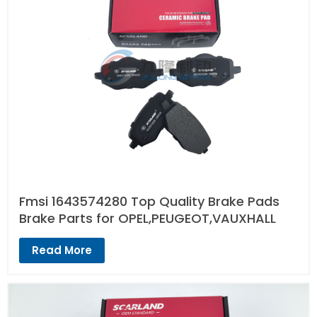
Fmsi 1643574280 Top Quality Brake Pads
Brake Parts for OPEL,PEUGEOT,VAUXHALL
Read More