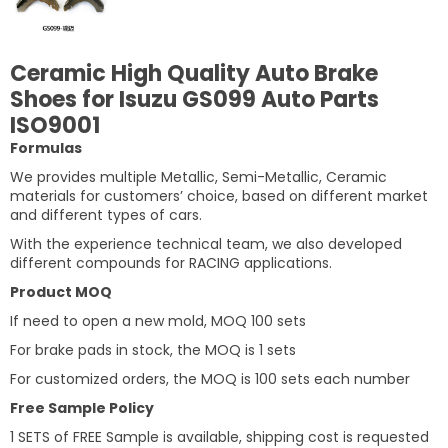
Ceramic High Quality Auto Brake
Shoes for Isuzu GS099 Auto Parts
ISO9001
Formulas
We provides multiple Metallic, Semi-Metallic, Ceramic
materials for customers’ choice, based on different market
and different types of cars.
With the experience technical team, we also developed
different compounds for RACING applications.
Product MOQ
If need to open a new mold, MOQ 100 sets
For brake pads in stock, the MOQ is 1 sets
For customized orders, the MOQ is 100 sets each number
Free Sample Policy
1 SETS of FREE Sample is available, shipping cost is requested