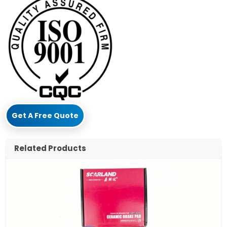
Get A Free Quote
Related Products