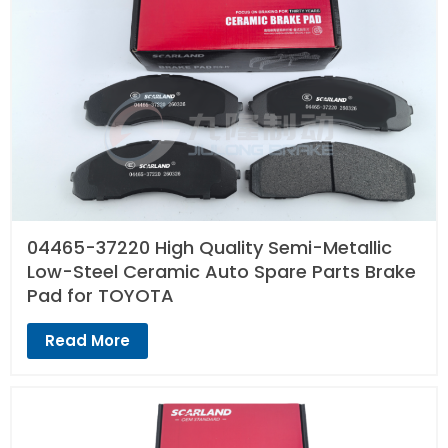
04465-37220 High Quality Semi-Metallic
Low-Steel Ceramic Auto Spare Parts Brake
Pad for TOYOTA
Read More