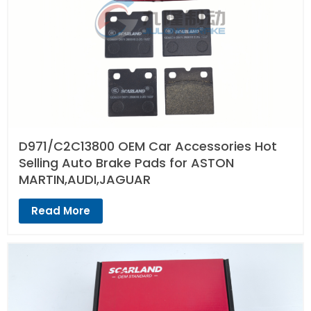
D971/C2C13800 OEM Car Accessories Hot
Selling Auto Brake Pads for ASTON
MARTIN,AUDI,JAGUAR
Read More