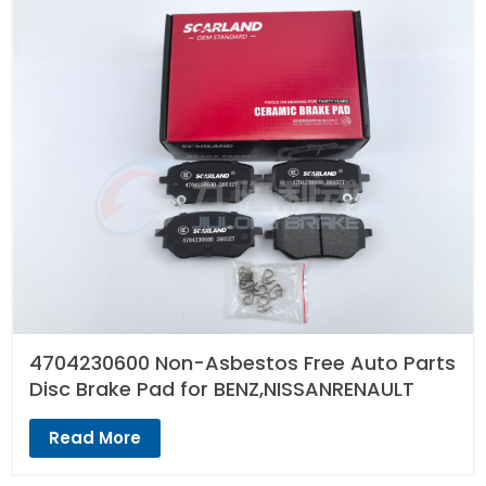
4704230600 Non-Asbestos Free Auto Parts
Disc Brake Pad for BENZ,NISSANRENAULT
Read More