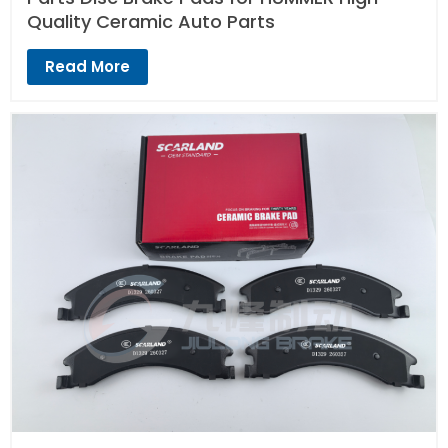
Quality Ceramic Auto Parts
Read More