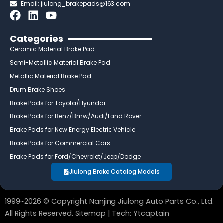
Email:
jiulong_brakepads@163.com
F
L
Y
a
i
o
c
n
u
Categories
e
k
t
Ceramic Material Brake Pad
b
e
u
Semi-Metallic Material Brake Pad
o
d
b
Metallic Material Brake Pad
o
i
e
Drum Brake Shoes
k
n
Brake Pads for Toyota/Hyundai
Brake Pads for Benz/Bmw/Audi/Land Rover
Brake Pads for New Energy Electric Vehicle
Brake Pads for Commercial Cars
Brake Pads for Ford/Chevrolet/Jeep/Dodge
Jiulong Brake Catalog Models
1999~2026 © Copyright Nanjing Jiulong Auto Parts Co., Ltd.
All Rights Reserved.
Sitemap
| Tech:
Ytcaptain