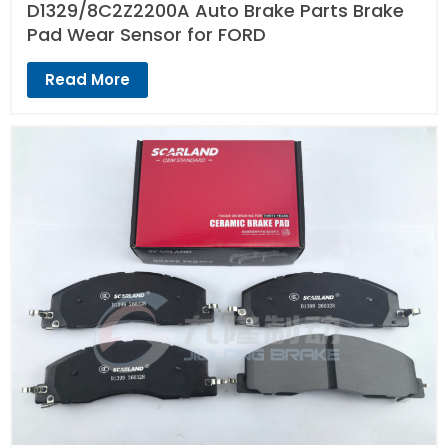
D1329/8C2Z2200A Auto Brake Parts Brake
Pad Wear Sensor for FORD
Read More