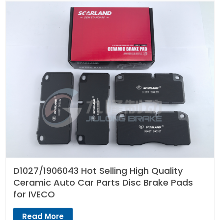
D1027/1906043 Hot Selling High Quality
Ceramic Auto Car Parts Disc Brake Pads
for IVECO
Read More