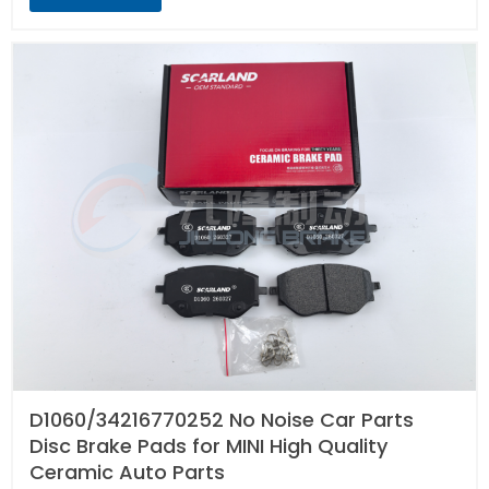
D1060/34216770252 No Noise Car Parts
Disc Brake Pads for MINI High Quality
Ceramic Auto Parts