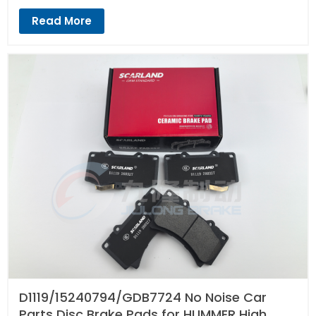
Read More
D1119/15240794/GDB7724 No Noise Car
Parts Disc Brake Pads for HUMMER High