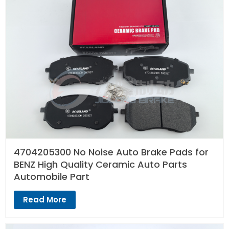
4704205300 No Noise Auto Brake Pads for
BENZ High Quality Ceramic Auto Parts
Automobile Part
Read More