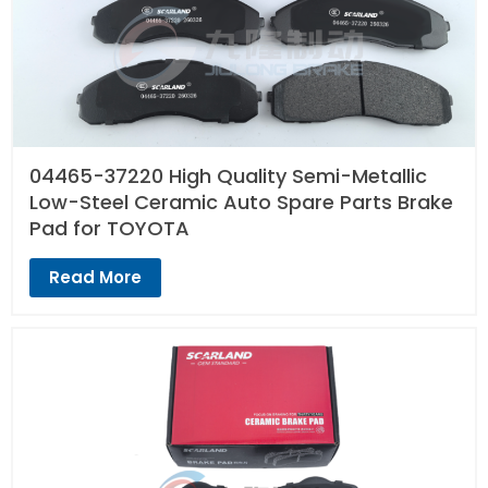
04465-37220 High Quality Semi-Metallic
Low-Steel Ceramic Auto Spare Parts Brake
Pad for TOYOTA
Read More