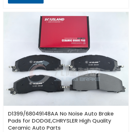
D1399/68049148AA No Noise Auto Brake
Pads for DODGE,CHRYSLER High Quality
Ceramic Auto Parts