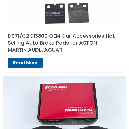
D971/C2C13800 OEM Car Accessories Hot
Selling Auto Brake Pads for ASTON
MARTIN,AUDI,JAGUAR
Read More