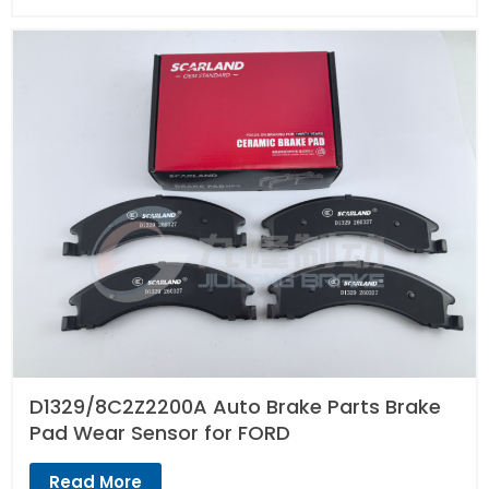
D1329/8C2Z2200A Auto Brake Parts Brake
Pad Wear Sensor for FORD
Read More