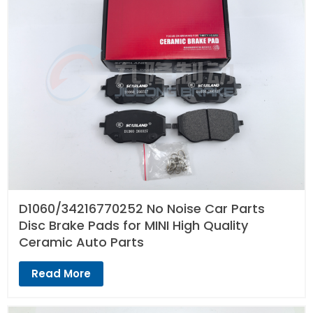
D1060/34216770252 No Noise Car Parts
Disc Brake Pads for MINI High Quality
Ceramic Auto Parts
Read More