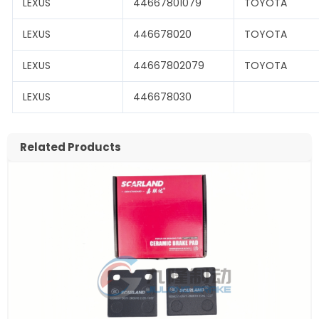
LEXUS
44667801079
TOYOTA
LEXUS
446678020
TOYOTA
LEXUS
44667802079
TOYOTA
LEXUS
446678030
Related Products