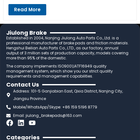
Read More
Jiulong Brake
Established in 2004, Nanjing Jiulong Auto Parts Co., Ltd. is a
professional manufacturer of brake pads and friction materials.
Hengshui Beilian Auto Parts Co., LTD., as our factory, annual
output of 3 million sets of production capacity, models covering
more than 95% of the domestic.
The company implements ISO9001,IATF16949 quality
management system, which show you our strict quality
requirements and management capabilities.
Contact Us
Address: 101-5 Ganjiabian East, Qixia District, Nanjing City,
Jiangsu Province
Mobile/WhatsApp/Skype: +86 159 5196 8779
Email:
jiulong_brakepads@163.com
F
L
Y
a
i
o
c
n
u
Categories