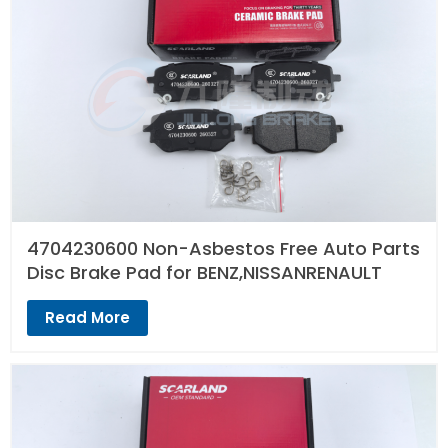
4704230600 Non-Asbestos Free Auto Parts
Disc Brake Pad for BENZ,NISSANRENAULT
Read More