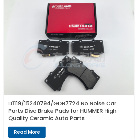
D1119/15240794/GDB7724 No Noise Car
Parts Disc Brake Pads for HUMMER High
Quality Ceramic Auto Parts
Read More