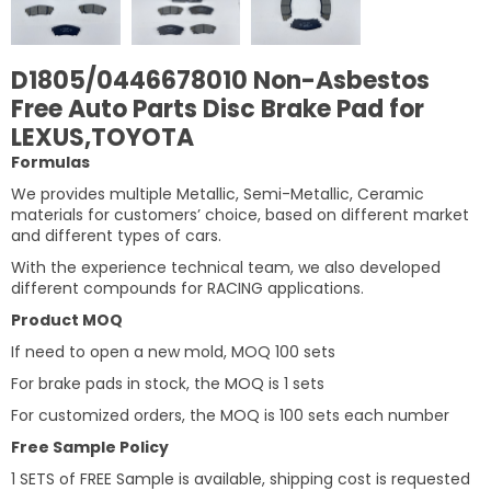
D1805/0446678010 Non-Asbestos
Free Auto Parts Disc Brake Pad for
LEXUS,TOYOTA
Formulas
We provides multiple Metallic, Semi-Metallic, Ceramic
materials for customers’ choice, based on different market
and different types of cars.
With the experience technical team, we also developed
different compounds for RACING applications.
Product MOQ
If need to open a new mold, MOQ 100 sets
For brake pads in stock, the MOQ is 1 sets
For customized orders, the MOQ is 100 sets each number
Free Sample Policy
1 SETS of FREE Sample is available, shipping cost is requested