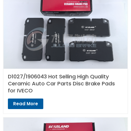
D1027/1906043 Hot Selling High Quality
Ceramic Auto Car Parts Disc Brake Pads
for IVECO
Read More