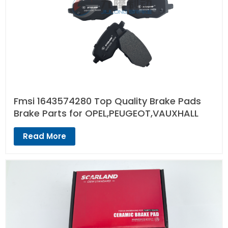
Fmsi 1643574280 Top Quality Brake Pads
Brake Parts for OPEL,PEUGEOT,VAUXHALL
Read More