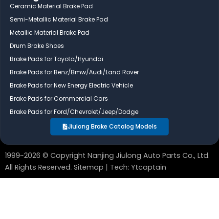
e
k
t
Ceramic Material Brake Pad
b
e
u
Semi-Metallic Material Brake Pad
o
d
b
Metallic Material Brake Pad
o
i
e
Drum Brake Shoes
k
n
Brake Pads for Toyota/Hyundai
Brake Pads for Benz/Bmw/Audi/Land Rover
Brake Pads for New Energy Electric Vehicle
Brake Pads for Commercial Cars
Brake Pads for Ford/Chevrolet/Jeep/Dodge
Jiulong Brake Catalog Models
1999~2026 © Copyright Nanjing Jiulong Auto Parts Co., Ltd.
All Rights Reserved.
Sitemap
| Tech:
Ytcaptain