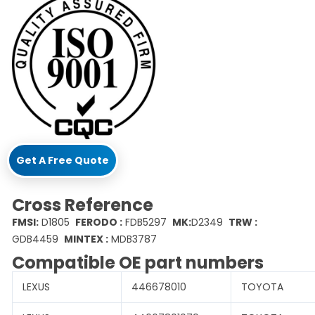
Get A Free Quote
Cross Reference
FMSI:
D1805
FERODO :
FDB5297
MK:
D2349
TRW :
GDB4459
MINTEX :
MDB3787
Compatible OE part numbers
LEXUS
446678010
TOYOTA