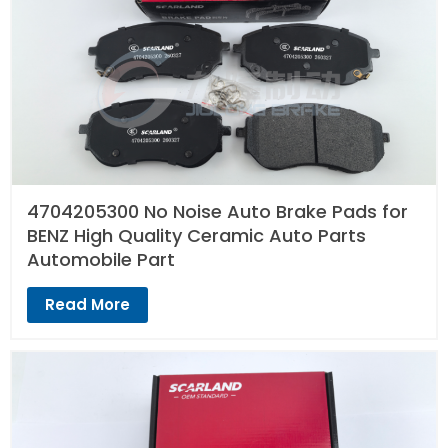
4704205300 No Noise Auto Brake Pads for
BENZ High Quality Ceramic Auto Parts
Automobile Part
Read More