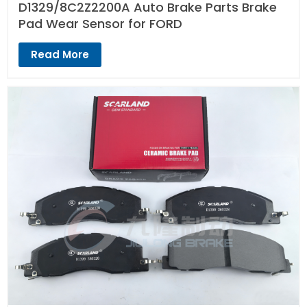
D1329/8C2Z2200A Auto Brake Parts Brake
Pad Wear Sensor for FORD
Read More