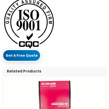
Get A Free Quote
Related Products