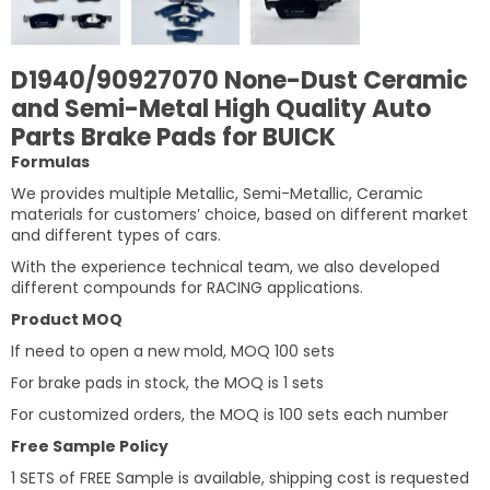
D1940/90927070 None-Dust Ceramic
and Semi-Metal High Quality Auto
Parts Brake Pads for BUICK
Formulas
We provides multiple Metallic, Semi-Metallic, Ceramic
materials for customers’ choice, based on different market
and different types of cars.
With the experience technical team, we also developed
different compounds for RACING applications.
Product MOQ
If need to open a new mold, MOQ 100 sets
For brake pads in stock, the MOQ is 1 sets
For customized orders, the MOQ is 100 sets each number
Free Sample Policy
1 SETS of FREE Sample is available, shipping cost is requested