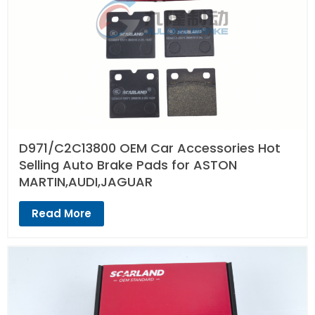
D971/C2C13800 OEM Car Accessories Hot
Selling Auto Brake Pads for ASTON
MARTIN,AUDI,JAGUAR
Read More