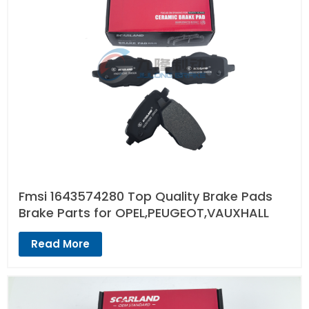
Fmsi 1643574280 Top Quality Brake Pads
Brake Parts for OPEL,PEUGEOT,VAUXHALL
Read More