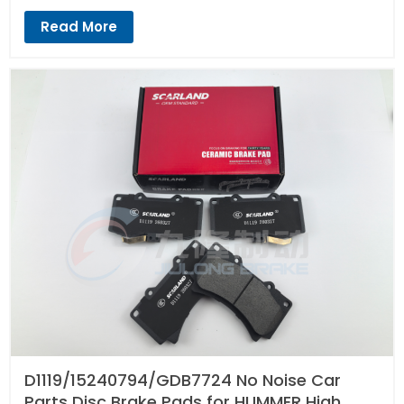
Read More
D1119/15240794/GDB7724 No Noise Car
Parts Disc Brake Pads for HUMMER High