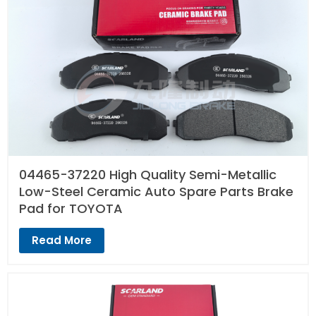
04465-37220 High Quality Semi-Metallic
Low-Steel Ceramic Auto Spare Parts Brake
Pad for TOYOTA
Read More