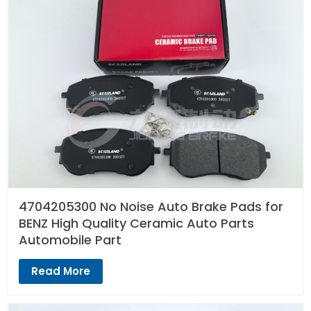
4704205300 No Noise Auto Brake Pads for
BENZ High Quality Ceramic Auto Parts
Automobile Part
Read More