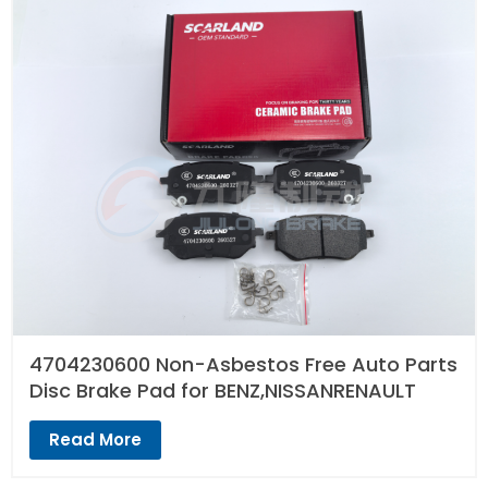
4704230600 Non-Asbestos Free Auto Parts
Disc Brake Pad for BENZ,NISSANRENAULT
Read More