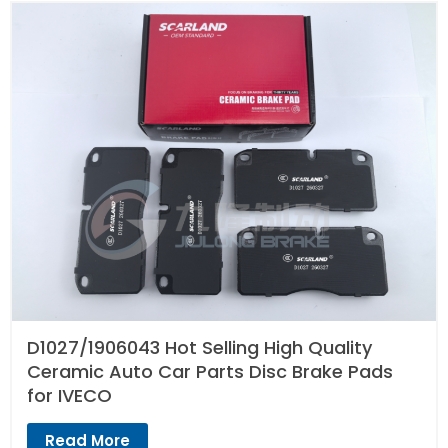
D1027/1906043 Hot Selling High Quality
Ceramic Auto Car Parts Disc Brake Pads
for IVECO
Read More