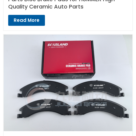
Quality Ceramic Auto Parts
Read More