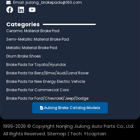
Email:
jiulong_brakepads@163.com
F
L
Y
a
i
o
c
n
u
Categories
e
k
t
Ceramic Material Brake Pad
b
e
u
Semi-Metallic Material Brake Pad
o
d
b
Metallic Material Brake Pad
o
i
e
Drum Brake Shoes
k
n
Brake Pads for Toyota/Hyundai
Brake Pads for Benz/Bmw/Audi/Land Rover
Brake Pads for New Energy Electric Vehicle
Brake Pads for Commercial Cars
Brake Pads for Ford/Chevrolet/Jeep/Dodge
Jiulong Brake Catalog Models
1999~2026 © Copyright Nanjing Jiulong Auto Parts Co., Ltd.
All Rights Reserved.
Sitemap
| Tech:
Ytcaptain