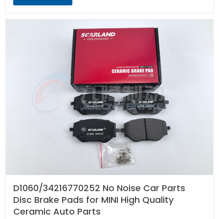
D1060/34216770252 No Noise Car Parts
Disc Brake Pads for MINI High Quality
Ceramic Auto Parts