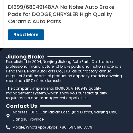
D1399/68049148AA No Noise Auto Brake
Pads for DODGE,CHRYSLER High Quality
Ceramic Auto Parts
Read More
Jiulong Brake
Established in 2004, Nanjing Jiulong Auto Parts Co., Ltd. is a
professional manufacturer of brake pads and friction materials.
Hengshui Beilian Auto Parts Co., LTD., as our factory, annual
output of 3 million sets of production capacity, models covering
more than 95% of the domestic.
The company implements ISO9001,IATF16949 quality
management system, which show you our strict quality
requirements and management capabilities.
Contact Us
Address: 101-5 Ganjiabian East, Qixia District, Nanjing City,
Jiangsu Province
Mobile/WhatsApp/Skype: +86 159 5196 8779