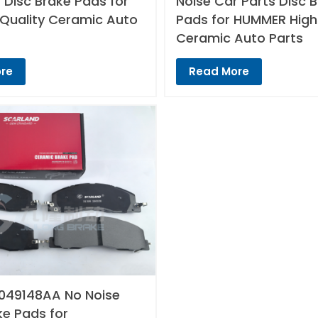
 Disc Brake Pads for
Noise Car Parts Disc 
 Quality Ceramic Auto
Pads for HUMMER High
Ceramic Auto Parts
re
Read More
049148AA No Noise
ke Pads for