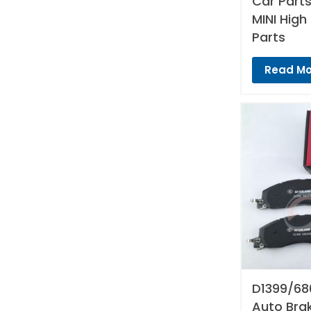
Car Parts
MINI High
Parts
Read Mo
D1399/68
Auto Bra