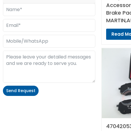
Accessori
Brake Pa
MARTIN,A
Read Mo
Send Request
Alternative:
47042053