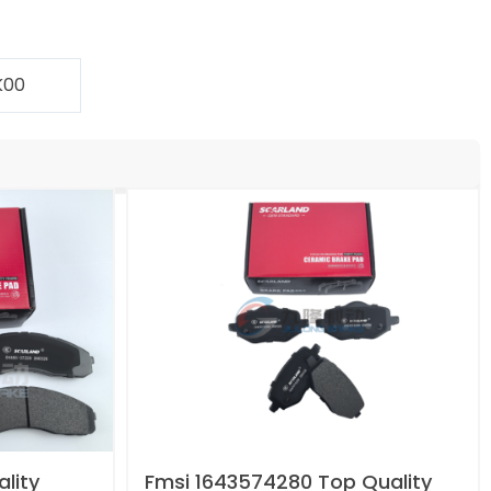
K00
lity
Fmsi 1643574280 Top Quality