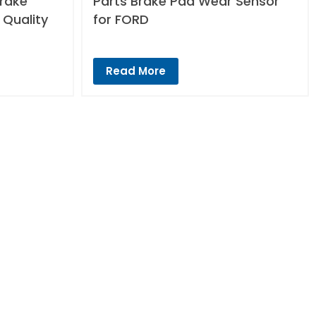
Brake
Parts Brake Pad Wear Sensor
 Quality
for FORD
Read More