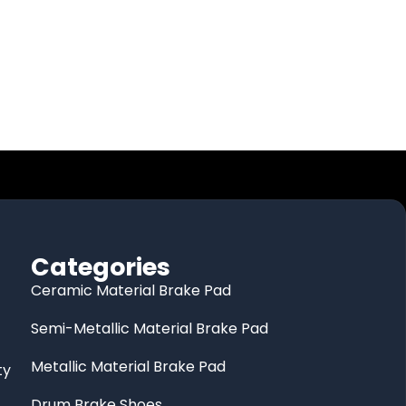
Categories
Ceramic Material Brake Pad
Semi-Metallic Material Brake Pad
Metallic Material Brake Pad
ty
Drum Brake Shoes