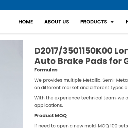
HOME
ABOUT US
PRODUCTS
D2017/3501150K00 Lon
Auto Brake Pads for
Formulas
We provides multiple Metallic, Semi-Metal
on different market and different types of
With the experience technical team, we 
applications.
Product MOQ
If need to open a new mold, MOQ 100 sets