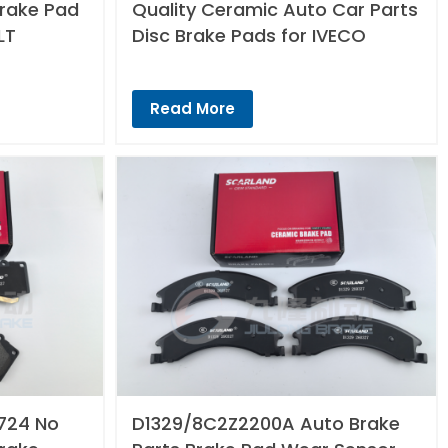
Brake Pad
Quality Ceramic Auto Car Parts
LT
Disc Brake Pads for IVECO
Read More
724 No
D1329/8C2Z2200A Auto Brake