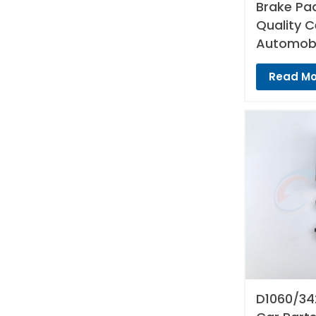
Brake Pad
Quality 
Automobi
Read Mo
D1060/34