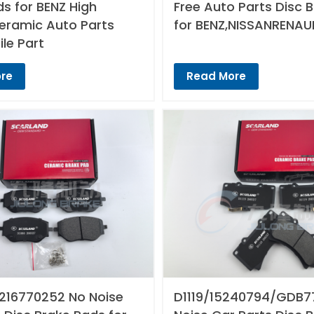
s for BENZ High
Free Auto Parts Disc 
Ceramic Auto Parts
for BENZ,NISSANRENAU
le Part
re
Read More
216770252 No Noise
D1119/15240794/GDB7