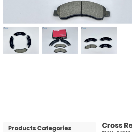
Cross R
Products Categories