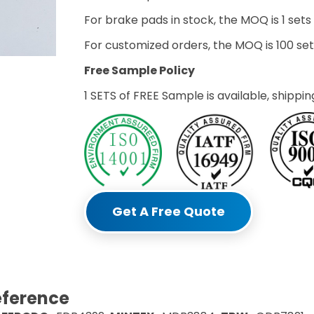
For brake pads in stock, the MOQ is 1 sets
For customized orders, the MOQ is 100 s
Free Sample Policy
1 SETS of FREE Sample is available, shippin
Get A Free Quote
eference