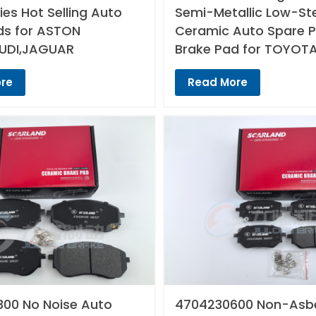
es Hot Selling Auto
Semi-Metallic Low-St
ds for ASTON
Ceramic Auto Spare P
UDI,JAGUAR
Brake Pad for TOYOT
re
Read More
00 No Noise Auto
4704230600 Non-Asb