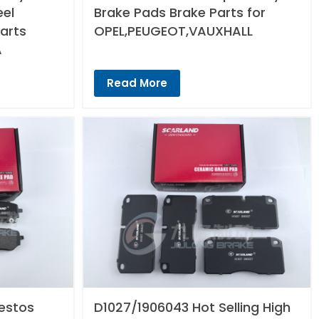
eel
Brake Pads Brake Parts for
arts
OPEL,PEUGEOT,VAUXHALL
A
Read More
estos
D1027/1906043 Hot Selling High