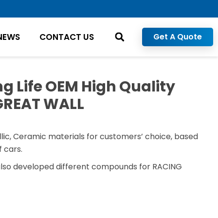
NEWS
CONTACT US
Get A Quote
g Life OEM High Quality
 GREAT WALL
lic, Ceramic materials for customers’ choice, based
 cars.
also developed different compounds for RACING