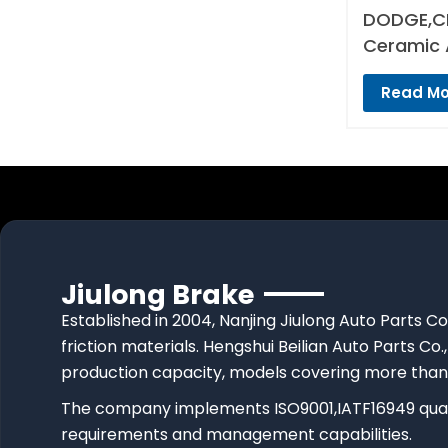
DODGE,CH
Ceramic 
Read Mo
Jiulong Brake
Established in 2004, Nanjing Jiulong Auto Parts Co
friction materials. Hengshui Beilian Auto Parts Co.,
production capacity, models covering more than
The company implements ISO9001,IATF16949 quali
requirements and management capabilities.