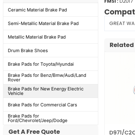
FMSI :
D201
Ceramic Material Brake Pad
Compati
GREAT WA
Semi-Metallic Material Brake Pad
Metallic Material Brake Pad
Related
Drum Brake Shoes
Brake Pads for Toyota/Hyundai
Brake Pads for Benz/Bmw/Audi/Land
Rover
Brake Pads for New Energy Electric
Vehicle
Brake Pads for Commercial Cars
Brake Pads for
Ford/Chevrolet/Jeep/Dodge
Get A Free Quote
D971/C2C