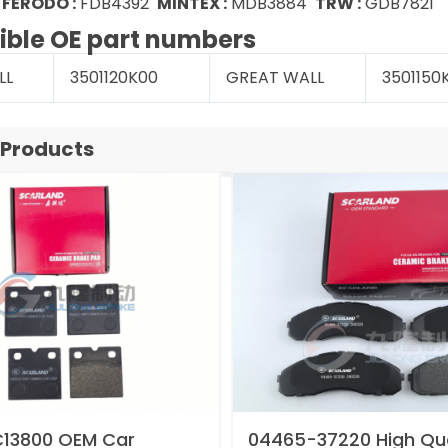
7
FERODO :
FDB4392
MINTEX :
MDB3884
TRW :
GDB7821
ble OE part numbers
LL
3501120K00
GREAT WALL
3501150
 Products
13800 OEM Car
04465-37220 High Qua