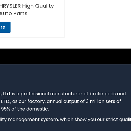
RYSLER High Quality
Auto Parts
re
., Ltd. is a professional manufacturer of brake pads and
 LTD., as our factory, annual output of 3 million sets of
 95% of the domestic.
ty management system, which show you our strict quali