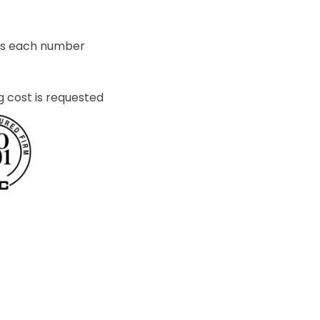
ets each number
g cost is requested