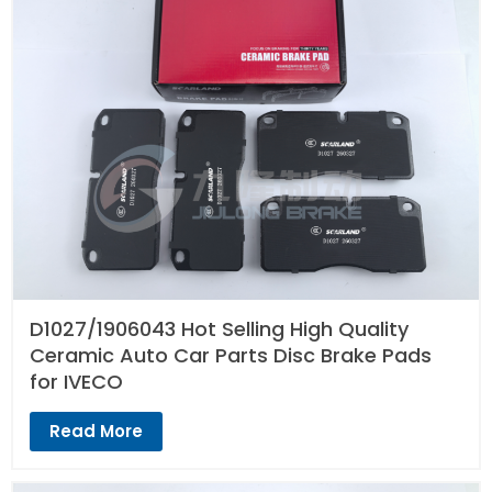
D1027/1906043 Hot Selling High Quality
Ceramic Auto Car Parts Disc Brake Pads
for IVECO
Read More