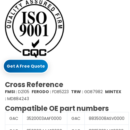
Get A Free Quote
Cross Reference
FMSI :
D2105
FERODO :
FDB5223
TRW :
GDB7982
MINTEX
:
MDB84243
Compatible OE part numbers
GAC
3520003AAF0000
GAC
8835008ASV0000