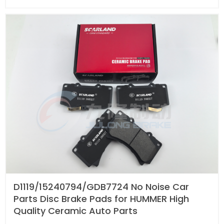
D1119/15240794/GDB7724 No Noise Car
Parts Disc Brake Pads for HUMMER High
Quality Ceramic Auto Parts