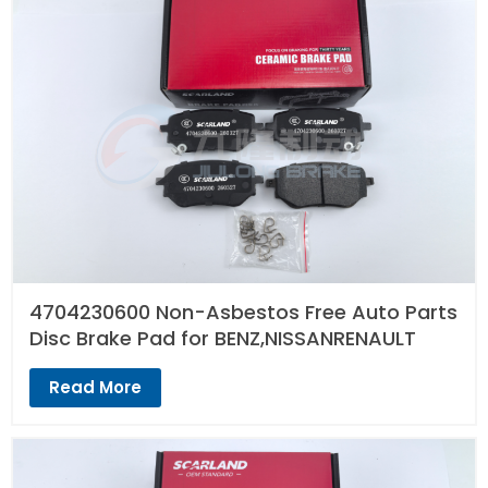
4704230600 Non-Asbestos Free Auto Parts
Disc Brake Pad for BENZ,NISSANRENAULT
Read More