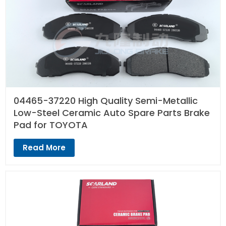
04465-37220 High Quality Semi-Metallic
Low-Steel Ceramic Auto Spare Parts Brake
Pad for TOYOTA
Read More