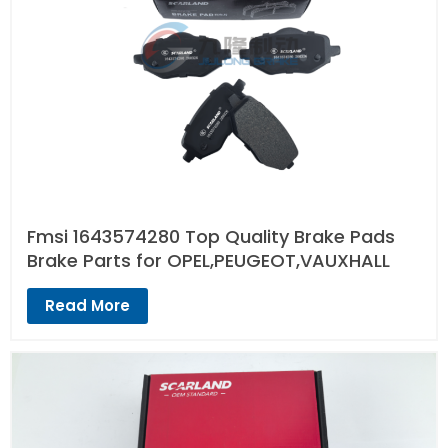
Fmsi 1643574280 Top Quality Brake Pads
Brake Parts for OPEL,PEUGEOT,VAUXHALL
Read More