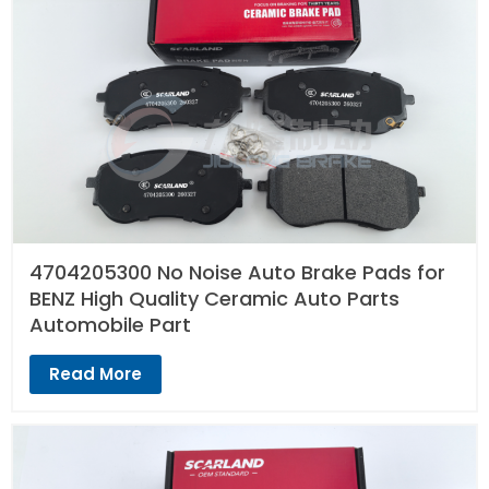
4704205300 No Noise Auto Brake Pads for
BENZ High Quality Ceramic Auto Parts
Automobile Part
Read More