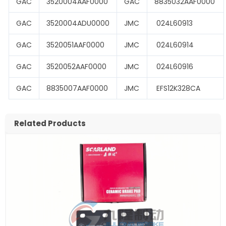
GAC
3520004AAF0000
GAC
8835032AAF0000
GAC
3520004ADU0000
JMC
024L60913
GAC
3520051AAF0000
JMC
024L60914
GAC
3520052AAF0000
JMC
024L60916
GAC
8835007AAF0000
JMC
EFS12K328CA
Related Products