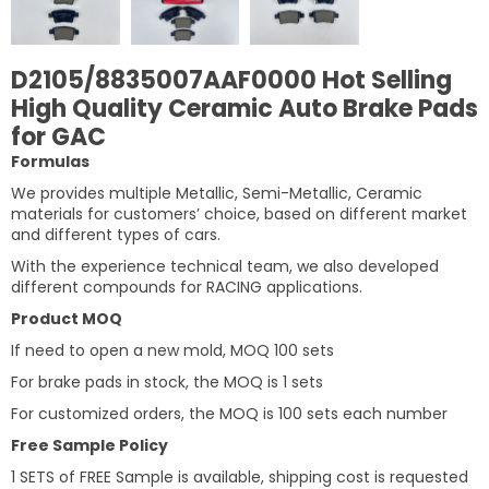
D2105/8835007AAF0000 Hot Selling
High Quality Ceramic Auto Brake Pads
for GAC
Formulas
We provides multiple Metallic, Semi-Metallic, Ceramic
materials for customers’ choice, based on different market
and different types of cars.
With the experience technical team, we also developed
different compounds for RACING applications.
Product MOQ
If need to open a new mold, MOQ 100 sets
For brake pads in stock, the MOQ is 1 sets
For customized orders, the MOQ is 100 sets each number
Free Sample Policy
1 SETS of FREE Sample is available, shipping cost is requested