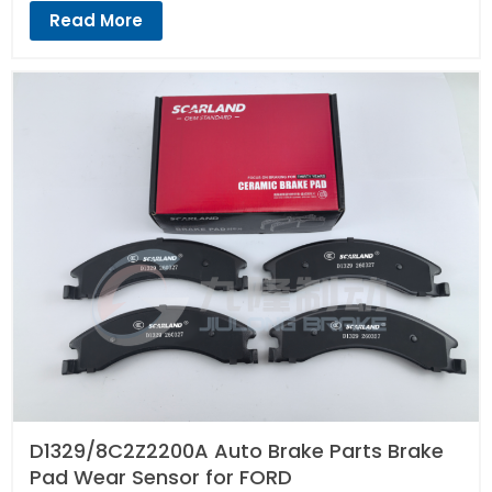
Read More
D1329/8C2Z2200A Auto Brake Parts Brake
Pad Wear Sensor for FORD