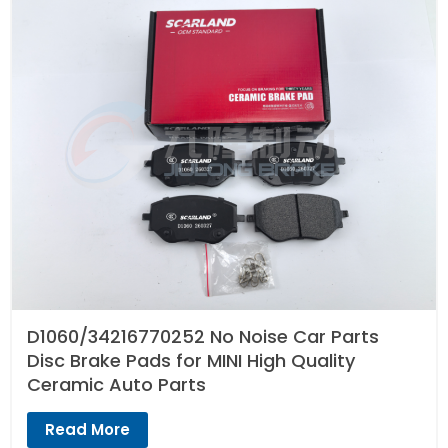
D1060/34216770252 No Noise Car Parts
Disc Brake Pads for MINI High Quality
Ceramic Auto Parts
Read More