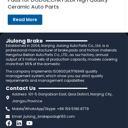
Ceramic Auto Parts
Read More
Jiulong Brake
Established in 2004, Nanjing Jiulong Auto Parts Co., Ltd. is a
professional manufacturer of brake pads and friction materials.
Hengshui Beilian Auto Parts Co., LTD., as our factory, annual
output of 3 million sets of production capacity, models covering
more than 95% of the domestic.
The company implements ISO9001,IATF16949 quality
management system, which show you our strict quality
requirements and management capabilities.
Contact Us
Address: 101-5 Ganjiabian East, Qixia District, Nanjing City,
Jiangsu Province
Mobile/WhatsApp/Skype: +86 159 5196 8779
Email:
jiulong_brakepads@163.com
F
L
Y