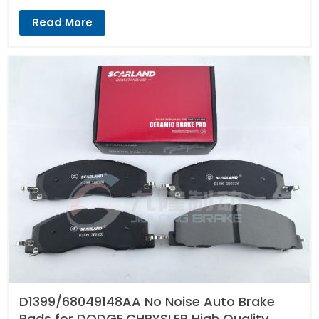
Read More
D1399/68049148AA No Noise Auto Brake
Pads for DODGE,CHRYSLER High Quality