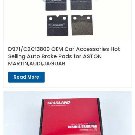
D971/C2C13800 OEM Car Accessories Hot
Selling Auto Brake Pads for ASTON
MARTIN,AUDI,JAGUAR
Read More