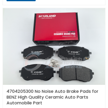
4704205300 No Noise Auto Brake Pads for
BENZ High Quality Ceramic Auto Parts
Automobile Part