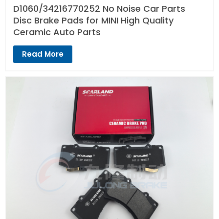
D1060/34216770252 No Noise Car Parts
Disc Brake Pads for MINI High Quality
Ceramic Auto Parts
Read More