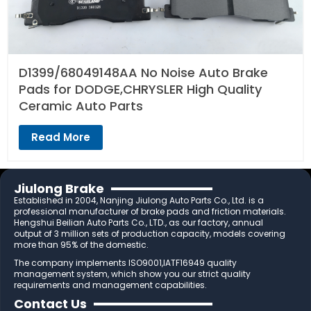
D1399/68049148AA No Noise Auto Brake
Pads for DODGE,CHRYSLER High Quality
Ceramic Auto Parts
Read More
Jiulong Brake
Established in 2004, Nanjing Jiulong Auto Parts Co., Ltd. is a
professional manufacturer of brake pads and friction materials.
Hengshui Beilian Auto Parts Co., LTD., as our factory, annual
output of 3 million sets of production capacity, models covering
more than 95% of the domestic.
The company implements ISO9001,IATF16949 quality
management system, which show you our strict quality
requirements and management capabilities.
Contact Us