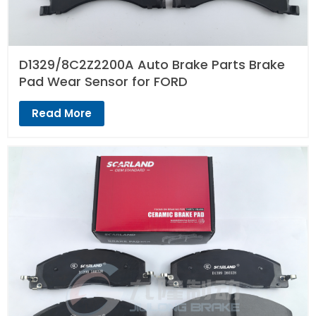
D1329/8C2Z2200A Auto Brake Parts Brake
Pad Wear Sensor for FORD
Read More