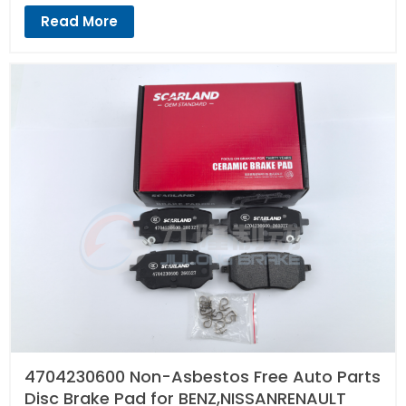
Read More
4704230600 Non-Asbestos Free Auto Parts
Disc Brake Pad for BENZ,NISSANRENAULT