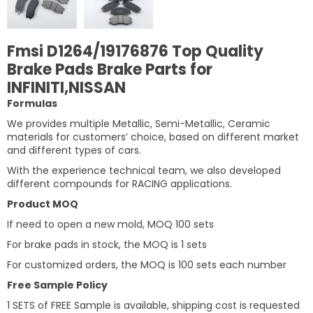
Fmsi D1264/19176876 Top Quality
Brake Pads Brake Parts for
INFINITI,NISSAN
Formulas
We provides multiple Metallic, Semi-Metallic, Ceramic
materials for customers’ choice, based on different market
and different types of cars.
With the experience technical team, we also developed
different compounds for RACING applications.
Product MOQ
If need to open a new mold, MOQ 100 sets
For brake pads in stock, the MOQ is 1 sets
For customized orders, the MOQ is 100 sets each number
Free Sample Policy
1 SETS of FREE Sample is available, shipping cost is requested