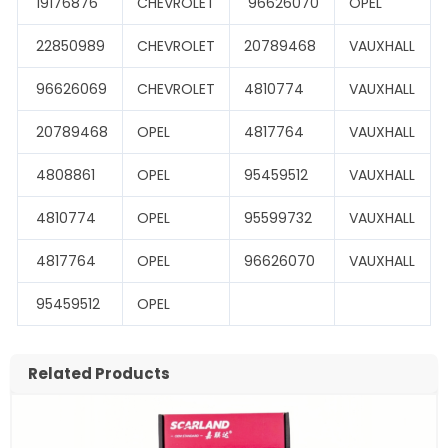
19176876
CHEVROLET
96626070
OPEL
22850989
CHEVROLET
20789468
VAUXHALL
96626069
CHEVROLET
4810774
VAUXHALL
20789468
OPEL
4817764
VAUXHALL
4808861
OPEL
95459512
VAUXHALL
4810774
OPEL
95599732
VAUXHALL
4817764
OPEL
96626070
VAUXHALL
95459512
OPEL
Related Products