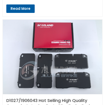
Read More
D1027/1906043 Hot Selling High Quality