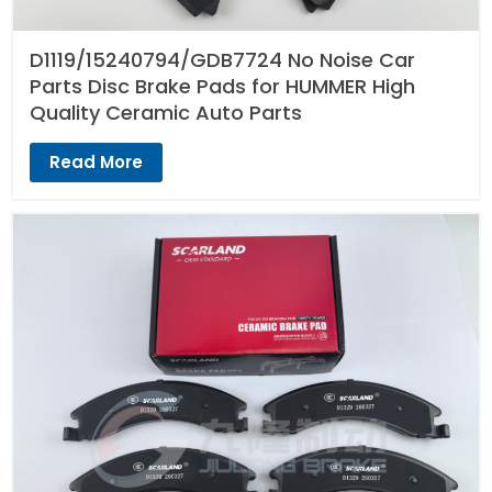
D1119/15240794/GDB7724 No Noise Car
Parts Disc Brake Pads for HUMMER High
Quality Ceramic Auto Parts
Read More