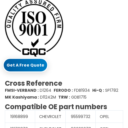
Get A Free Quote
Cross Reference
FMSI-VERBAND :
D1264
FERODO :
FDB1934
Hi-Q :
SP1782
MK Kashiyama :
D11242M
TRW :
GDB1715
Compatible OE part numbers
19168899
CHEVROLET
95599732
OPEL