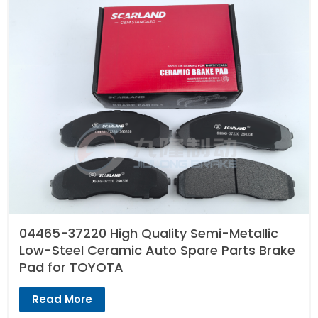
04465-37220 High Quality Semi-Metallic
Low-Steel Ceramic Auto Spare Parts Brake
Pad for TOYOTA
Read More