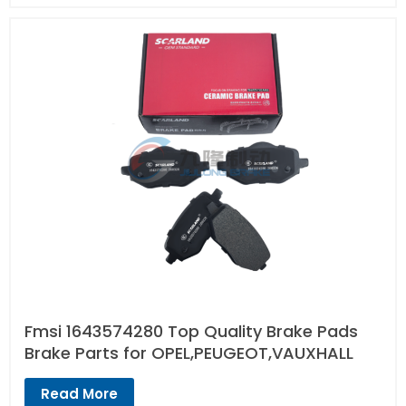
Fmsi 1643574280 Top Quality Brake Pads
Brake Parts for OPEL,PEUGEOT,VAUXHALL
Read More