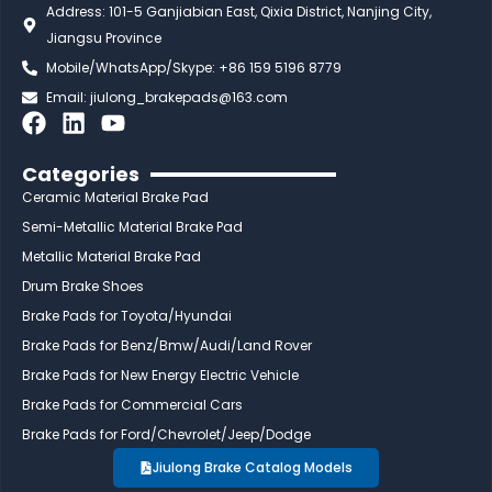
Address: 101-5 Ganjiabian East, Qixia District, Nanjing City,
Jiangsu Province
Mobile/WhatsApp/Skype: +86 159 5196 8779
Email:
jiulong_brakepads@163.com
F
L
Y
a
i
o
c
n
u
Categories
e
k
t
Ceramic Material Brake Pad
b
e
u
Semi-Metallic Material Brake Pad
o
d
b
Metallic Material Brake Pad
o
i
e
Drum Brake Shoes
k
n
Brake Pads for Toyota/Hyundai
Brake Pads for Benz/Bmw/Audi/Land Rover
Brake Pads for New Energy Electric Vehicle
Brake Pads for Commercial Cars
Brake Pads for Ford/Chevrolet/Jeep/Dodge
Jiulong Brake Catalog Models