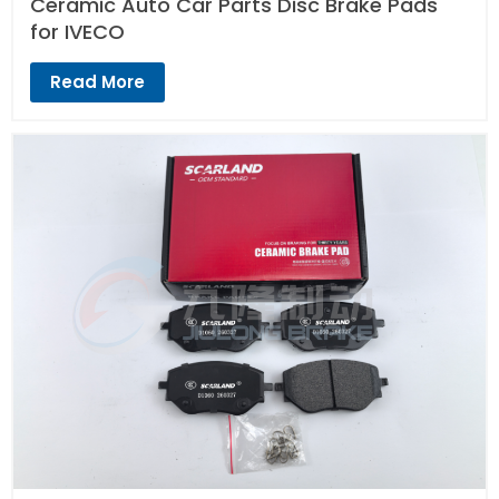
Ceramic Auto Car Parts Disc Brake Pads
for IVECO
Read More