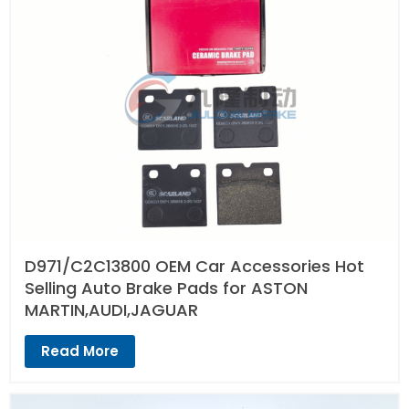
D971/C2C13800 OEM Car Accessories Hot
Selling Auto Brake Pads for ASTON
MARTIN,AUDI,JAGUAR
Read More