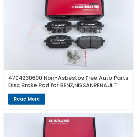
4704230600 Non-Asbestos Free Auto Parts
Disc Brake Pad for BENZ,NISSANRENAULT
Read More