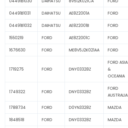
04491B1030
DAIHATSU
8V512K021CA
FORD
04491B1031
DAIHATSU
AE8Z2001A
FORD
04491B1032
DAIHATSU
AE8Z2001B
FORD
1550219
FORD
AE8Z2001C
FORD
1676630
FORD
ME8V5J2K021AA
FORD
FORD ASIA
1719275
FORD
DNY03328Z
&
OCEANIA
FORD
1749322
FORD
DNY03328Z
AUSTRALIA
1788734
FORD
D0YN3328Z
MAZDA
1848518
FORD
DNY03328Z
MAZDA