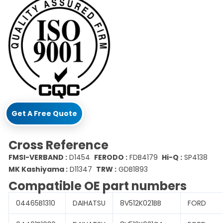
Get A Free Quote
Cross Reference
FMSI-VERBAND :
D1454
FERODO :
FDB4179
Hi-Q :
SP4138
MK Kashiyama :
D11347
TRW :
GDB1893
Compatible OE part numbers
04465B1310
DAIHATSU
8V512K021BB
FORD