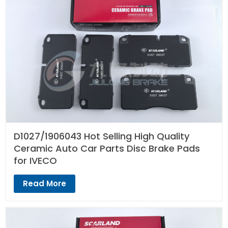
D1027/1906043 Hot Selling High Quality
Ceramic Auto Car Parts Disc Brake Pads
for IVECO
Read More