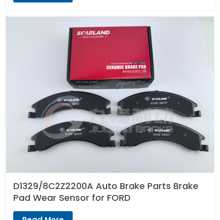
D1329/8C2Z2200A Auto Brake Parts Brake
Pad Wear Sensor for FORD
Read More