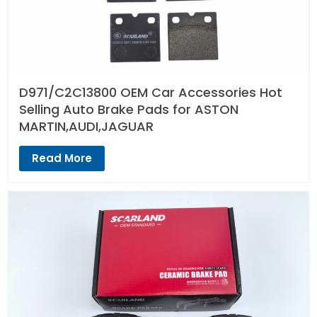
D971/C2C13800 OEM Car Accessories Hot
Selling Auto Brake Pads for ASTON
MARTIN,AUDI,JAGUAR
Read More