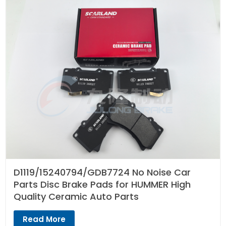
D1119/15240794/GDB7724 No Noise Car
Parts Disc Brake Pads for HUMMER High
Quality Ceramic Auto Parts
Read More