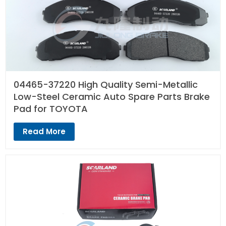
04465-37220 High Quality Semi-Metallic
Low-Steel Ceramic Auto Spare Parts Brake
Pad for TOYOTA
Read More