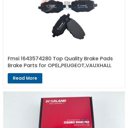
Fmsi 1643574280 Top Quality Brake Pads
Brake Parts for OPEL,PEUGEOT,VAUXHALL
Read More