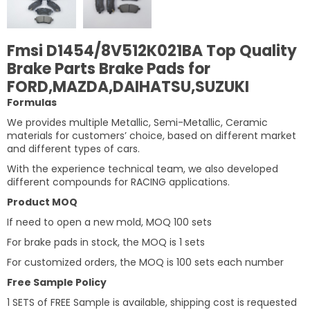
Fmsi D1454/8V512K021BA Top Quality
Brake Parts Brake Pads for
FORD,MAZDA,DAIHATSU,SUZUKI
Formulas
We provides multiple Metallic, Semi-Metallic, Ceramic
materials for customers’ choice, based on different market
and different types of cars.
With the experience technical team, we also developed
different compounds for RACING applications.
Product MOQ
If need to open a new mold, MOQ 100 sets
For brake pads in stock, the MOQ is 1 sets
For customized orders, the MOQ is 100 sets each number
Free Sample Policy
1 SETS of FREE Sample is available, shipping cost is requested