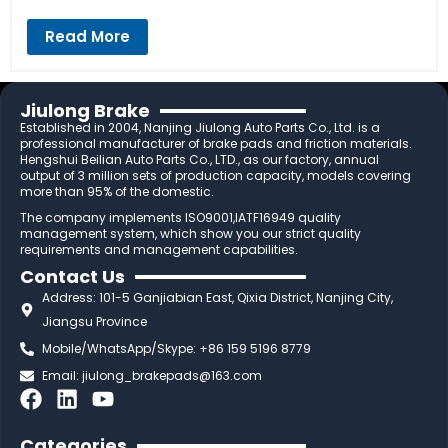
Read More
Jiulong Brake
Established in 2004, Nanjing Jiulong Auto Parts Co., Ltd. is a
professional manufacturer of brake pads and friction materials.
Hengshui Beilian Auto Parts Co., LTD., as our factory, annual
output of 3 million sets of production capacity, models covering
more than 95% of the domestic.
The company implements ISO9001,IATF16949 quality
management system, which show you our strict quality
requirements and management capabilities.
Contact Us
Address: 101-5 Ganjiabian East, Qixia District, Nanjing City,
Jiangsu Province
Mobile/WhatsApp/Skype: +86 159 5196 8779
Email:
jiulong_brakepads@163.com
F
L
Y
a
i
o
c
n
u
Categories