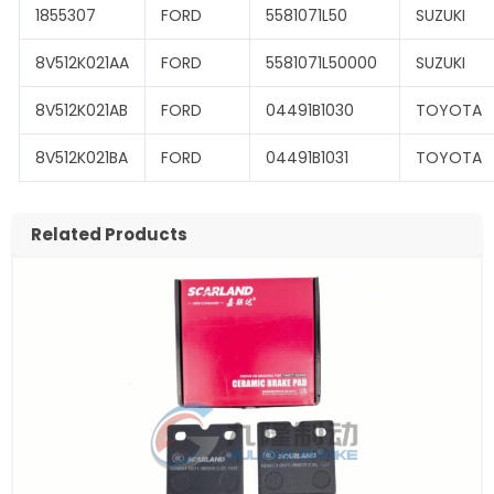
1855307
FORD
5581071L50
SUZUKI
8V512K021AA
FORD
5581071L50000
SUZUKI
8V512K021AB
FORD
04491B1030
TOYOTA
8V512K021BA
FORD
04491B1031
TOYOTA
Related Products