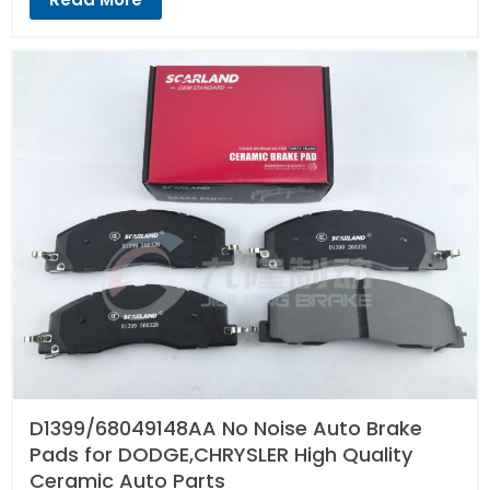
D1399/68049148AA No Noise Auto Brake
Pads for DODGE,CHRYSLER High Quality
Ceramic Auto Parts