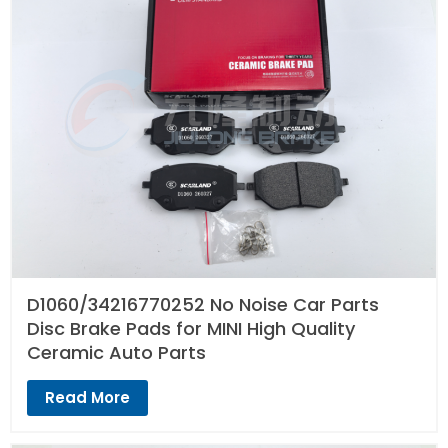
D1060/34216770252 No Noise Car Parts
Disc Brake Pads for MINI High Quality
Ceramic Auto Parts
Read More