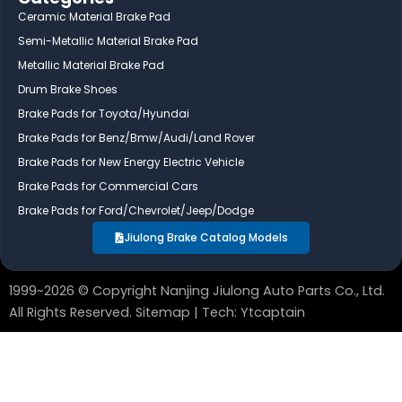
e
k
t
Ceramic Material Brake Pad
b
e
u
Semi-Metallic Material Brake Pad
o
d
b
Metallic Material Brake Pad
o
i
e
Drum Brake Shoes
k
n
Brake Pads for Toyota/Hyundai
Brake Pads for Benz/Bmw/Audi/Land Rover
Brake Pads for New Energy Electric Vehicle
Brake Pads for Commercial Cars
Brake Pads for Ford/Chevrolet/Jeep/Dodge
Jiulong Brake Catalog Models
1999~2026 © Copyright Nanjing Jiulong Auto Parts Co., Ltd.
All Rights Reserved.
Sitemap
| Tech:
Ytcaptain