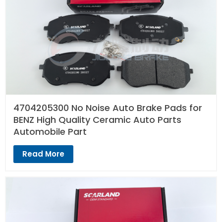
4704205300 No Noise Auto Brake Pads for
BENZ High Quality Ceramic Auto Parts
Automobile Part
Read More