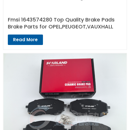
Fmsi 1643574280 Top Quality Brake Pads
Brake Parts for OPEL,PEUGEOT,VAUXHALL
Read More