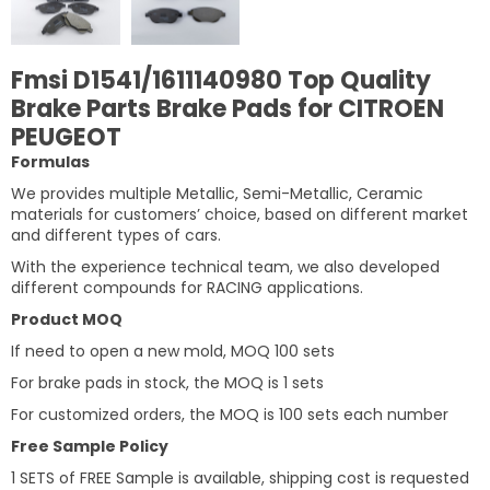
Fmsi D1541/1611140980 Top Quality
Brake Parts Brake Pads for CITROEN
PEUGEOT
Formulas
We provides multiple Metallic, Semi-Metallic, Ceramic
materials for customers’ choice, based on different market
and different types of cars.
With the experience technical team, we also developed
different compounds for RACING applications.
Product MOQ
If need to open a new mold, MOQ 100 sets
For brake pads in stock, the MOQ is 1 sets
For customized orders, the MOQ is 100 sets each number
Free Sample Policy
1 SETS of FREE Sample is available, shipping cost is requested