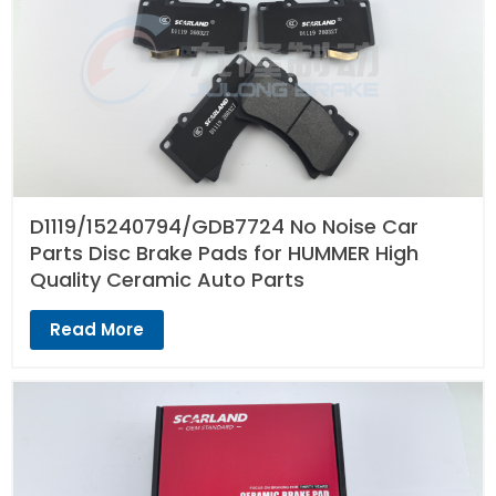
D1119/15240794/GDB7724 No Noise Car
Parts Disc Brake Pads for HUMMER High
Quality Ceramic Auto Parts
Read More