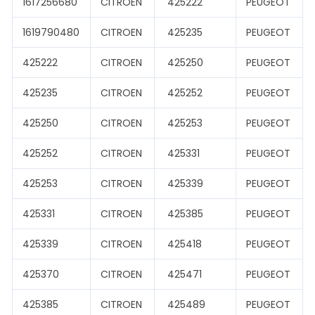
1617256680
CITROEN
425222
PEUGEOT
1619790480
CITROEN
425235
PEUGEOT
425222
CITROEN
425250
PEUGEOT
425235
CITROEN
425252
PEUGEOT
425250
CITROEN
425253
PEUGEOT
425252
CITROEN
425331
PEUGEOT
425253
CITROEN
425339
PEUGEOT
425331
CITROEN
425385
PEUGEOT
425339
CITROEN
425418
PEUGEOT
425370
CITROEN
425471
PEUGEOT
425385
CITROEN
425489
PEUGEOT