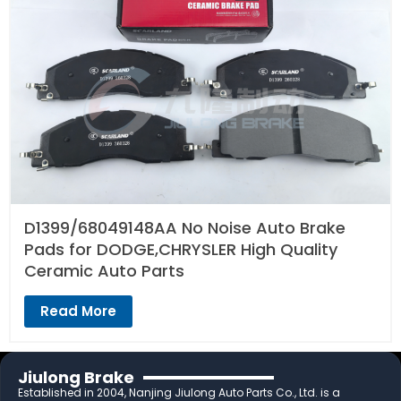
D1399/68049148AA No Noise Auto Brake
Pads for DODGE,CHRYSLER High Quality
Ceramic Auto Parts
Read More
Jiulong Brake
Established in 2004, Nanjing Jiulong Auto Parts Co., Ltd. is a