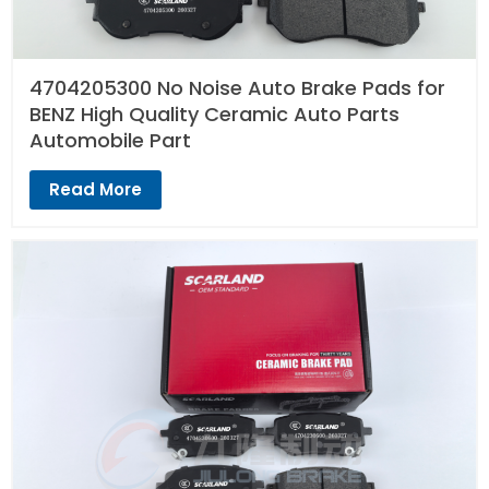
4704205300 No Noise Auto Brake Pads for
BENZ High Quality Ceramic Auto Parts
Automobile Part
Read More