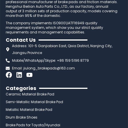
professional manufacturer of brake pads and friction materials.
Hengshui Beilian Auto Parts Co., LTD., as our factory, annual
output of 3 million sets of production capacity, models covering
more than 95% of the domestic.
The company implements ISO9001,IATF16949 quality
management system, which show you our strict quality
requirements and management capabilities.
Contact Us
Address: 101-5 Ganjiabian East, Qixia District, Nanjing City,
Jiangsu Province
Mobile/WhatsApp/Skype: +86 159 5196 8779
Email:
jiulong_brakepads@163.com
F
L
Y
a
i
o
c
n
u
Categories
e
k
t
Ceramic Material Brake Pad
b
e
u
Semi-Metallic Material Brake Pad
o
d
b
Metallic Material Brake Pad
o
i
e
Drum Brake Shoes
k
n
Brake Pads for Toyota/Hyundai