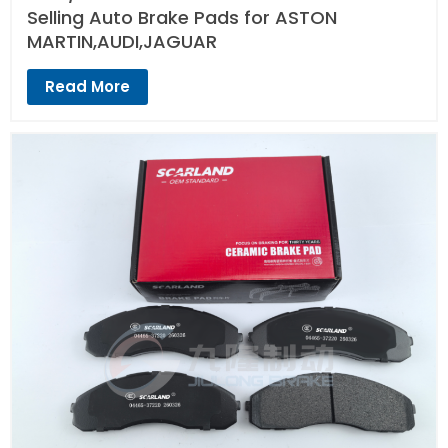
Selling Auto Brake Pads for ASTON
MARTIN,AUDI,JAGUAR
Read More