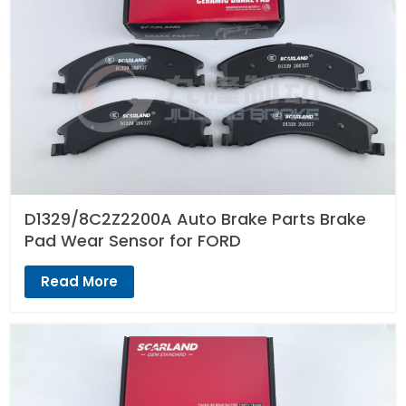
D1329/8C2Z2200A Auto Brake Parts Brake
Pad Wear Sensor for FORD
Read More