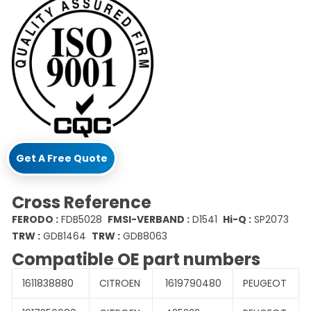
Get A Free Quote
Cross Reference
FERODO :
FDB5028
FMSI-VERBAND :
D1541
Hi-Q :
SP2073
TRW :
GDB1464
TRW :
GDB8063
Compatible OE part numbers
1611838880
CITROEN
1619790480
PEUGEOT