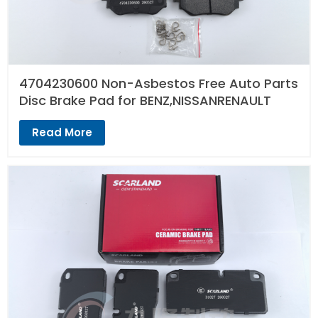
4704230600 Non-Asbestos Free Auto Parts
Disc Brake Pad for BENZ,NISSANRENAULT
Read More