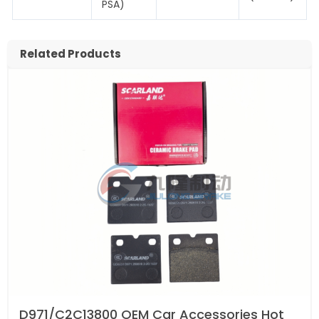
PSA)
Related Products
D971/C2C13800 OEM Car Accessories Hot