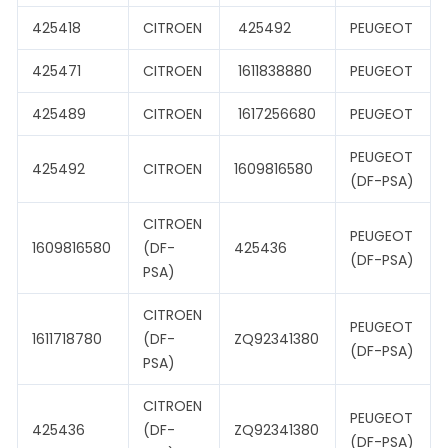
425418
CITROEN
425492
PEUGEOT
425471
CITROEN
1611838880
PEUGEOT
425489
CITROEN
1617256680
PEUGEOT
PEUGEOT
425492
CITROEN
1609816580
(DF-PSA)
CITROEN
PEUGEOT
1609816580
(DF-
425436
(DF-PSA)
PSA)
CITROEN
PEUGEOT
1611718780
(DF-
ZQ92341380
(DF-PSA)
PSA)
CITROEN
PEUGEOT
425436
(DF-
ZQ92341380
(DF-PSA)