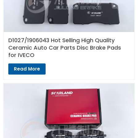
D1027/1906043 Hot Selling High Quality
Ceramic Auto Car Parts Disc Brake Pads
for IVECO
Read More