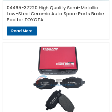
04465-37220 High Quality Semi-Metallic
Low-Steel Ceramic Auto Spare Parts Brake
Pad for TOYOTA
Read More