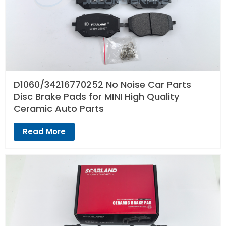
D1060/34216770252 No Noise Car Parts
Disc Brake Pads for MINI High Quality
Ceramic Auto Parts
Read More