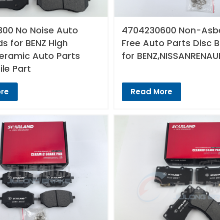
00 No Noise Auto
4704230600 Non-Asb
s for BENZ High
Free Auto Parts Disc 
Ceramic Auto Parts
for BENZ,NISSANRENAU
le Part
re
Read More