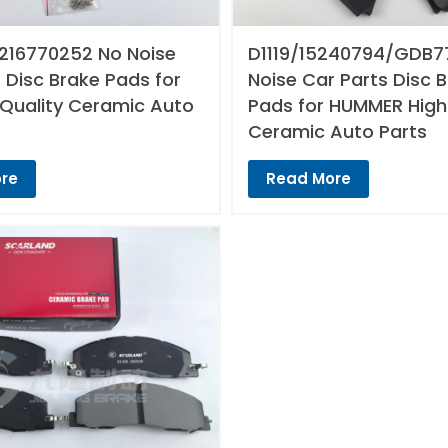
216770252 No Noise
D1119/15240794/GDB7
 Disc Brake Pads for
Noise Car Parts Disc 
 Quality Ceramic Auto
Pads for HUMMER High
Ceramic Auto Parts
re
Read More