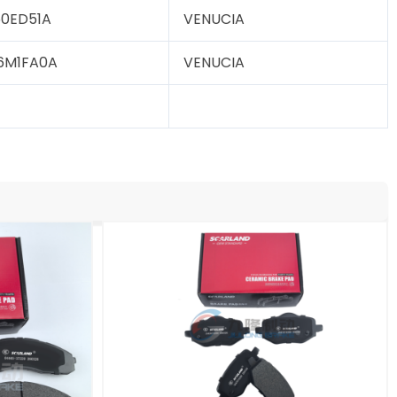
0ED51A
VENUCIA
6M1FA0A
VENUCIA