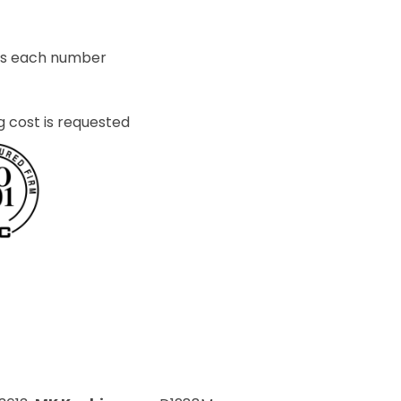
ets each number
g cost is requested