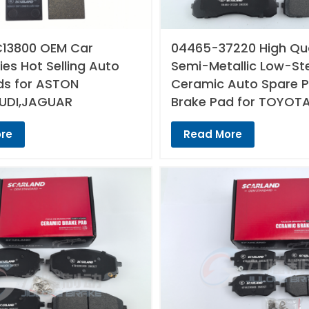
13800 OEM Car
04465-37220 High Qua
es Hot Selling Auto
Semi-Metallic Low-St
ds for ASTON
Ceramic Auto Spare P
UDI,JAGUAR
Brake Pad for TOYOT
re
Read More