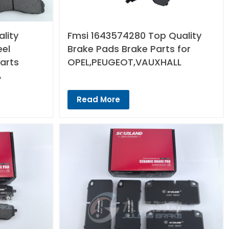
lity
Fmsi 1643574280 Top Quality
eel
Brake Pads Brake Parts for
arts
OPEL,PEUGEOT,VAUXHALL
A
Read More