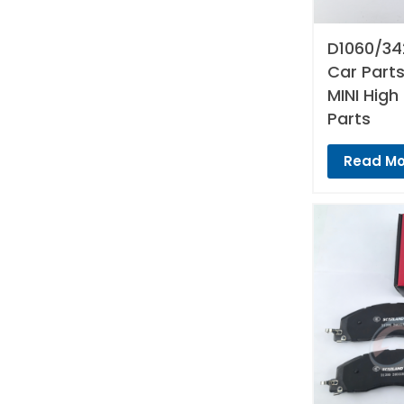
D1060/34
Car Parts
MINI High
Parts
Read Mo