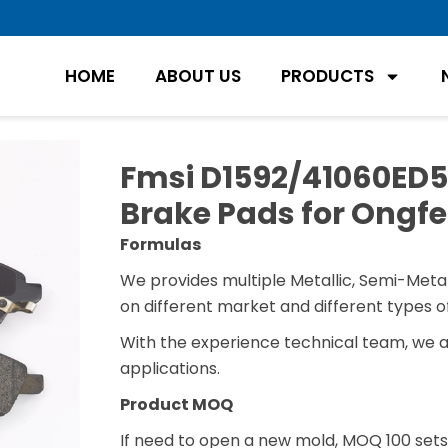
HOME
ABOUT US
PRODUCTS
Fmsi D1592/41060ED52
Brake Pads for Ongfe
Formulas
We provides multiple Metallic, Semi-Metal
on different market and different types of
With the experience technical team, we 
applications.
Product MOQ
If need to open a new mold, MOQ 100 sets