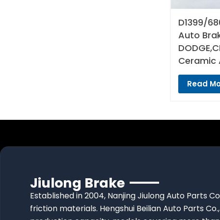
D1399/68
Auto Bra
DODGE,CH
Ceramic 
Read Mo
Jiulong Brake
Established in 2004, Nanjing Jiulong Auto Parts Co
friction materials. Hengshui Beilian Auto Parts Co.,