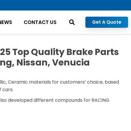
NEWS
CONTACT US
Get A Quote
5 Top Quality Brake Parts
ng, Nissan, Venucia
lic, Ceramic materials for customers’ choice, based
 cars.
also developed different compounds for RACING