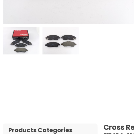
Cross R
Products Categories