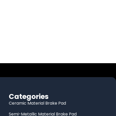
Categories
Ceramic Material Brake Pad
Semi-Metallic Material Brake Pad