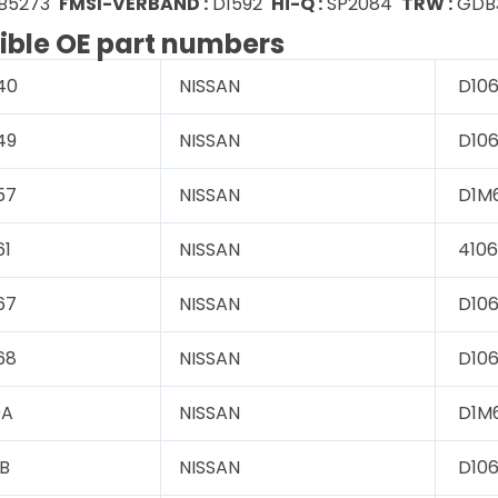
B5273
FMSI-VERBAND :
D1592
Hi-Q :
SP2084
TRW :
GDB
ble OE part numbers
40
NISSAN
D106
49
NISSAN
D106
57
NISSAN
D1M
61
NISSAN
4106
67
NISSAN
D10
68
NISSAN
D106
0A
NISSAN
D1M
B
NISSAN
D10