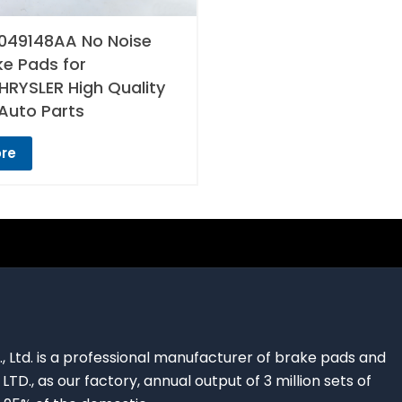
049148AA No Noise
ke Pads for
RYSLER High Quality
Auto Parts
re
., Ltd. is a professional manufacturer of brake pads and
 LTD., as our factory, annual output of 3 million sets of