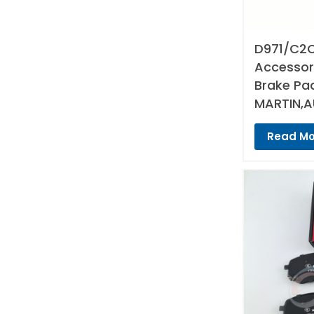
D971/C2C
Accessori
Brake Pa
MARTIN,A
Read Mo