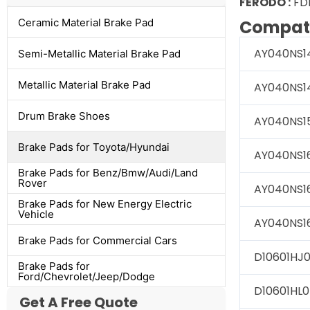
FERODO :
FD
Ceramic Material Brake Pad
Compati
AY040NS1
Semi-Metallic Material Brake Pad
Metallic Material Brake Pad
AY040NS1
Drum Brake Shoes
AY040NS1
Brake Pads for Toyota/Hyundai
AY040NS1
Brake Pads for Benz/Bmw/Audi/Land
Rover
AY040NS1
Brake Pads for New Energy Electric
Vehicle
AY040NS1
Brake Pads for Commercial Cars
D10601HJ
Brake Pads for
Ford/Chevrolet/Jeep/Dodge
D10601HL0
Get A Free Quote