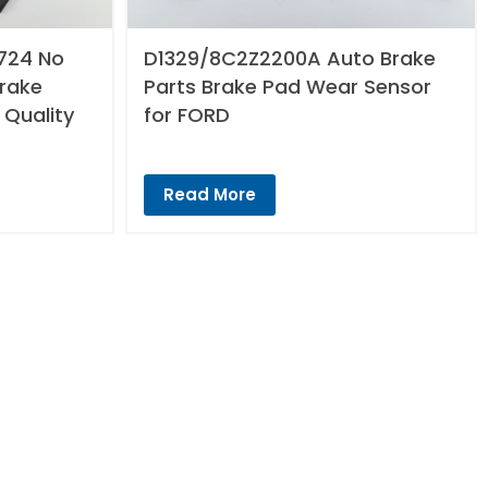
724 No
D1329/8C2Z2200A Auto Brake
Brake
Parts Brake Pad Wear Sensor
 Quality
for FORD
Read More