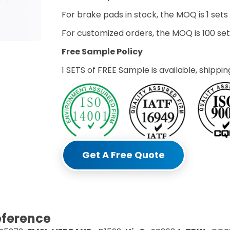
For brake pads in stock, the MOQ is 1 sets
For customized orders, the MOQ is 100 s
Free Sample Policy
1 SETS of FREE Sample is available, shippin
Get A Free Quote
eference