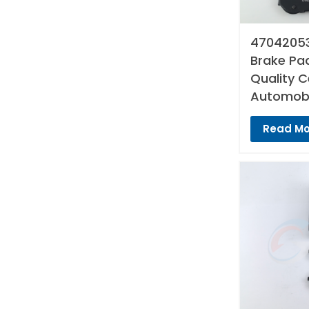
47042053
Brake Pad
Quality 
Automobi
Read Mo