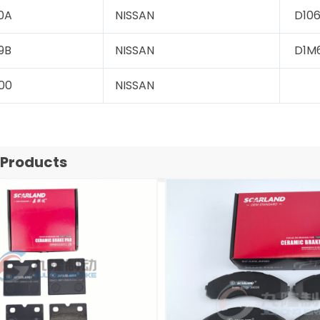
0A
NISSAN
D106
9B
NISSAN
D1M
00
NISSAN
 Products