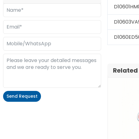
D10601HM
D10603VA
D1060ED5
Related
Send Request
Alternative: