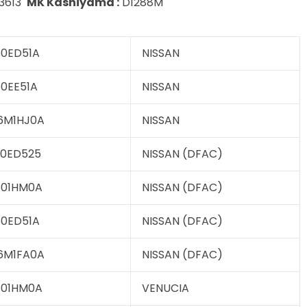
3613
MK Kashiyama :
D1288M
0ED51A
NISSAN
0EE51A
NISSAN
6M1HJ0A
NISSAN
0ED525
NISSAN (DFAC)
601HM0A
NISSAN (DFAC)
0ED51A
NISSAN (DFAC)
6M1FA0A
NISSAN (DFAC)
601HM0A
VENUCIA