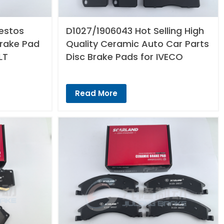
estos
D1027/1906043 Hot Selling High
Brake Pad
Quality Ceramic Auto Car Parts
LT
Disc Brake Pads for IVECO
Read More