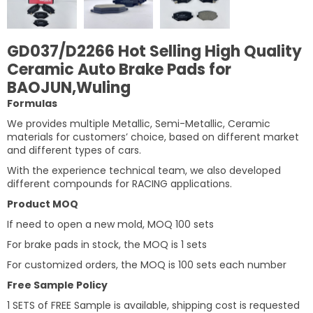
GD037/D2266 Hot Selling High Quality
Ceramic Auto Brake Pads for
BAOJUN,Wuling
Formulas
We provides multiple Metallic, Semi-Metallic, Ceramic
materials for customers’ choice, based on different market
and different types of cars.
With the experience technical team, we also developed
different compounds for RACING applications.
Product MOQ
If need to open a new mold, MOQ 100 sets
For brake pads in stock, the MOQ is 1 sets
For customized orders, the MOQ is 100 sets each number
Free Sample Policy
1 SETS of FREE Sample is available, shipping cost is requested