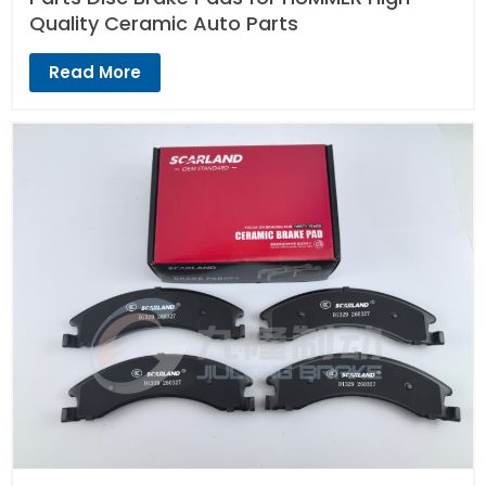
Quality Ceramic Auto Parts
Read More