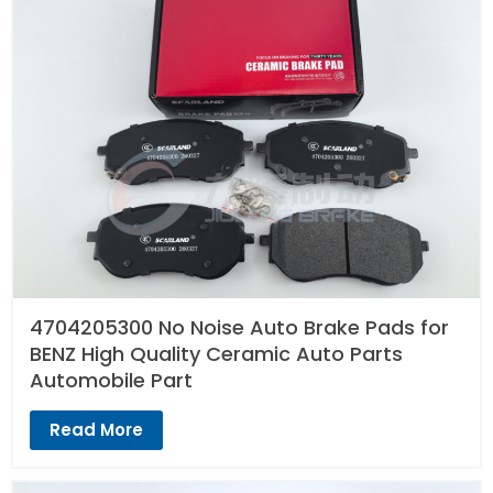
4704205300 No Noise Auto Brake Pads for
BENZ High Quality Ceramic Auto Parts
Automobile Part
Read More