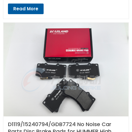
Read More
D1119/15240794/GDB7724 No Noise Car
Parts Disc Brake Pads for HUMMER High