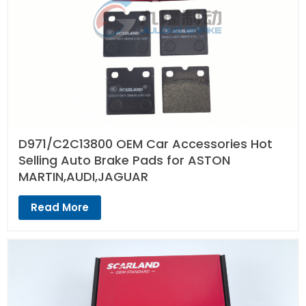
D971/C2C13800 OEM Car Accessories Hot
Selling Auto Brake Pads for ASTON
MARTIN,AUDI,JAGUAR
Read More