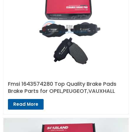
Fmsi 1643574280 Top Quality Brake Pads
Brake Parts for OPEL,PEUGEOT,VAUXHALL
Read More