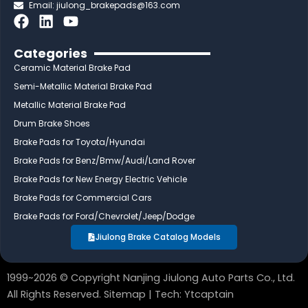
Email:
jiulong_brakepads@163.com
F
L
Y
a
i
o
c
n
u
Categories
e
k
t
Ceramic Material Brake Pad
b
e
u
Semi-Metallic Material Brake Pad
o
d
b
Metallic Material Brake Pad
o
i
e
Drum Brake Shoes
k
n
Brake Pads for Toyota/Hyundai
Brake Pads for Benz/Bmw/Audi/Land Rover
Brake Pads for New Energy Electric Vehicle
Brake Pads for Commercial Cars
Brake Pads for Ford/Chevrolet/Jeep/Dodge
Jiulong Brake Catalog Models
1999~2026 © Copyright Nanjing Jiulong Auto Parts Co., Ltd.
All Rights Reserved.
Sitemap
| Tech:
Ytcaptain