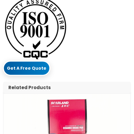
Get A Free Quote
Related Products