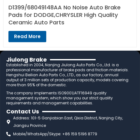
D1399/68049148AA No Noise Auto Brake
Pads for DODGE,CHRYSLER High Quality
Ceramic Auto Parts
Read More
Jiulong Brake
Established in 2004, Nanjing Jiulong Auto Parts Co., Ltd. is a
professional manufacturer of brake pads and friction materials.
Hengshui Beilian Auto Parts Co., LTD., as our factory, annual
output of 3 million sets of production capacity, models covering
more than 95% of the domestic.
The company implements ISO9001,IATF16949 quality
management system, which show you our strict quality
requirements and management capabilities.
Contact Us
Address: 101-5 Ganjiabian East, Qixia District, Nanjing City,
Jiangsu Province
Mobile/WhatsApp/Skype: +86 159 5196 8779