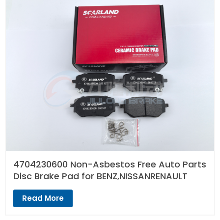
4704230600 Non-Asbestos Free Auto Parts
Disc Brake Pad for BENZ,NISSANRENAULT
Read More