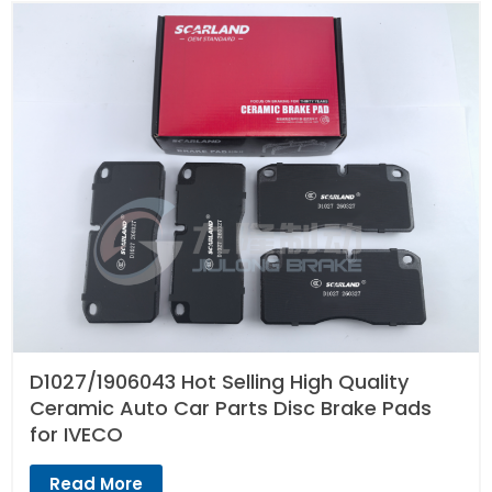
D1027/1906043 Hot Selling High Quality
Ceramic Auto Car Parts Disc Brake Pads
for IVECO
Read More