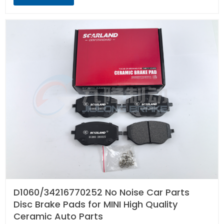
D1060/34216770252 No Noise Car Parts
Disc Brake Pads for MINI High Quality
Ceramic Auto Parts