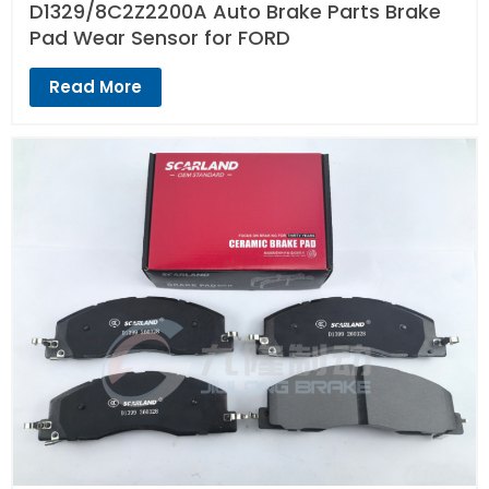
D1329/8C2Z2200A Auto Brake Parts Brake
Pad Wear Sensor for FORD
Read More