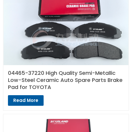
04465-37220 High Quality Semi-Metallic
Low-Steel Ceramic Auto Spare Parts Brake
Pad for TOYOTA
Read More