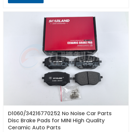
D1060/34216770252 No Noise Car Parts
Disc Brake Pads for MINI High Quality
Ceramic Auto Parts