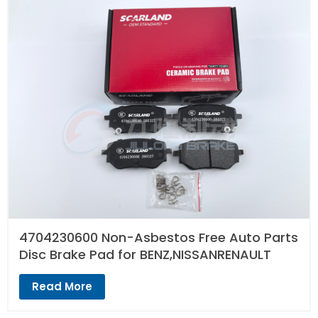
4704230600 Non-Asbestos Free Auto Parts
Disc Brake Pad for BENZ,NISSANRENAULT
Read More