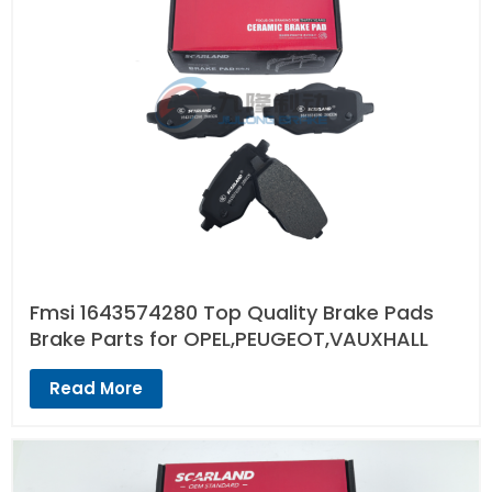
Fmsi 1643574280 Top Quality Brake Pads
Brake Parts for OPEL,PEUGEOT,VAUXHALL
Read More