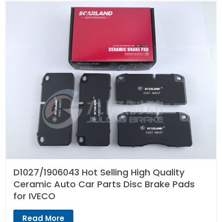
D1027/1906043 Hot Selling High Quality
Ceramic Auto Car Parts Disc Brake Pads
for IVECO
Read More