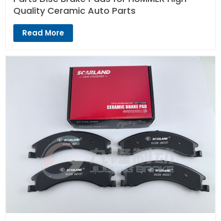
Quality Ceramic Auto Parts
Read More