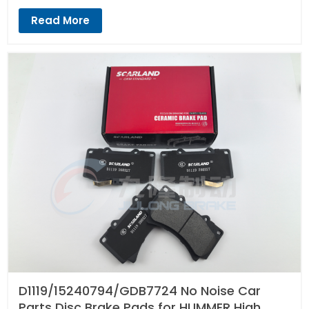
Read More
D1119/15240794/GDB7724 No Noise Car
Parts Disc Brake Pads for HUMMER High