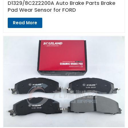
D1329/8C2Z2200A Auto Brake Parts Brake
Pad Wear Sensor for FORD
Read More