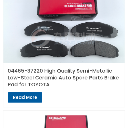
04465-37220 High Quality Semi-Metallic
Low-Steel Ceramic Auto Spare Parts Brake
Pad for TOYOTA
Read More