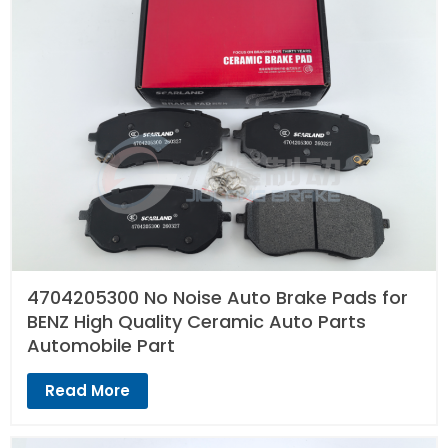
4704205300 No Noise Auto Brake Pads for
BENZ High Quality Ceramic Auto Parts
Automobile Part
Read More