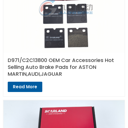
D971/C2C13800 OEM Car Accessories Hot
Selling Auto Brake Pads for ASTON
MARTIN,AUDI,JAGUAR
Read More