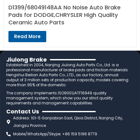
D1399/68049148AA No Noise Auto Brake
Pads for DODGE,CHRYSLER High Quality
Ceramic Auto Parts
Read More
Jiulong Brake
Established in 2004, Nanjing Jiulong Auto Parts Co., Ltd. is a
professional manufacturer of brake pads and friction materials.
Hengshui Beilian Auto Parts Co., LTD., as our factory, annual
output of 3 million sets of production capacity, models covering
more than 95% of the domestic.
The company implements ISO9001,IATF16949 quality
management system, which show you our strict quality
requirements and management capabilities.
Contact Us
Address: 101-5 Ganjiabian East, Qixia District, Nanjing City,
Jiangsu Province
Mobile/WhatsApp/Skype: +86 159 5196 8779