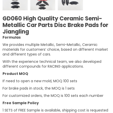
GD060 High Quality Ceramic Semi-
Metallic Car Parts Disc Brake Pads for
Jiangling
Formulas
We provides multiple Metallic, Semi-Metallic, Ceramic
materials for customers’ choice, based on different market
and different types of cars.
With the experience technical team, we also developed
different compounds for RACING applications.
Product MOQ
If need to open a new mold, MOQ 100 sets
For brake pads in stock, the MOQ is 1 sets
For customized orders, the MOQ is 100 sets each number
Free Sample Policy
1 SETS of FREE Sample is available, shipping cost is requested