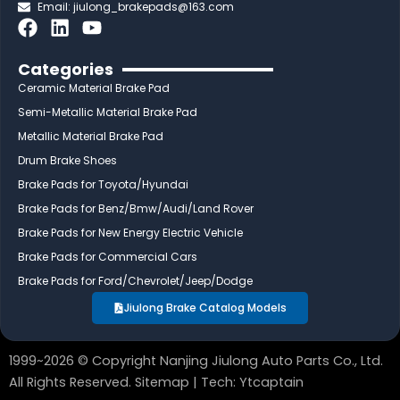
Email:
jiulong_brakepads@163.com
F
L
Y
a
i
o
c
n
u
Categories
e
k
t
Ceramic Material Brake Pad
b
e
u
Semi-Metallic Material Brake Pad
o
d
b
Metallic Material Brake Pad
o
i
e
Drum Brake Shoes
k
n
Brake Pads for Toyota/Hyundai
Brake Pads for Benz/Bmw/Audi/Land Rover
Brake Pads for New Energy Electric Vehicle
Brake Pads for Commercial Cars
Brake Pads for Ford/Chevrolet/Jeep/Dodge
Jiulong Brake Catalog Models
1999~2026 © Copyright Nanjing Jiulong Auto Parts Co., Ltd.
All Rights Reserved.
Sitemap
| Tech:
Ytcaptain