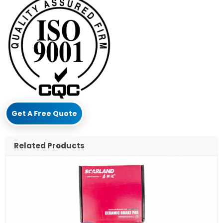
Get A Free Quote
Related Products