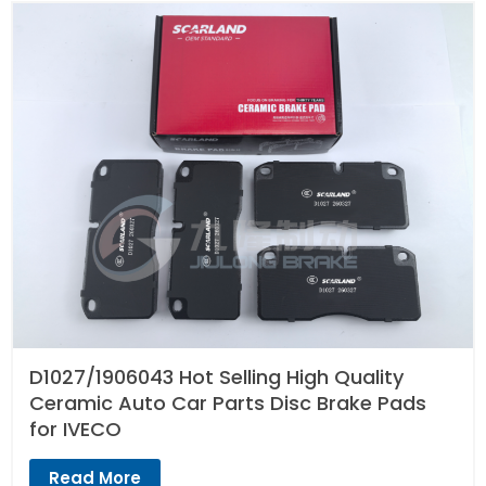
D1027/1906043 Hot Selling High Quality
Ceramic Auto Car Parts Disc Brake Pads
for IVECO
Read More