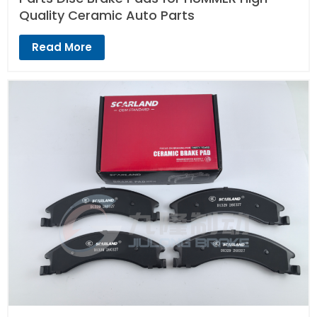
Quality Ceramic Auto Parts
Read More