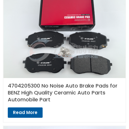
4704205300 No Noise Auto Brake Pads for
BENZ High Quality Ceramic Auto Parts
Automobile Part
Read More