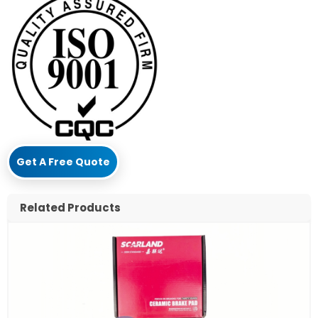
Get A Free Quote
Related Products