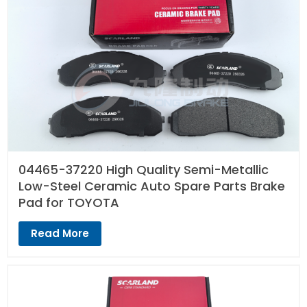
04465-37220 High Quality Semi-Metallic
Low-Steel Ceramic Auto Spare Parts Brake
Pad for TOYOTA
Read More