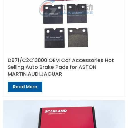
D971/C2C13800 OEM Car Accessories Hot
Selling Auto Brake Pads for ASTON
MARTIN,AUDI,JAGUAR
Read More