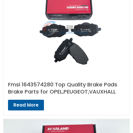
Fmsi 1643574280 Top Quality Brake Pads
Brake Parts for OPEL,PEUGEOT,VAUXHALL
Read More