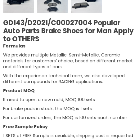
GD143/D2021/C00027004 Popular
Auto Parts Brake Shoes for Man Apply
to OTHERS
Formulas
We provides multiple Metallic, Semi-Metallic, Ceramic
materials for customers’ choice, based on different market
and different types of cars.
With the experience technical team, we also developed
different compounds for RACING applications.
Product MOQ
If need to open a new mold, MOQ 100 sets
For brake pads in stock, the MOQ is 1 sets
For customized orders, the MOQ is 100 sets each number
Free Sample Policy
1 SETS of FREE Sample is available, shipping cost is requested