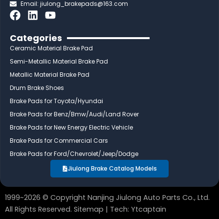
Email:
jiulong_brakepads@163.com
F
L
Y
a
i
o
c
n
u
Categories
e
k
t
Ceramic Material Brake Pad
b
e
u
Semi-Metallic Material Brake Pad
o
d
b
Metallic Material Brake Pad
o
i
e
Drum Brake Shoes
k
n
Brake Pads for Toyota/Hyundai
Brake Pads for Benz/Bmw/Audi/Land Rover
Brake Pads for New Energy Electric Vehicle
Brake Pads for Commercial Cars
Brake Pads for Ford/Chevrolet/Jeep/Dodge
Jiulong Brake Catalog Models
1999~2026 © Copyright Nanjing Jiulong Auto Parts Co., Ltd.
All Rights Reserved.
Sitemap
| Tech:
Ytcaptain