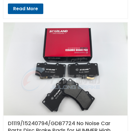
Read More
D1119/15240794/GDB7724 No Noise Car
Parts Disc Brake Pads for HUMMER High