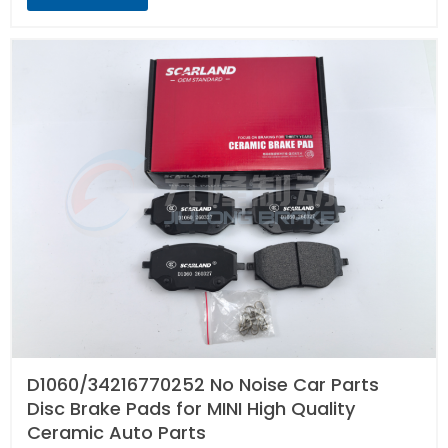
D1060/34216770252 No Noise Car Parts
Disc Brake Pads for MINI High Quality
Ceramic Auto Parts