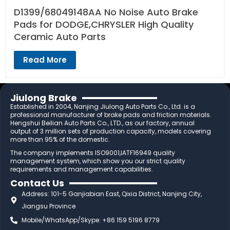
D1399/68049148AA No Noise Auto Brake
Pads for DODGE,CHRYSLER High Quality
Ceramic Auto Parts
Read More
Jiulong Brake
Established in 2004, Nanjing Jiulong Auto Parts Co., Ltd. is a
professional manufacturer of brake pads and friction materials.
Hengshui Beilian Auto Parts Co., LTD., as our factory, annual
output of 3 million sets of production capacity, models covering
more than 95% of the domestic.
The company implements ISO9001,IATF16949 quality
management system, which show you our strict quality
requirements and management capabilities.
Contact Us
Address: 101-5 Ganjiabian East, Qixia District, Nanjing City,
Jiangsu Province
Mobile/WhatsApp/Skype: +86 159 5196 8779