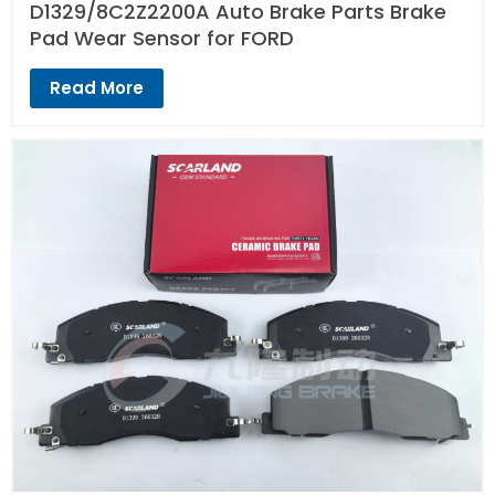
D1329/8C2Z2200A Auto Brake Parts Brake
Pad Wear Sensor for FORD
Read More