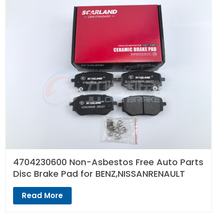
4704230600 Non-Asbestos Free Auto Parts
Disc Brake Pad for BENZ,NISSANRENAULT
Read More