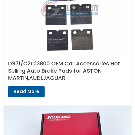
D971/C2C13800 OEM Car Accessories Hot
Selling Auto Brake Pads for ASTON
MARTIN,AUDI,JAGUAR
Read More