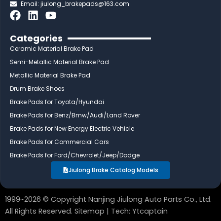
Email:
jiulong_brakepads@163.com
F
L
Y
a
i
o
c
n
u
Categories
e
k
t
Ceramic Material Brake Pad
b
e
u
Semi-Metallic Material Brake Pad
o
d
b
Metallic Material Brake Pad
o
i
e
Drum Brake Shoes
k
n
Brake Pads for Toyota/Hyundai
Brake Pads for Benz/Bmw/Audi/Land Rover
Brake Pads for New Energy Electric Vehicle
Brake Pads for Commercial Cars
Brake Pads for Ford/Chevrolet/Jeep/Dodge
Jiulong Brake Catalog Models
1999~2026 © Copyright Nanjing Jiulong Auto Parts Co., Ltd.
All Rights Reserved.
Sitemap
| Tech:
Ytcaptain