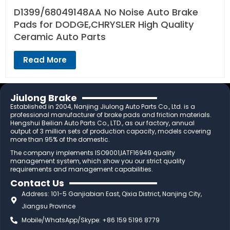
D1399/68049148AA No Noise Auto Brake
Pads for DODGE,CHRYSLER High Quality
Ceramic Auto Parts
Read More
Jiulong Brake
Established in 2004, Nanjing Jiulong Auto Parts Co., Ltd. is a
professional manufacturer of brake pads and friction materials.
Hengshui Beilian Auto Parts Co., LTD., as our factory, annual
output of 3 million sets of production capacity, models covering
more than 95% of the domestic.
The company implements ISO9001,IATF16949 quality
management system, which show you our strict quality
requirements and management capabilities.
Contact Us
Address: 101-5 Ganjiabian East, Qixia District, Nanjing City,
Jiangsu Province
Mobile/WhatsApp/Skype: +86 159 5196 8779