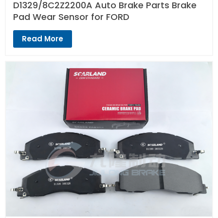
D1329/8C2Z2200A Auto Brake Parts Brake
Pad Wear Sensor for FORD
Read More