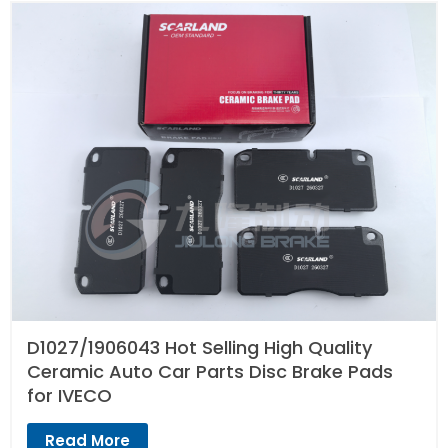
D1027/1906043 Hot Selling High Quality
Ceramic Auto Car Parts Disc Brake Pads
for IVECO
Read More