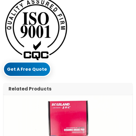
Get A Free Quote
Related Products