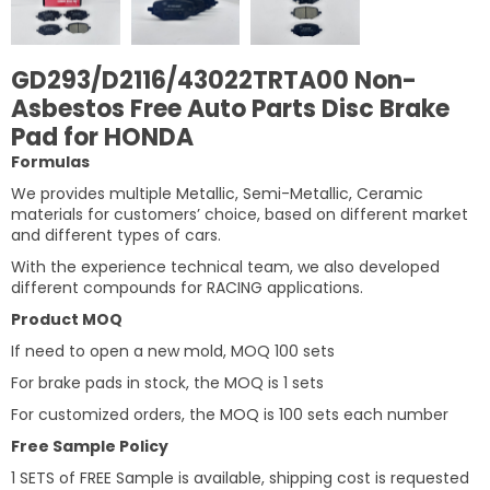
GD293/D2116/43022TRTA00 Non-
Asbestos Free Auto Parts Disc Brake
Pad for HONDA
Formulas
We provides multiple Metallic, Semi-Metallic, Ceramic
materials for customers’ choice, based on different market
and different types of cars.
With the experience technical team, we also developed
different compounds for RACING applications.
Product MOQ
If need to open a new mold, MOQ 100 sets
For brake pads in stock, the MOQ is 1 sets
For customized orders, the MOQ is 100 sets each number
Free Sample Policy
1 SETS of FREE Sample is available, shipping cost is requested