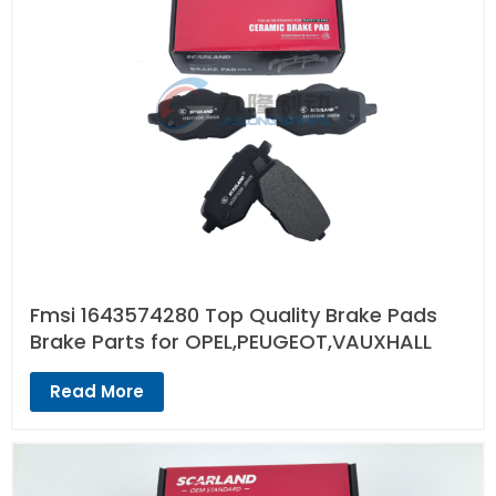
Fmsi 1643574280 Top Quality Brake Pads
Brake Parts for OPEL,PEUGEOT,VAUXHALL
Read More