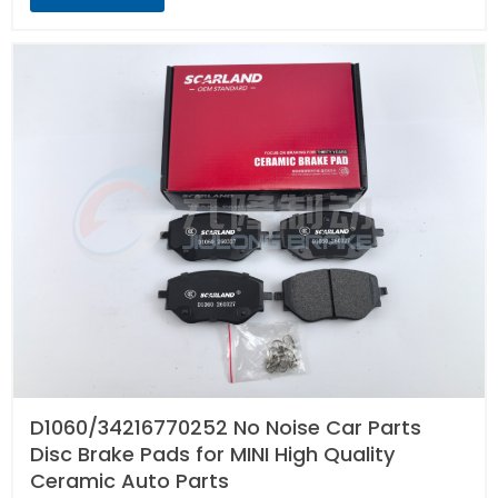
D1060/34216770252 No Noise Car Parts
Disc Brake Pads for MINI High Quality
Ceramic Auto Parts