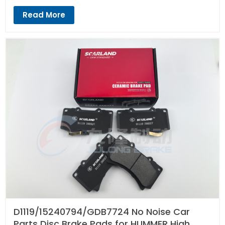
Read More
D1119/15240794/GDB7724 No Noise Car
Parts Disc Brake Pads for HUMMER High