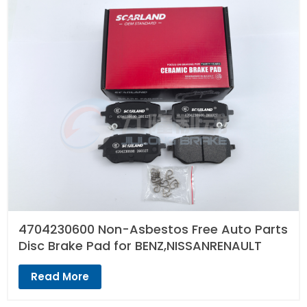
4704230600 Non-Asbestos Free Auto Parts
Disc Brake Pad for BENZ,NISSANRENAULT
Read More