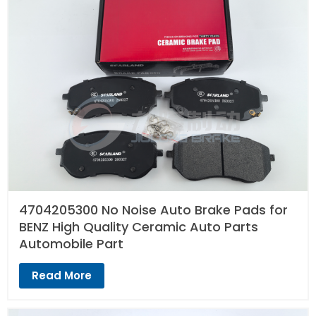
4704205300 No Noise Auto Brake Pads for
BENZ High Quality Ceramic Auto Parts
Automobile Part
Read More