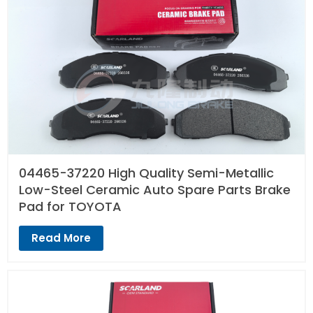
04465-37220 High Quality Semi-Metallic
Low-Steel Ceramic Auto Spare Parts Brake
Pad for TOYOTA
Read More