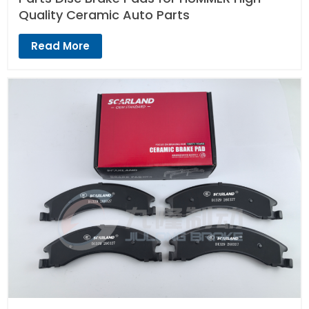
Quality Ceramic Auto Parts
Read More