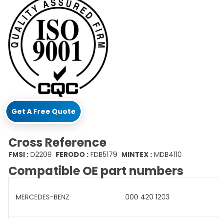
Get A Free Quote
Cross Reference
FMSI :
D2209
FERODO :
FDB5179
MINTEX :
MDB4110
Compatible OE part numbers
MERCEDES-BENZ
000 420 1203