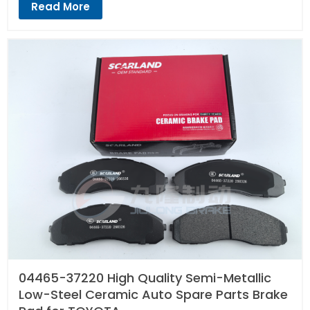
Read More
04465-37220 High Quality Semi-Metallic
Low-Steel Ceramic Auto Spare Parts Brake