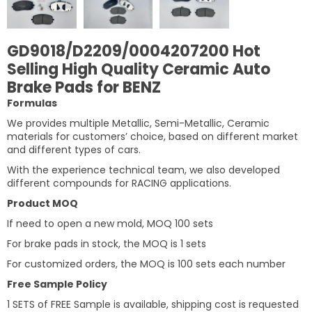
GD9018/D2209/0004207200 Hot
Selling High Quality Ceramic Auto
Brake Pads for BENZ
Formulas
We provides multiple Metallic, Semi-Metallic, Ceramic
materials for customers’ choice, based on different market
and different types of cars.
With the experience technical team, we also developed
different compounds for RACING applications.
Product MOQ
If need to open a new mold, MOQ 100 sets
For brake pads in stock, the MOQ is 1 sets
For customized orders, the MOQ is 100 sets each number
Free Sample Policy
1 SETS of FREE Sample is available, shipping cost is requested