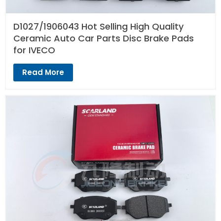
D1027/1906043 Hot Selling High Quality
Ceramic Auto Car Parts Disc Brake Pads
for IVECO
Read More