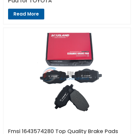
Pad for TOYOTA
Read More
Fmsi 1643574280 Top Quality Brake Pads