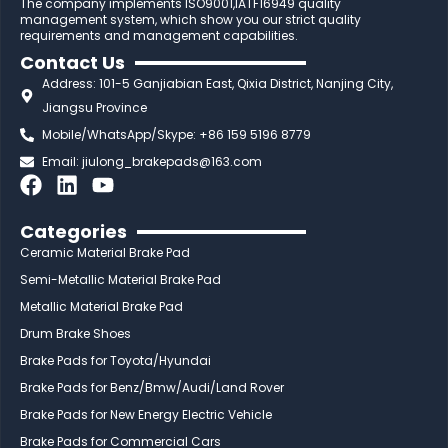
The company implements ISO9001,IATF16949 quality
management system, which show you our strict quality
requirements and management capabilities.
Contact Us
Address: 101-5 Ganjiabian East, Qixia District, Nanjing City,
Jiangsu Province
Mobile/WhatsApp/Skype: +86 159 5196 8779
Email:
jiulong_brakepads@163.com
F
L
Y
a
i
o
c
n
u
Categories
e
k
t
Ceramic Material Brake Pad
b
e
u
Semi-Metallic Material Brake Pad
o
d
b
Metallic Material Brake Pad
o
i
e
Drum Brake Shoes
k
n
Brake Pads for Toyota/Hyundai
Brake Pads for Benz/Bmw/Audi/Land Rover
Brake Pads for New Energy Electric Vehicle
Brake Pads for Commercial Cars