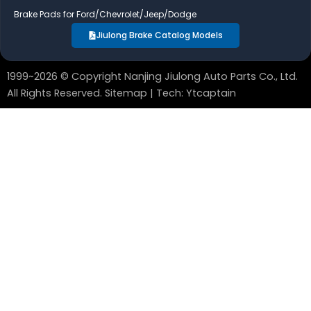
Brake Pads for Ford/Chevrolet/Jeep/Dodge
Jiulong Brake Catalog Models
1999~2026 © Copyright Nanjing Jiulong Auto Parts Co., Ltd.
All Rights Reserved.
Sitemap
| Tech:
Ytcaptain