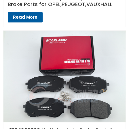
Brake Parts for OPEL,PEUGEOT,VAUXHALL
Read More