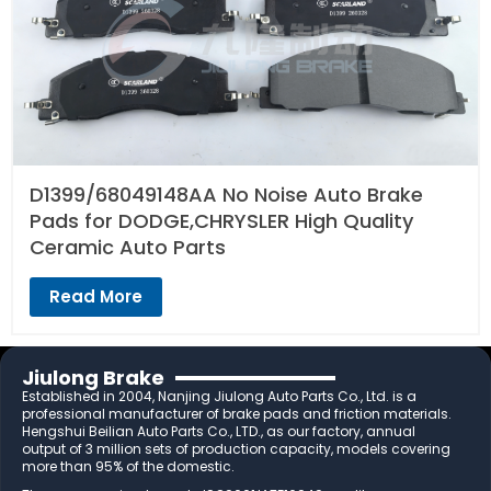
D1399/68049148AA No Noise Auto Brake
Pads for DODGE,CHRYSLER High Quality
Ceramic Auto Parts
Read More
Jiulong Brake
Established in 2004, Nanjing Jiulong Auto Parts Co., Ltd. is a
professional manufacturer of brake pads and friction materials.
Hengshui Beilian Auto Parts Co., LTD., as our factory, annual
output of 3 million sets of production capacity, models covering
more than 95% of the domestic.