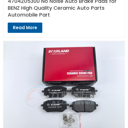
4704205300 No Noise Auto Brake Pads for
BENZ High Quality Ceramic Auto Parts
Automobile Part
Read More