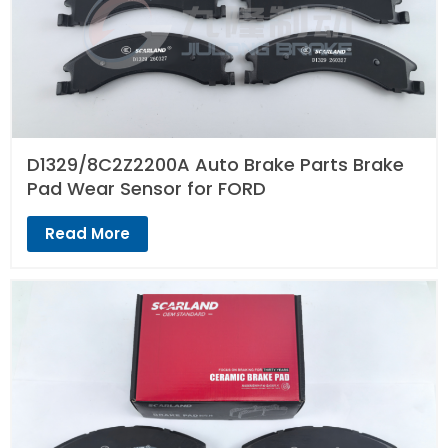
D1329/8C2Z2200A Auto Brake Parts Brake
Pad Wear Sensor for FORD
Read More