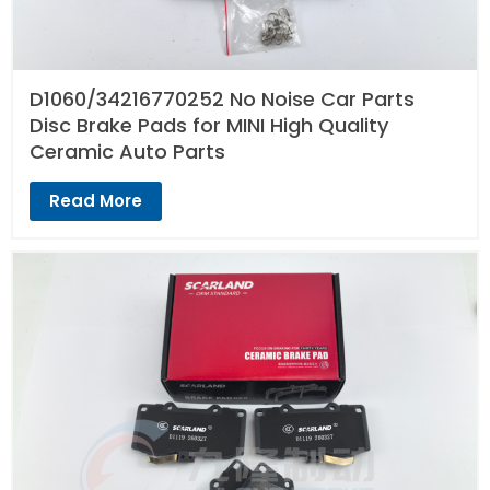
D1060/34216770252 No Noise Car Parts
Disc Brake Pads for MINI High Quality
Ceramic Auto Parts
Read More