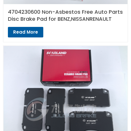
4704230600 Non-Asbestos Free Auto Parts
Disc Brake Pad for BENZ,NISSANRENAULT
Read More