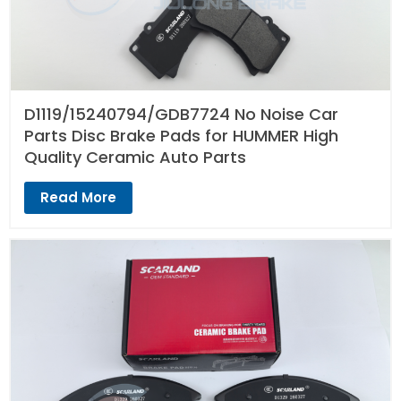
D1119/15240794/GDB7724 No Noise Car
Parts Disc Brake Pads for HUMMER High
Quality Ceramic Auto Parts
Read More