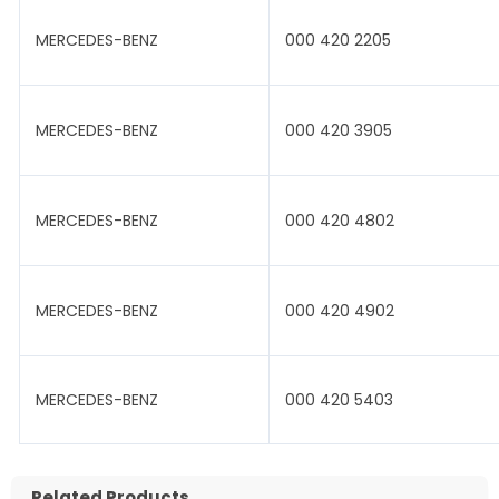
MERCEDES-BENZ
000 420 2205
MERCEDES-BENZ
000 420 3905
MERCEDES-BENZ
000 420 4802
MERCEDES-BENZ
000 420 4902
MERCEDES-BENZ
000 420 5403
Related Products