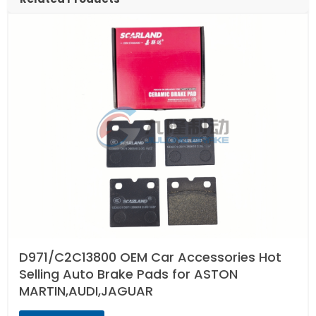
D971/C2C13800 OEM Car Accessories Hot
Selling Auto Brake Pads for ASTON
MARTIN,AUDI,JAGUAR