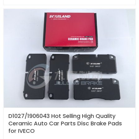
D1027/1906043 Hot Selling High Quality
Ceramic Auto Car Parts Disc Brake Pads
for IVECO