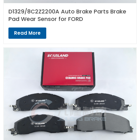
D1329/8C2Z2200A Auto Brake Parts Brake
Pad Wear Sensor for FORD
Read More