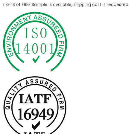
1 SETS of FREE Sample is available, shipping cost is requested