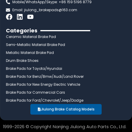
Mobile/WhatsApp/Skype: +86 159 5196 8779
Email:
jiulong_brakepads@163.com
F
L
Y
a
i
o
c
n
u
Categories
e
k
t
Ceramic Material Brake Pad
b
e
u
Semi-Metallic Material Brake Pad
o
d
b
Metallic Material Brake Pad
o
i
e
Drum Brake Shoes
k
n
Brake Pads for Toyota/Hyundai
Brake Pads for Benz/Bmw/Audi/Land Rover
Brake Pads for New Energy Electric Vehicle
Brake Pads for Commercial Cars
Brake Pads for Ford/Chevrolet/Jeep/Dodge
Jiulong Brake Catalog Models
1999~2026 © Copyright Nanjing Jiulong Auto Parts Co., Ltd.