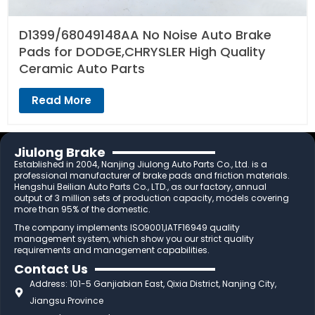
D1399/68049148AA No Noise Auto Brake
Pads for DODGE,CHRYSLER High Quality
Ceramic Auto Parts
Read More
Jiulong Brake
Established in 2004, Nanjing Jiulong Auto Parts Co., Ltd. is a
professional manufacturer of brake pads and friction materials.
Hengshui Beilian Auto Parts Co., LTD., as our factory, annual
output of 3 million sets of production capacity, models covering
more than 95% of the domestic.
The company implements ISO9001,IATF16949 quality
management system, which show you our strict quality
requirements and management capabilities.
Contact Us
Address: 101-5 Ganjiabian East, Qixia District, Nanjing City,
Jiangsu Province