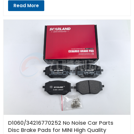
Read More
D1060/34216770252 No Noise Car Parts
Disc Brake Pads for MINI High Quality