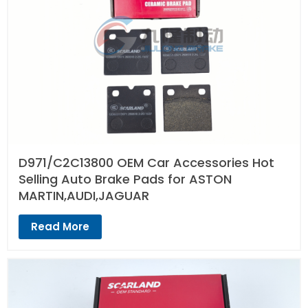
D971/C2C13800 OEM Car Accessories Hot
Selling Auto Brake Pads for ASTON
MARTIN,AUDI,JAGUAR
Read More