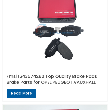
Fmsi 1643574280 Top Quality Brake Pads
Brake Parts for OPEL,PEUGEOT,VAUXHALL
Read More