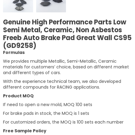
Genuine High Performance Parts Low
Semi Metal, Ceramic, Non Asbestos
Freeb Auto Brake Pad Great Wall CS95
(GD9258)
Formulas
We provides multiple Metallic, Semi-Metallic, Ceramic
materials for customers’ choice, based on different market
and different types of cars.
With the experience technical team, we also developed
different compounds for RACING applications.
Product MOQ
If need to open a new mold, MOQ 100 sets
For brake pads in stock, the MOQ is 1 sets
For customized orders, the MOQ is 100 sets each number
Free Sample Policy