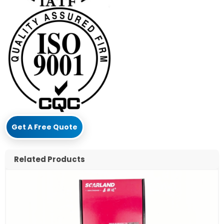
Get A Free Quote
Related Products