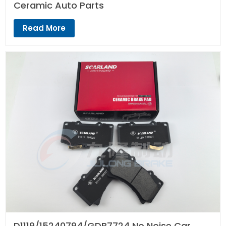
Ceramic Auto Parts
Read More
D1119/15240794/GDB7724 No Noise Car