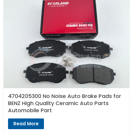
4704205300 No Noise Auto Brake Pads for
BENZ High Quality Ceramic Auto Parts
Automobile Part
Read More