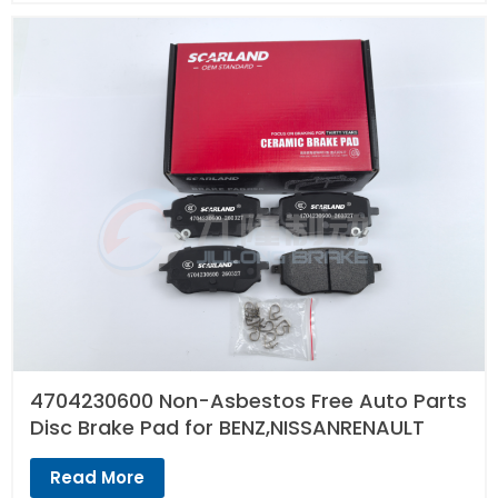
4704230600 Non-Asbestos Free Auto Parts
Disc Brake Pad for BENZ,NISSANRENAULT
Read More