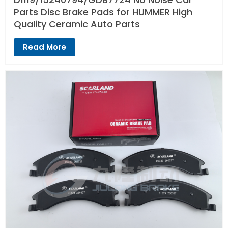
Parts Disc Brake Pads for HUMMER High
Quality Ceramic Auto Parts
Read More