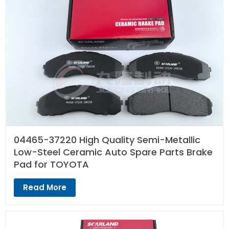
04465-37220 High Quality Semi-Metallic
Low-Steel Ceramic Auto Spare Parts Brake
Pad for TOYOTA
Read More