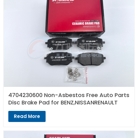
4704230600 Non-Asbestos Free Auto Parts
Disc Brake Pad for BENZ,NISSANRENAULT
Read More