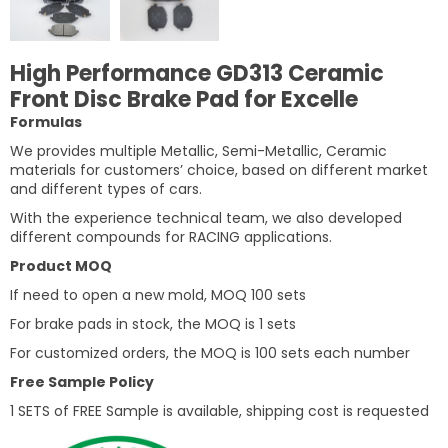
High Performance GD313 Ceramic
Front Disc Brake Pad for Excelle
Formulas
We provides multiple Metallic, Semi-Metallic, Ceramic
materials for customers’ choice, based on different market
and different types of cars.
With the experience technical team, we also developed
different compounds for RACING applications.
Product MOQ
If need to open a new mold, MOQ 100 sets
For brake pads in stock, the MOQ is 1 sets
For customized orders, the MOQ is 100 sets each number
Free Sample Policy
1 SETS of FREE Sample is available, shipping cost is requested