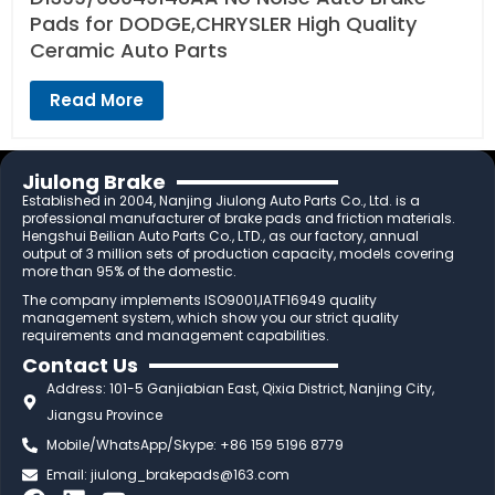
Pads for DODGE,CHRYSLER High Quality
Ceramic Auto Parts
Read More
Jiulong Brake
Established in 2004, Nanjing Jiulong Auto Parts Co., Ltd. is a
professional manufacturer of brake pads and friction materials.
Hengshui Beilian Auto Parts Co., LTD., as our factory, annual
output of 3 million sets of production capacity, models covering
more than 95% of the domestic.
The company implements ISO9001,IATF16949 quality
management system, which show you our strict quality
requirements and management capabilities.
Contact Us
Address: 101-5 Ganjiabian East, Qixia District, Nanjing City,
Jiangsu Province
Mobile/WhatsApp/Skype: +86 159 5196 8779
Email:
jiulong_brakepads@163.com