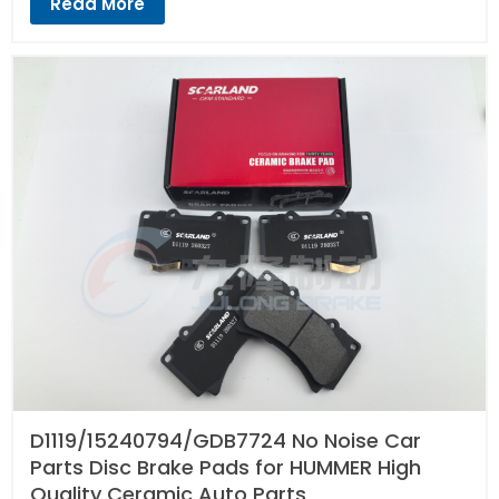
Read More
D1119/15240794/GDB7724 No Noise Car
Parts Disc Brake Pads for HUMMER High
Quality Ceramic Auto Parts