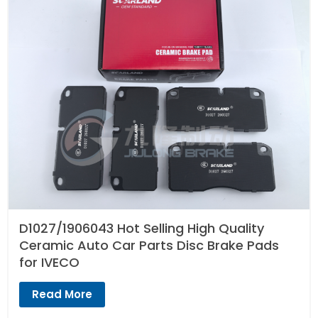
D1027/1906043 Hot Selling High Quality
Ceramic Auto Car Parts Disc Brake Pads
for IVECO
Read More