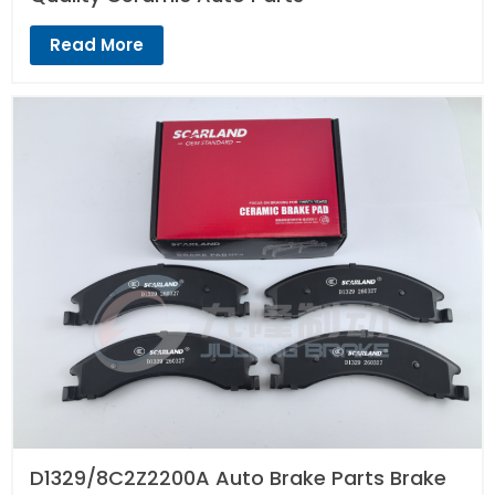
Read More
D1329/8C2Z2200A Auto Brake Parts Brake