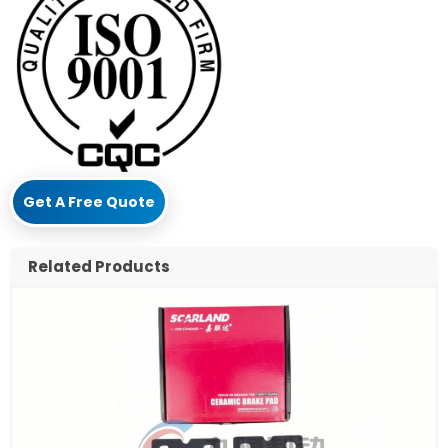
Get A Free Quote
Related Products