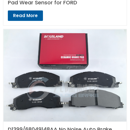
Pad Wear Sensor for FORD
Read More
D1399/68049148AA No Noise Auto Brake