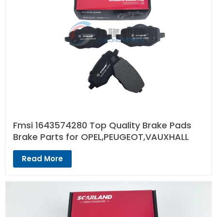
Fmsi 1643574280 Top Quality Brake Pads
Brake Parts for OPEL,PEUGEOT,VAUXHALL
Read More