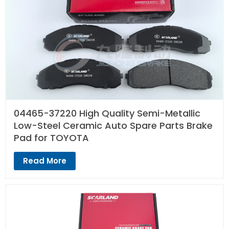
04465-37220 High Quality Semi-Metallic
Low-Steel Ceramic Auto Spare Parts Brake
Pad for TOYOTA
Read More