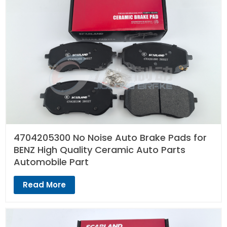
4704205300 No Noise Auto Brake Pads for
BENZ High Quality Ceramic Auto Parts
Automobile Part
Read More