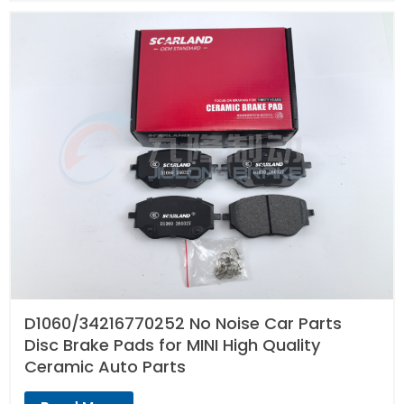
D1060/34216770252 No Noise Car Parts
Disc Brake Pads for MINI High Quality
Ceramic Auto Parts