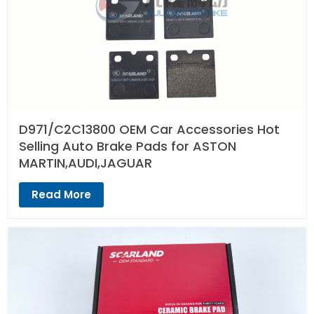
D971/C2C13800 OEM Car Accessories Hot
Selling Auto Brake Pads for ASTON
MARTIN,AUDI,JAGUAR
Read More