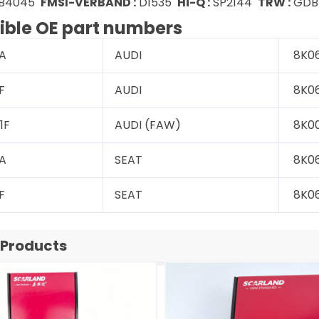
B4045
FMSI-VERBAND :
D1535
Hi-Q :
SP2144
TRW :
GDB1
ble OE part numbers
A
AUDI
8K06
F
AUDI
8K06
1F
AUDI (FAW)
8K00
A
SEAT
8K06
F
SEAT
8K06
 Products