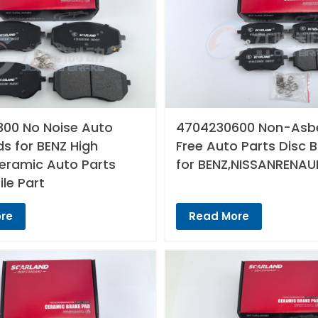
00 No Noise Auto
4704230600 Non-Asb
s for BENZ High
Free Auto Parts Disc 
Ceramic Auto Parts
for BENZ,NISSANRENAU
le Part
re
Read More