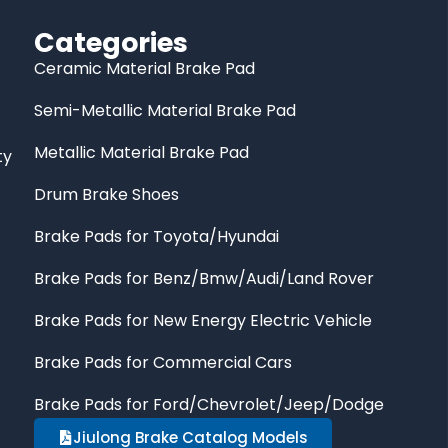
Categories
Ceramic Material Brake Pad
Semi-Metallic Material Brake Pad
Metallic Material Brake Pad
ty
Drum Brake Shoes
Brake Pads for Toyota/Hyundai
Brake Pads for Benz/Bmw/Audi/Land Rover
Brake Pads for New Energy Electric Vehicle
Brake Pads for Commercial Cars
Brake Pads for Ford/Chevrolet/Jeep/Dodge
Jiulong Brake Catalog Models