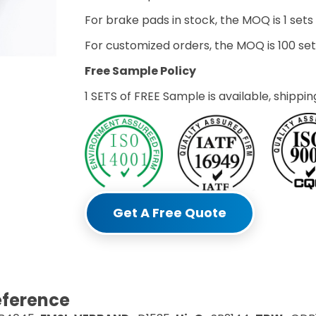
For brake pads in stock, the MOQ is 1 sets
For customized orders, the MOQ is 100 s
Free Sample Policy
1 SETS of FREE Sample is available, shippin
Get A Free Quote
eference