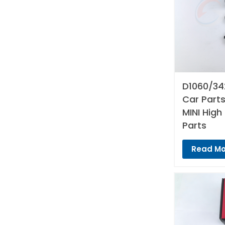
D1060/34
Car Parts
MINI High
Parts
Read Mo