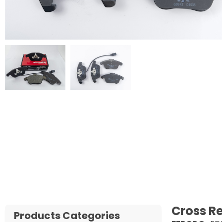
Cross R
Products Categories