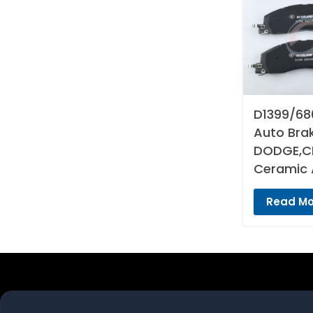
D1399/68
Auto Bra
DODGE,CH
Ceramic 
Read Mo