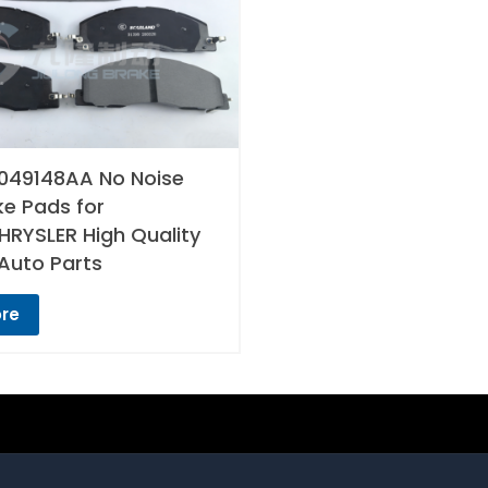
049148AA No Noise
ke Pads for
RYSLER High Quality
Auto Parts
re