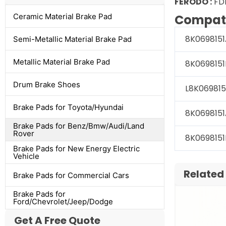
FERODO :
FD
Ceramic Material Brake Pad
Compati
8K0698151
Semi-Metallic Material Brake Pad
Metallic Material Brake Pad
8K0698151
Drum Brake Shoes
L8K069815
Brake Pads for Toyota/Hyundai
8K0698151
Brake Pads for Benz/Bmw/Audi/Land
Rover
8K0698151
Brake Pads for New Energy Electric
Vehicle
Related
Brake Pads for Commercial Cars
Brake Pads for
Ford/Chevrolet/Jeep/Dodge
Get A Free Quote