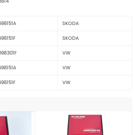
814
98151A
SKODA
98151F
SKODA
98301F
VW
98151A
VW
98151F
VW