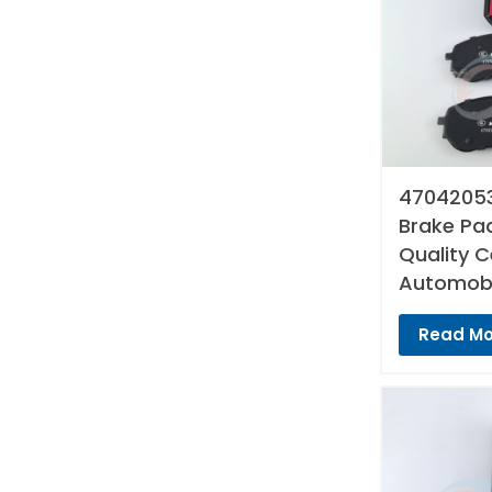
47042053
Brake Pad
Quality 
Automobi
Read Mo