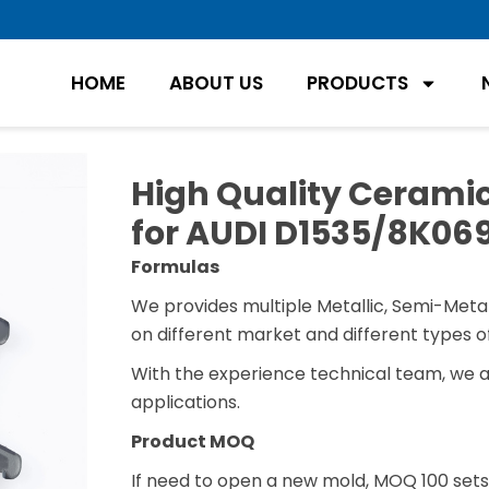
HOME
ABOUT US
PRODUCTS
High Quality Ceramic
for AUDI D1535/8K06
Formulas
We provides multiple Metallic, Semi-Metal
on different market and different types of
With the experience technical team, we 
applications.
Product MOQ
If need to open a new mold, MOQ 100 sets