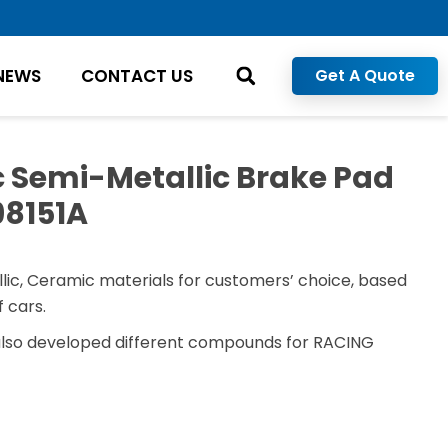
NEWS
CONTACT US
Get A Quote
 Semi-Metallic Brake Pad
98151A
lic, Ceramic materials for customers’ choice, based
 cars.
also developed different compounds for RACING