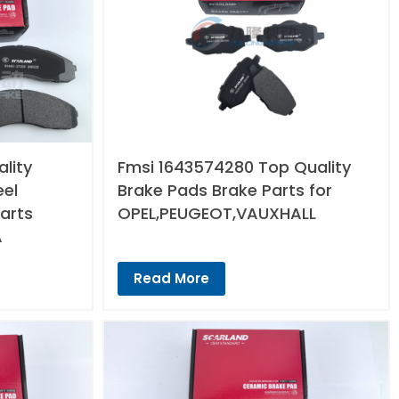
lity
Fmsi 1643574280 Top Quality
eel
Brake Pads Brake Parts for
arts
OPEL,PEUGEOT,VAUXHALL
A
Read More