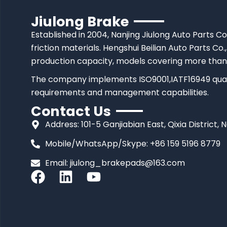
Jiulong Brake
Established in 2004, Nanjing Jiulong Auto Parts Co
friction materials. Hengshui Beilian Auto Parts Co.,
production capacity, models covering more than
The company implements ISO9001,IATF16949 quali
requirements and management capabilities.
Contact Us
Address: 101-5 Ganjiabian East, Qixia District, 
Mobile/WhatsApp/Skype: +86 159 5196 8779
Email:
jiulong_brakepads@163.com
F
L
Y
a
i
o
c
n
u
e
k
t