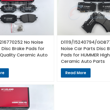
216770252 No Noise
D1119/15240794/GDB7
 Disc Brake Pads for
Noise Car Parts Disc 
 Quality Ceramic Auto
Pads for HUMMER High
Ceramic Auto Parts
re
Read More