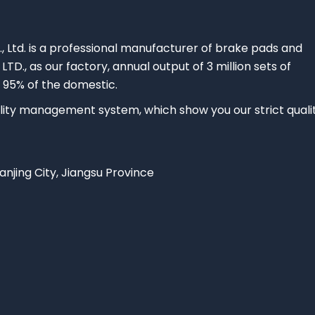
., Ltd. is a professional manufacturer of brake pads and
 LTD., as our factory, annual output of 3 million sets of
 95% of the domestic.
ty management system, which show you our strict quali
Nanjing City, Jiangsu Province