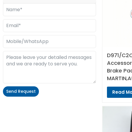
D971/C2C
Accessori
Brake Pa
MARTIN,A
Send Request
Read Mo
Alternative: