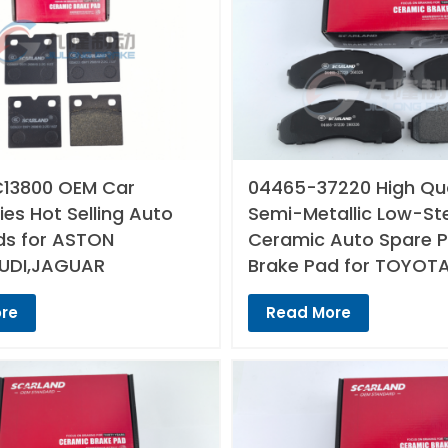
13800 OEM Car
04465-37220 High Qua
es Hot Selling Auto
Semi-Metallic Low-St
ds for ASTON
Ceramic Auto Spare P
UDI,JAGUAR
Brake Pad for TOYOT
re
Read More