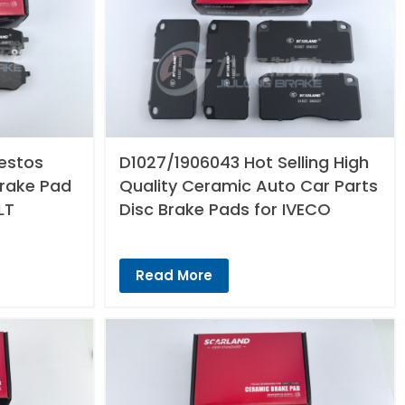
estos
D1027/1906043 Hot Selling High
Brake Pad
Quality Ceramic Auto Car Parts
LT
Disc Brake Pads for IVECO
Read More