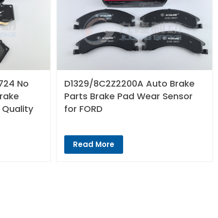
724 No
D1329/8C2Z2200A Auto Brake
Brake
Parts Brake Pad Wear Sensor
 Quality
for FORD
Read More