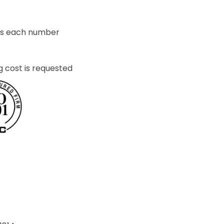
ets each number
g cost is requested