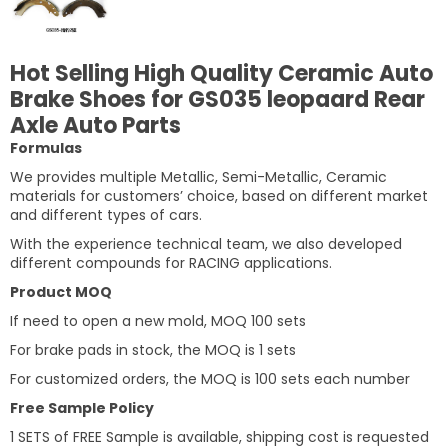
Hot Selling High Quality Ceramic Auto
Brake Shoes for GS035 leopaard Rear
Axle Auto Parts
Formulas
We provides multiple Metallic, Semi-Metallic, Ceramic
materials for customers’ choice, based on different market
and different types of cars.
With the experience technical team, we also developed
different compounds for RACING applications.
Product MOQ
If need to open a new mold, MOQ 100 sets
For brake pads in stock, the MOQ is 1 sets
For customized orders, the MOQ is 100 sets each number
Free Sample Policy
1 SETS of FREE Sample is available, shipping cost is requested