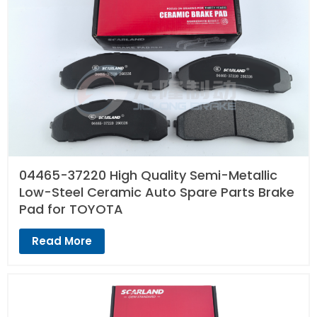
04465-37220 High Quality Semi-Metallic
Low-Steel Ceramic Auto Spare Parts Brake
Pad for TOYOTA
Read More