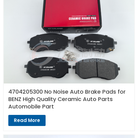
4704205300 No Noise Auto Brake Pads for
BENZ High Quality Ceramic Auto Parts
Automobile Part
Read More