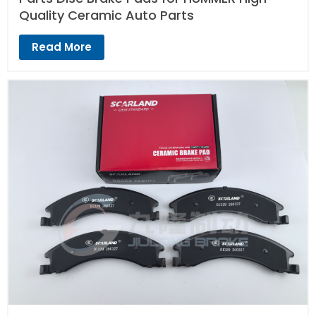
Quality Ceramic Auto Parts
Read More