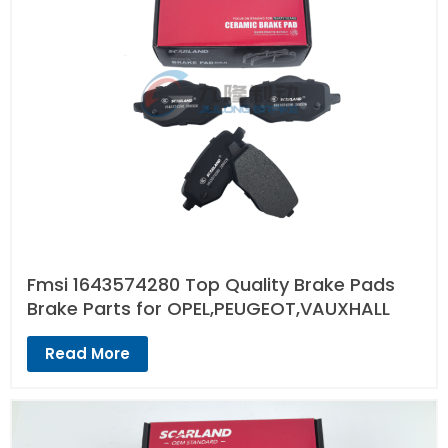
Fmsi 1643574280 Top Quality Brake Pads
Brake Parts for OPEL,PEUGEOT,VAUXHALL
Read More