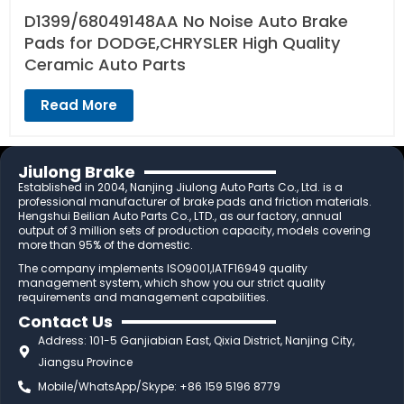
D1399/68049148AA No Noise Auto Brake
Pads for DODGE,CHRYSLER High Quality
Ceramic Auto Parts
Read More
Jiulong Brake
Established in 2004, Nanjing Jiulong Auto Parts Co., Ltd. is a
professional manufacturer of brake pads and friction materials.
Hengshui Beilian Auto Parts Co., LTD., as our factory, annual
output of 3 million sets of production capacity, models covering
more than 95% of the domestic.
The company implements ISO9001,IATF16949 quality
management system, which show you our strict quality
requirements and management capabilities.
Contact Us
Address: 101-5 Ganjiabian East, Qixia District, Nanjing City,
Jiangsu Province
Mobile/WhatsApp/Skype: +86 159 5196 8779