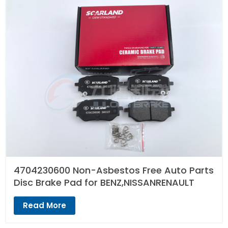
4704230600 Non-Asbestos Free Auto Parts
Disc Brake Pad for BENZ,NISSANRENAULT
Read More