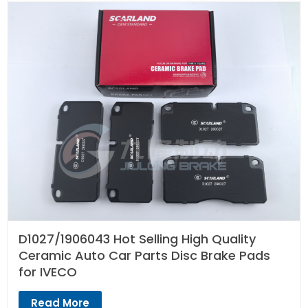
D1027/1906043 Hot Selling High Quality
Ceramic Auto Car Parts Disc Brake Pads
for IVECO
Read More