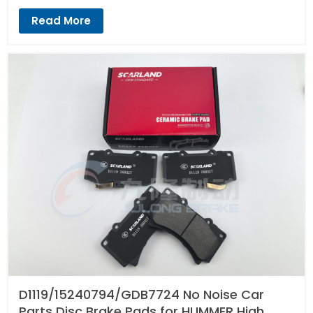
Read More
D1119/15240794/GDB7724 No Noise Car
Parts Disc Brake Pads for HUMMER High