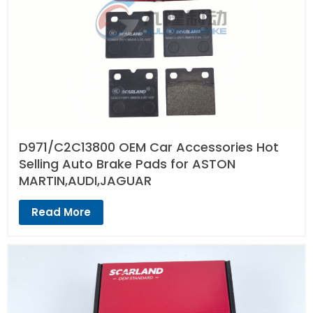
D971/C2C13800 OEM Car Accessories Hot
Selling Auto Brake Pads for ASTON
MARTIN,AUDI,JAGUAR
Read More