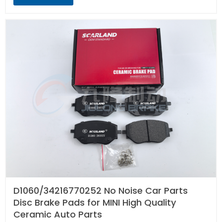
D1060/34216770252 No Noise Car Parts
Disc Brake Pads for MINI High Quality
Ceramic Auto Parts