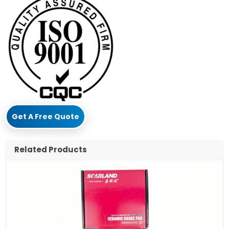
Get A Free Quote
Related Products