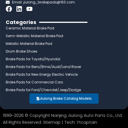
Email:
jiulong_brakepads@163.com
F
L
Y
a
i
o
c
n
u
Categories
e
k
t
Ceramic Material Brake Pad
b
e
u
Semi-Metallic Material Brake Pad
o
d
b
Metallic Material Brake Pad
o
i
e
Drum Brake Shoes
k
n
Brake Pads for Toyota/Hyundai
Brake Pads for Benz/Bmw/Audi/Land Rover
Brake Pads for New Energy Electric Vehicle
Brake Pads for Commercial Cars
Brake Pads for Ford/Chevrolet/Jeep/Dodge
Jiulong Brake Catalog Models
1999~2026 © Copyright Nanjing Jiulong Auto Parts Co., Ltd.
All Rights Reserved.
Sitemap
| Tech:
Ytcaptain