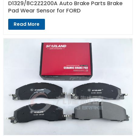
D1329/8C2Z2200A Auto Brake Parts Brake
Pad Wear Sensor for FORD
Read More