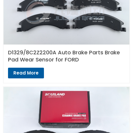
D1329/8C2Z2200A Auto Brake Parts Brake
Pad Wear Sensor for FORD
Read More