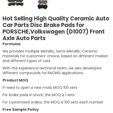
Hot Selling High Quality Ceramic Auto
Car Parts Disc Brake Pads for
PORSCHE,Volkswagen (D1007) Front
Axle Auto Parts
Formulas
We provides multiple Metallic, Semi-Metallic, Ceramic
materials for customers’ choice, based on different market
and different types of cars.
With the experience technical team, we also developed
different compounds for RACING applications.
Product MOQ
If need to open a new mold, MOQ 100 sets
For brake pads in stock, the MOQ is 1 sets
For customized orders, the MOQ is 100 sets each number
Free Sample Policy