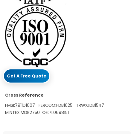
Get A Free Quote
Cross Reference
FMSI:7911D1007 FERODO:FDB1625 TRW:GDB1547
MINTEX:MDB2750 OE:7L0698151