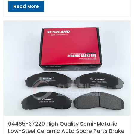
Read More
04465-37220 High Quality Semi-Metallic
Low-Steel Ceramic Auto Spare Parts Brake