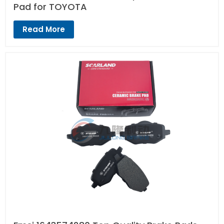
Pad for TOYOTA
Read More