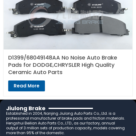
D1399/68049148AA No Noise Auto Brake
Pads for DODGE,CHRYSLER High Quality
Ceramic Auto Parts
Read More
Jiulong Brake
Established in 2004, Nanjing Jiulong Auto Parts Co., Ltd. is a
professional manufacturer of brake pads and friction materials.
Hengshui Beilian Auto Parts Co., LTD., as our factory, annual
output of 3 million sets of production capacity, models covering
more than 95% of the domestic.