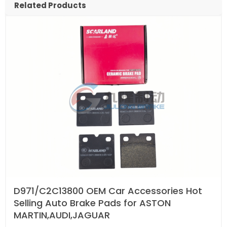
Related Products
D971/C2C13800 OEM Car Accessories Hot
Selling Auto Brake Pads for ASTON
MARTIN,AUDI,JAGUAR