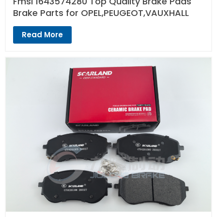
Fmsi 1643574280 Top Quality Brake Pads
Brake Parts for OPEL,PEUGEOT,VAUXHALL
Read More