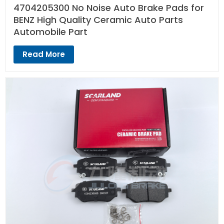
4704205300 No Noise Auto Brake Pads for
BENZ High Quality Ceramic Auto Parts
Automobile Part
Read More