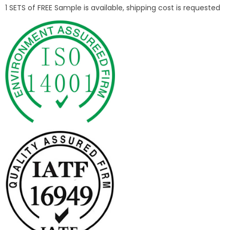
1 SETS of FREE Sample is available, shipping cost is requested