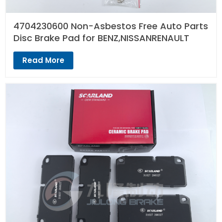
4704230600 Non-Asbestos Free Auto Parts
Disc Brake Pad for BENZ,NISSANRENAULT
Read More