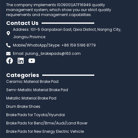
The company implements ISO9001,IATF16949 quality
management system, which show you our strict quality
requirements and management capabilities.
Contact Us
Address: 101-5 Ganjiabian East, Qixia District, Nanjing City,
Jiangsu Province
Mobile/WhatsApp/Skype: +86 159 5196 8779
Email:
jiulong_brakepads@163.com
F
L
Y
a
i
o
c
n
u
Categories
e
k
t
Ceramic Material Brake Pad
b
e
u
Semi-Metallic Material Brake Pad
o
d
b
Metallic Material Brake Pad
o
i
e
Drum Brake Shoes
k
n
Brake Pads for Toyota/Hyundai
Brake Pads for Benz/Bmw/Audi/Land Rover
Brake Pads for New Energy Electric Vehicle