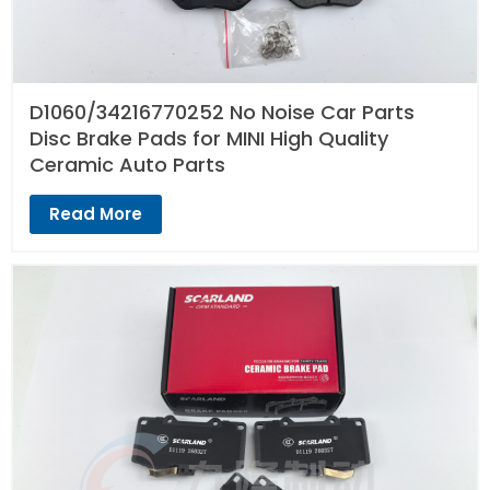
D1060/34216770252 No Noise Car Parts
Disc Brake Pads for MINI High Quality
Ceramic Auto Parts
Read More