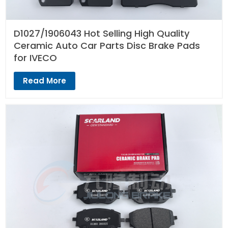
D1027/1906043 Hot Selling High Quality
Ceramic Auto Car Parts Disc Brake Pads
for IVECO
Read More