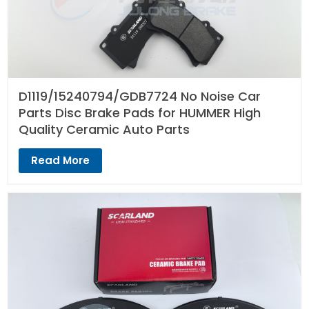
D1119/15240794/GDB7724 No Noise Car
Parts Disc Brake Pads for HUMMER High
Quality Ceramic Auto Parts
Read More