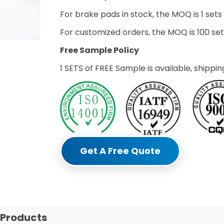
For brake pads in stock, the MOQ is 1 sets
For customized orders, the MOQ is 100 s
Free Sample Policy
1 SETS of FREE Sample is available, shippin
Get A Free Quote
 Products