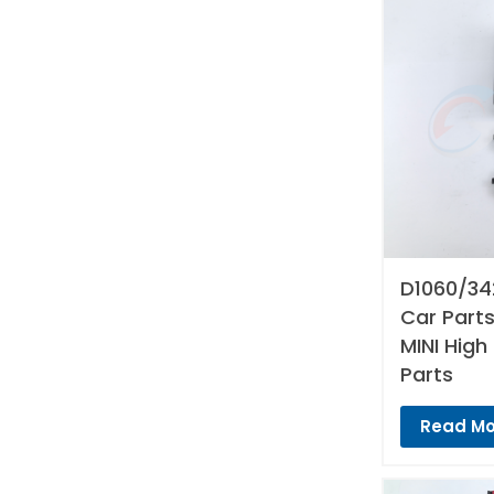
D1060/34
Car Parts
MINI High
Parts
Read Mo