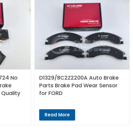
724 No
D1329/8C2Z2200A Auto Brake
Brake
Parts Brake Pad Wear Sensor
 Quality
for FORD
Read More