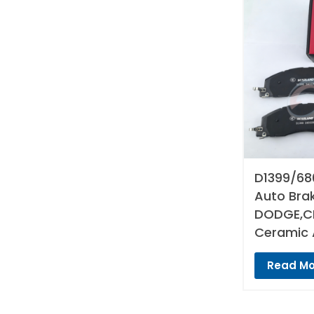
D1399/68
Auto Bra
DODGE,CH
Ceramic 
Read Mo