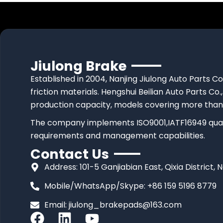
Jiulong Brake
Established in 2004, Nanjing Jiulong Auto Parts Co
friction materials. Hengshui Beilian Auto Parts Co.,
production capacity, models covering more than
The company implements ISO9001,IATF16949 quali
requirements and management capabilities.
Contact Us
Address: 101-5 Ganjiabian East, Qixia District, 
Mobile/WhatsApp/Skype: +86 159 5196 8779
Email:
jiulong_brakepads@163.com
F
L
Y