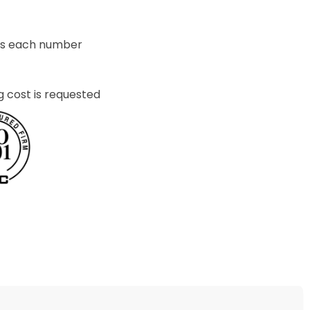
ets each number
g cost is requested