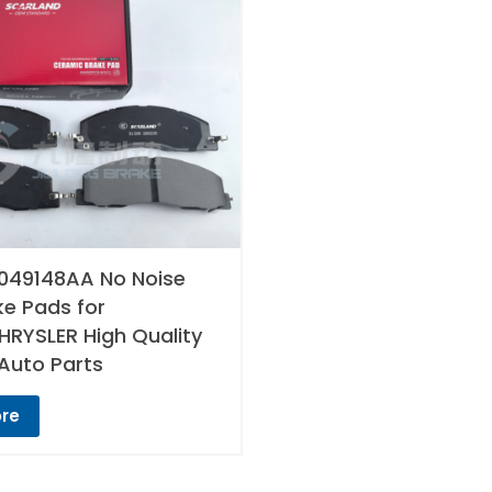
049148AA No Noise
ke Pads for
RYSLER High Quality
Auto Parts
re