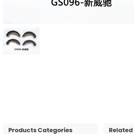
Products Categories
Related