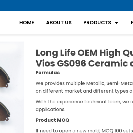
HOME
ABOUT US
PRODUCTS
Long Life OEM High Qu
Vios GS096 Ceramic 
Formulas
We provides multiple Metallic, Semi-Metal
on different market and different types of
With the experience technical team, we 
applications.
Product MOQ
If need to open a new mold, MOQ 100 sets