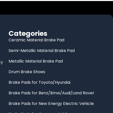
Categories
Ceramic Material Brake Pad
Semi-Metallic Material Brake Pad
Metallic Material Brake Pad
ty
Drum Brake Shoes
Brake Pads for Toyota/Hyundai
Brake Pads for Benz/Bmw/Audi/Land Rover
Brake Pads for New Energy Electric Vehicle