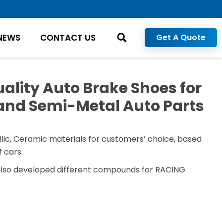
NEWS
CONTACT US
Get A Quote
ality Auto Brake Shoes for
and Semi-Metal Auto Parts
lic, Ceramic materials for customers’ choice, based
 cars.
also developed different compounds for RACING