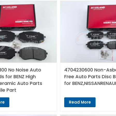
00 No Noise Auto
4704230600 Non-Asb
s for BENZ High
Free Auto Parts Disc 
Ceramic Auto Parts
for BENZ,NISSANRENAU
le Part
re
Read More