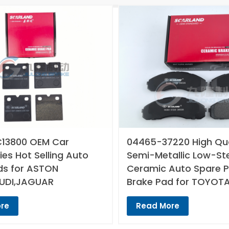
13800 OEM Car
04465-37220 High Qua
es Hot Selling Auto
Semi-Metallic Low-St
ds for ASTON
Ceramic Auto Spare P
UDI,JAGUAR
Brake Pad for TOYOT
re
Read More