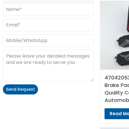
47042053
Brake Pad
Send Request
Quality 
Automobi
Alternative:
Read Mo