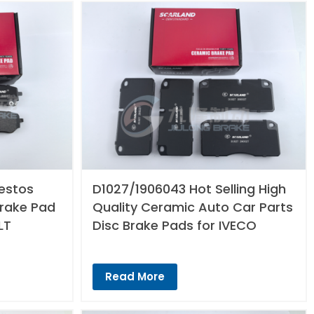
estos
D1027/1906043 Hot Selling High
Brake Pad
Quality Ceramic Auto Car Parts
LT
Disc Brake Pads for IVECO
Read More