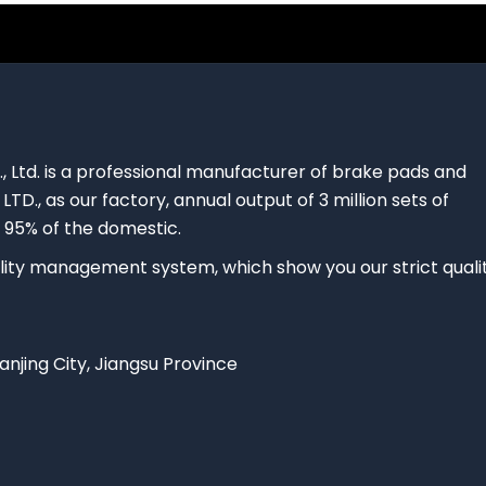
., Ltd. is a professional manufacturer of brake pads and
 LTD., as our factory, annual output of 3 million sets of
 95% of the domestic.
ty management system, which show you our strict quali
Nanjing City, Jiangsu Province