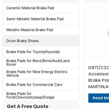
Ceramic Material Brake Pad
Semi-Metallic Material Brake Pad
Metallic Material Brake Pad
Drum Brake Shoes
Brake Pads for Toyota/Hyundai
Brake Pads for Benz/Bmw/Audi/Land
Rover
D971/C2C
Brake Pads for New Energy Electric
Accessori
Vehicle
Brake Pa
Brake Pads for Commercial Cars
MARTIN,A
Brake Pads for
Ford/Chevrolet/Jeep/Dodge
Read Mo
Get A Free Quote