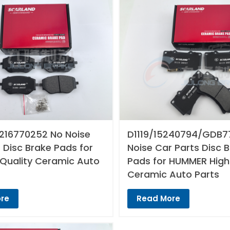
216770252 No Noise
D1119/15240794/GDB7
 Disc Brake Pads for
Noise Car Parts Disc 
 Quality Ceramic Auto
Pads for HUMMER High
Ceramic Auto Parts
re
Read More