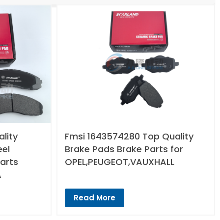
lity
Fmsi 1643574280 Top Quality
eel
Brake Pads Brake Parts for
arts
OPEL,PEUGEOT,VAUXHALL
A
Read More