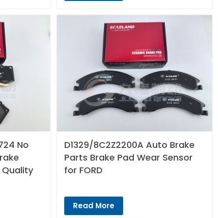
724 No
D1329/8C2Z2200A Auto Brake
Brake
Parts Brake Pad Wear Sensor
 Quality
for FORD
Read More