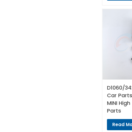
D1060/34
Car Parts
MINI High
Parts
Read Mo