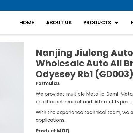
HOME
ABOUT US
PRODUCTS
Nanjing Jiulong Auto
Wholesale Auto All Br
Odyssey Rb1 (GD003
Formulas
We provides multiple Metallic, Semi-Metal
on different market and different types of
With the experience technical team, we 
applications.
Product MOQ