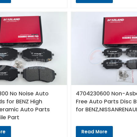
00 No Noise Auto
4704230600 Non-Asb
s for BENZ High
Free Auto Parts Disc 
Ceramic Auto Parts
for BENZ,NISSANRENAU
le Part
re
Read More