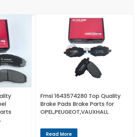
lity
Fmsi 1643574280 Top Quality
eel
Brake Pads Brake Parts for
arts
OPEL,PEUGEOT,VAUXHALL
A
Read More