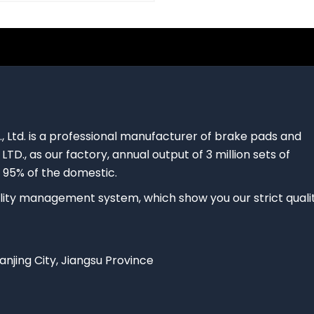
., Ltd. is a professional manufacturer of brake pads and
 LTD., as our factory, annual output of 3 million sets of
 95% of the domestic.
ty management system, which show you our strict quali
Nanjing City, Jiangsu Province