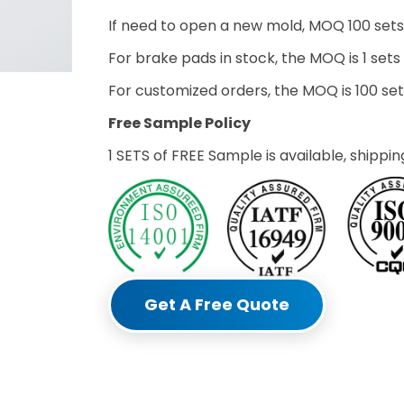
If need to open a new mold, MOQ 100 sets
For brake pads in stock, the MOQ is 1 sets
For customized orders, the MOQ is 100 s
Free Sample Policy
1 SETS of FREE Sample is available, shippin
Get A Free Quote