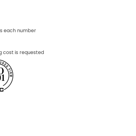
ets each number
g cost is requested