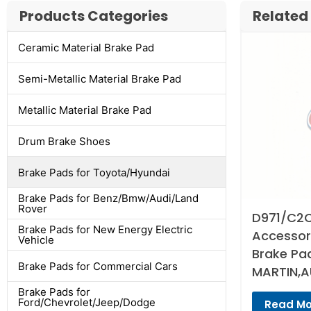
Products Categories
Related
Ceramic Material Brake Pad
Semi-Metallic Material Brake Pad
Metallic Material Brake Pad
Drum Brake Shoes
Brake Pads for Toyota/Hyundai
Brake Pads for Benz/Bmw/Audi/Land
Rover
D971/C2C
Brake Pads for New Energy Electric
Accessori
Vehicle
Brake Pa
Brake Pads for Commercial Cars
MARTIN,A
Brake Pads for
Ford/Chevrolet/Jeep/Dodge
Read Mo