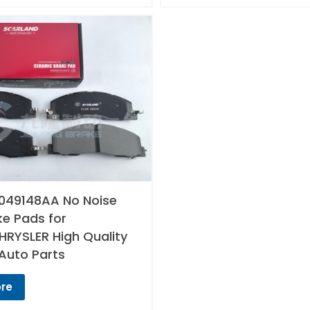
049148AA No Noise
ke Pads for
RYSLER High Quality
Auto Parts
re