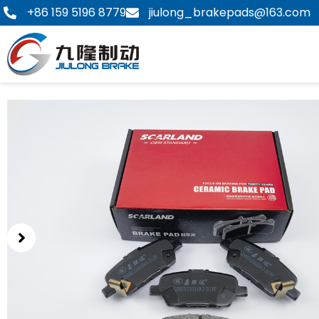
Skip
+86 159 5196 8779
jiulong_brakepads@163.com
to
content