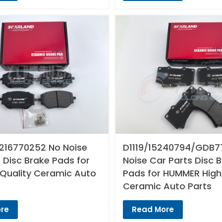
216770252 No Noise
D1119/15240794/GDB7
 Disc Brake Pads for
Noise Car Parts Disc 
 Quality Ceramic Auto
Pads for HUMMER High
Ceramic Auto Parts
re
Read More