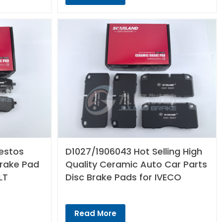
estos
D1027/1906043 Hot Selling High
Brake Pad
Quality Ceramic Auto Car Parts
LT
Disc Brake Pads for IVECO
Read More