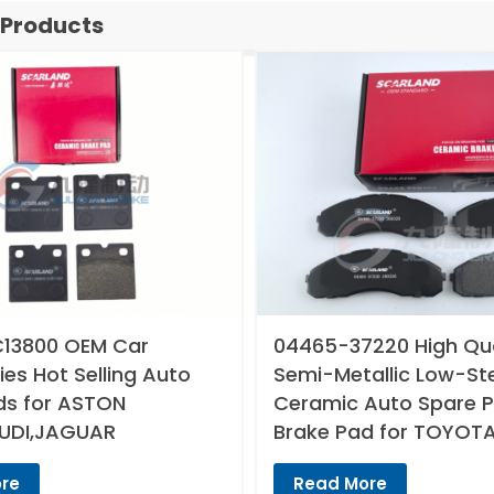
 Products
13800 OEM Car
04465-37220 High Qua
es Hot Selling Auto
Semi-Metallic Low-St
ds for ASTON
Ceramic Auto Spare P
UDI,JAGUAR
Brake Pad for TOYOT
re
Read More