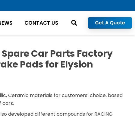
NEWS
CONTACT US
Get A Quote
 Spare Car Parts Factory
ake Pads for Elysion
)
lic, Ceramic materials for customers’ choice, based
 cars.
also developed different compounds for RACING