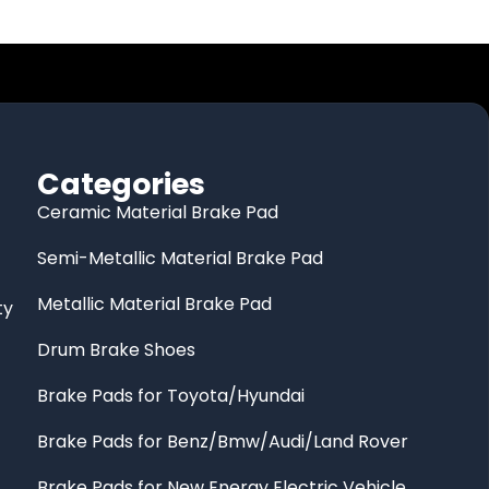
Categories
Ceramic Material Brake Pad
Semi-Metallic Material Brake Pad
Metallic Material Brake Pad
ty
Drum Brake Shoes
Brake Pads for Toyota/Hyundai
Brake Pads for Benz/Bmw/Audi/Land Rover
Brake Pads for New Energy Electric Vehicle