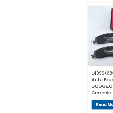
D1399/68
Auto Bra
DODGE,CH
Ceramic 
Read Mo