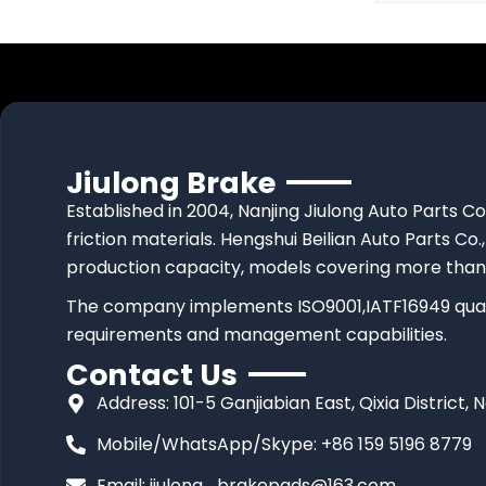
Jiulong Brake
Established in 2004, Nanjing Jiulong Auto Parts Co
friction materials. Hengshui Beilian Auto Parts Co.,
production capacity, models covering more than
The company implements ISO9001,IATF16949 quali
requirements and management capabilities.
Contact Us
Address: 101-5 Ganjiabian East, Qixia District, 
Mobile/WhatsApp/Skype: +86 159 5196 8779
Email:
jiulong_brakepads@163.com