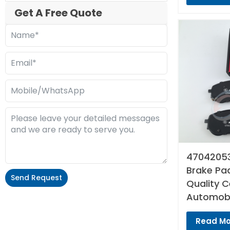
Get A Free Quote
47042053
Brake Pad
Send Request
Quality 
Automobi
Alternative:
Read Mo