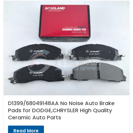
D1399/68049148AA No Noise Auto Brake
Pads for DODGE,CHRYSLER High Quality
Ceramic Auto Parts
Read More