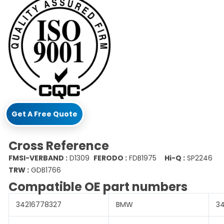
Get A Free Quote
Cross Reference
FMSI-VERBAND :
D1309
FERODO :
FDB1975
Hi-Q :
SP2246
TRW :
GDB1766
Compatible OE part numbers
34216778327
BMW
3