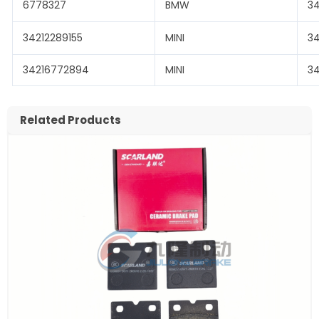
6778327
BMW
3
34212289155
MINI
3
34216772894
MINI
3
Related Products