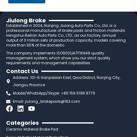
Jiulong Brake
Established in 2004, Nanjing Jiulong Auto Parts Co., Ltd. is a
professional manufacturer of brake pads and friction materials.
Hengshui Beilian Auto Parts Co., LTD., as our factory, annual
output of 3 million sets of production capacity, models covering
more than 95% of the domestic.
The company implements ISO9001,IATF16949 quality
management system, which show you our strict quality
requirements and management capabilities.
Contact Us
Address: 101-5 Ganjiabian East, Qixia District, Nanjing City,
Jiangsu Province
Mobile/WhatsApp/Skype: +86 159 5196 8779
Email:
jiulong_brakepads@163.com
F
L
Y
a
i
o
c
n
u
Categories
e
k
t
Ceramic Material Brake Pad
b
e
u