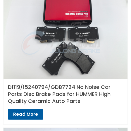
D1119/15240794/GDB7724 No Noise Car
Parts Disc Brake Pads for HUMMER High
Quality Ceramic Auto Parts
Read More