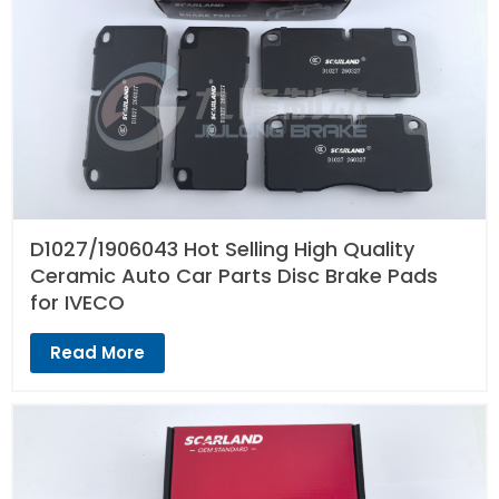
D1027/1906043 Hot Selling High Quality
Ceramic Auto Car Parts Disc Brake Pads
for IVECO
Read More