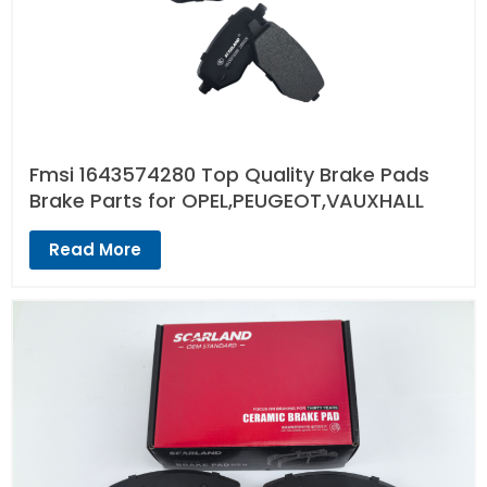
Fmsi 1643574280 Top Quality Brake Pads
Brake Parts for OPEL,PEUGEOT,VAUXHALL
Read More