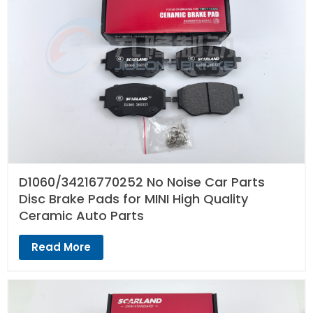
D1060/34216770252 No Noise Car Parts
Disc Brake Pads for MINI High Quality
Ceramic Auto Parts
Read More