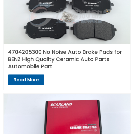
4704205300 No Noise Auto Brake Pads for
BENZ High Quality Ceramic Auto Parts
Automobile Part
Read More