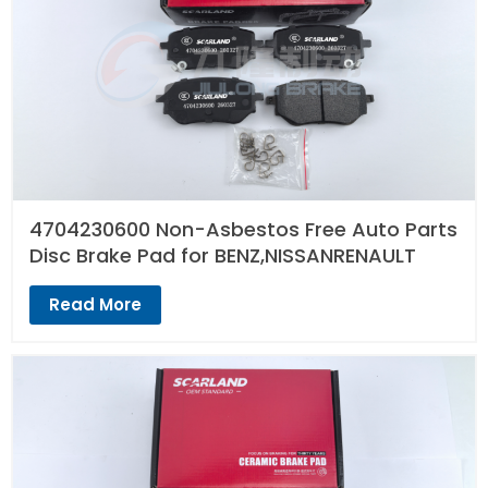
4704230600 Non-Asbestos Free Auto Parts
Disc Brake Pad for BENZ,NISSANRENAULT
Read More