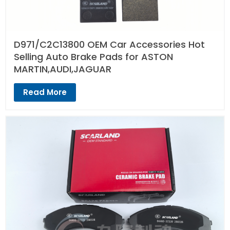
D971/C2C13800 OEM Car Accessories Hot
Selling Auto Brake Pads for ASTON
MARTIN,AUDI,JAGUAR
Read More