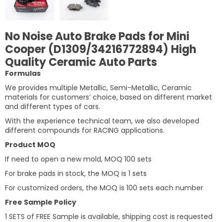
No Noise Auto Brake Pads for Mini
Cooper (D1309/34216772894) High
Quality Ceramic Auto Parts
Formulas
We provides multiple Metallic, Semi-Metallic, Ceramic
materials for customers’ choice, based on different market
and different types of cars.
With the experience technical team, we also developed
different compounds for RACING applications.
Product MOQ
If need to open a new mold, MOQ 100 sets
For brake pads in stock, the MOQ is 1 sets
For customized orders, the MOQ is 100 sets each number
Free Sample Policy
1 SETS of FREE Sample is available, shipping cost is requested