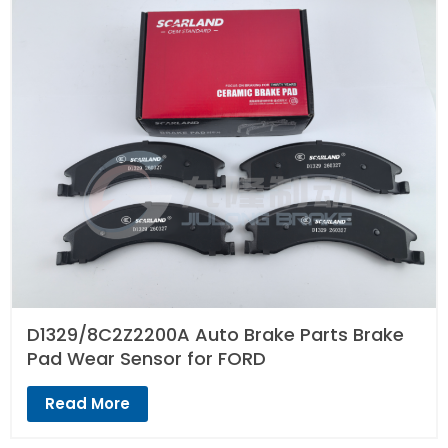
D1329/8C2Z2200A Auto Brake Parts Brake
Pad Wear Sensor for FORD
Read More