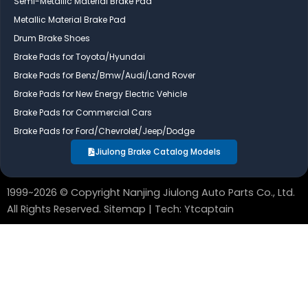
Semi-Metallic Material Brake Pad
o
d
b
Metallic Material Brake Pad
o
i
e
Drum Brake Shoes
k
n
Brake Pads for Toyota/Hyundai
Brake Pads for Benz/Bmw/Audi/Land Rover
Brake Pads for New Energy Electric Vehicle
Brake Pads for Commercial Cars
Brake Pads for Ford/Chevrolet/Jeep/Dodge
Jiulong Brake Catalog Models
1999~2026 © Copyright Nanjing Jiulong Auto Parts Co., Ltd.
All Rights Reserved.
Sitemap
| Tech:
Ytcaptain