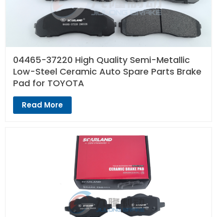
04465-37220 High Quality Semi-Metallic
Low-Steel Ceramic Auto Spare Parts Brake
Pad for TOYOTA
Read More