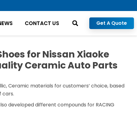
NEWS
CONTACT US
Get A Quote
Shoes for Nissan Xiaoke
ality Ceramic Auto Parts
lic, Ceramic materials for customers’ choice, based
 cars.
also developed different compounds for RACING