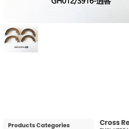
Cross R
Products Categories