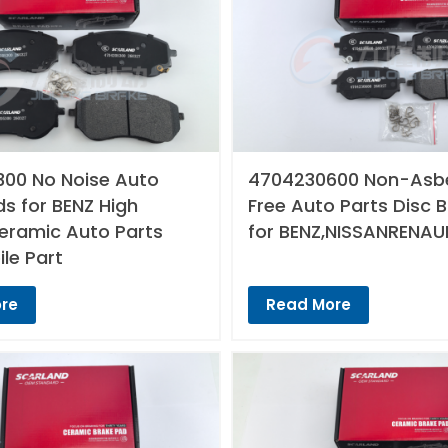
00 No Noise Auto
4704230600 Non-Asb
s for BENZ High
Free Auto Parts Disc 
Ceramic Auto Parts
for BENZ,NISSANRENAU
le Part
re
Read More