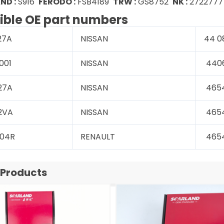
ND :
S916
FERODO :
FSB4189
TRW :
GS8752
NK :
2722777
ble OE part numbers
27A
NISSAN
44 0
001
NISSAN
440
27A
NISSAN
465
2VA
NISSAN
465
 04R
RENAULT
465
 Products