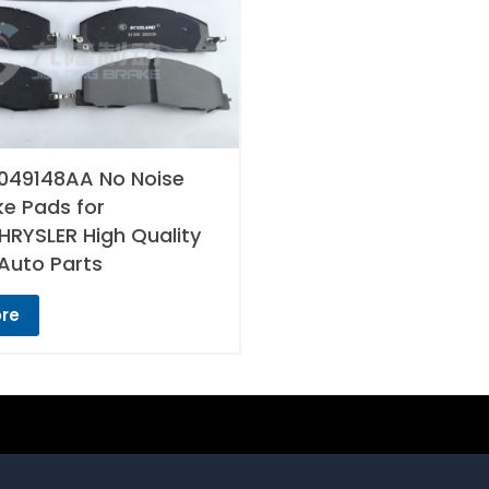
049148AA No Noise
ke Pads for
RYSLER High Quality
Auto Parts
re