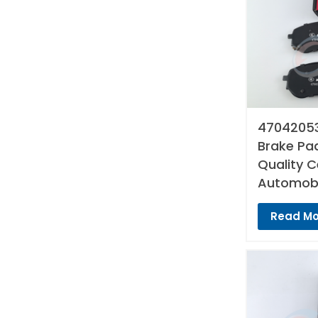
47042053
Brake Pad
Quality 
Automobi
Read Mo