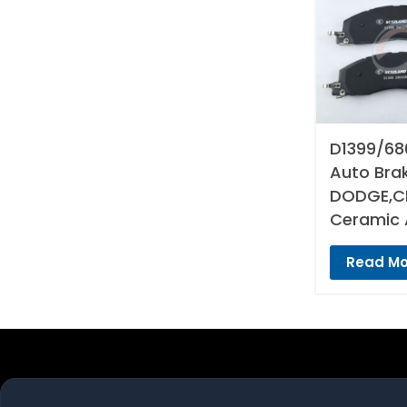
D1399/68
Auto Bra
DODGE,CH
Ceramic 
Read Mo