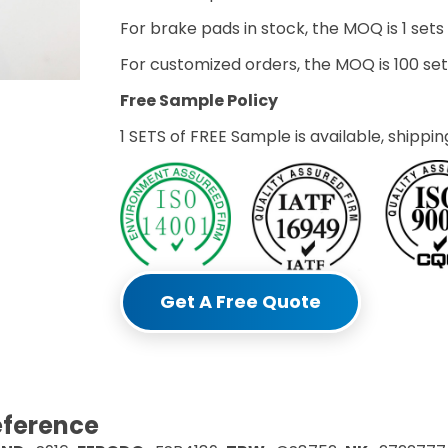
For brake pads in stock, the MOQ is 1 sets
For customized orders, the MOQ is 100 s
Free Sample Policy
1 SETS of FREE Sample is available, shippin
Get A Free Quote
eference