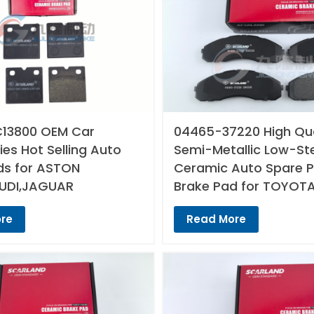
13800 OEM Car
04465-37220 High Qua
es Hot Selling Auto
Semi-Metallic Low-St
ds for ASTON
Ceramic Auto Spare P
UDI,JAGUAR
Brake Pad for TOYOT
re
Read More