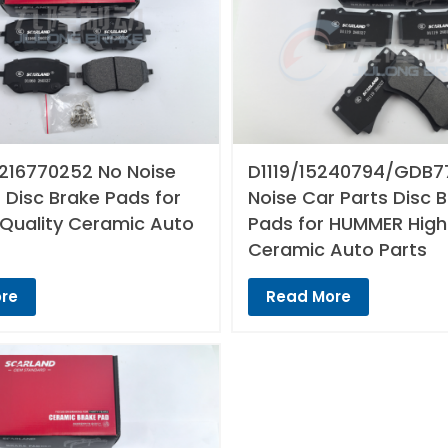
216770252 No Noise
D1119/15240794/GDB7
 Disc Brake Pads for
Noise Car Parts Disc 
 Quality Ceramic Auto
Pads for HUMMER High
Ceramic Auto Parts
re
Read More