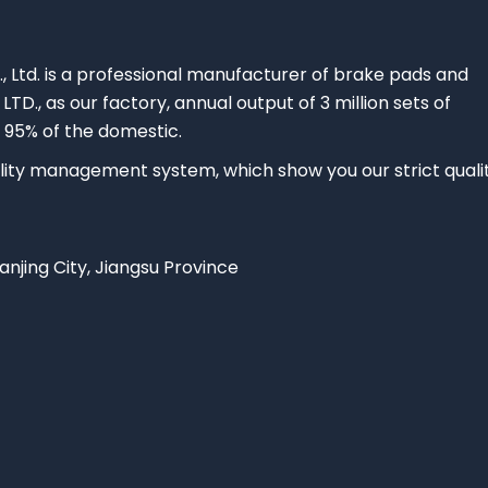
., Ltd. is a professional manufacturer of brake pads and
 LTD., as our factory, annual output of 3 million sets of
 95% of the domestic.
ty management system, which show you our strict quali
Nanjing City, Jiangsu Province