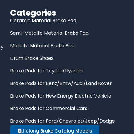
Categories
Ceramic Material Brake Pad
Semi-Metallic Material Brake Pad
Metallic Material Brake Pad
ty
Drum Brake Shoes
Brake Pads for Toyota/Hyundai
Brake Pads for Benz/Bmw/Audi/Land Rover
Brake Pads for New Energy Electric Vehicle
Brake Pads for Commercial Cars
Brake Pads for Ford/Chevrolet/Jeep/Dodge
Jiulong Brake Catalog Models