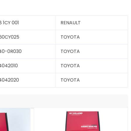
8 1CY 001
RENAULT
60CY025
TOYOTA
40-0R030
TOYOTA
4042010
TOYOTA
4042020
TOYOTA