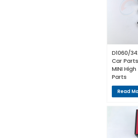
D1060/34
Car Parts
MINI High
Parts
Read Mo