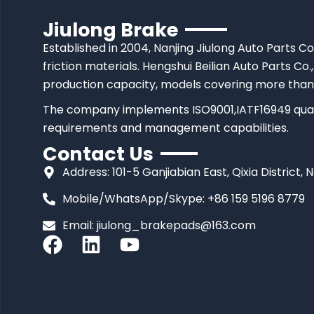
Jiulong Brake
Established in 2004, Nanjing Jiulong Auto Parts Co
friction materials. Hengshui Beilian Auto Parts Co.,
production capacity, models covering more than
The company implements ISO9001,IATF16949 quali
requirements and management capabilities.
Contact Us
Address: 101-5 Ganjiabian East, Qixia District, 
Mobile/WhatsApp/Skype: +86 159 5196 8779
Email:
jiulong_brakepads@163.com
F
L
Y
a
i
o
c
n
u
e
k
t