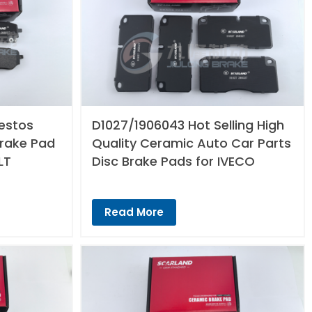
estos
D1027/1906043 Hot Selling High
Brake Pad
Quality Ceramic Auto Car Parts
LT
Disc Brake Pads for IVECO
Read More