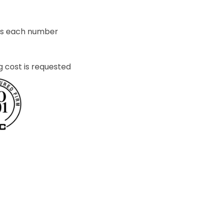
ets each number
g cost is requested