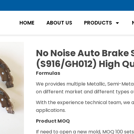
HOME
ABOUT US
PRODUCTS
No Noise Auto Brake 
(S916/GH012) High Qu
Formulas
We provides multiple Metallic, Semi-Metal
on different market and different types of
With the experience technical team, we 
applications.
Product MOQ
If need to open a new mold, MOQ 100 sets