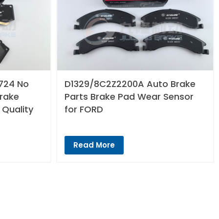
724 No
D1329/8C2Z2200A Auto Brake
Brake
Parts Brake Pad Wear Sensor
 Quality
for FORD
Read More