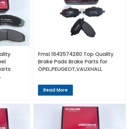
lity
Fmsi 1643574280 Top Quality
eel
Brake Pads Brake Parts for
arts
OPEL,PEUGEOT,VAUXHALL
A
Read More