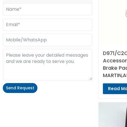
D971/C2C
Accessori
Brake Pa
MARTIN,A
Send Request
Read Mo
Alternative: