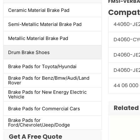
FMSI-VERBA
Ceramic Material Brake Pad
Compati
44060-JE
Semi-Metallic Material Brake Pad
Metallic Material Brake Pad
D4060-CY
Drum Brake Shoes
D4060-JE
Brake Pads for Toyota/Hyundai
D4060-JE
Brake Pads for Benz/Bmw/Audi/Land
Rover
44 06 000
Brake Pads for New Energy Electric
Vehicle
Related
Brake Pads for Commercial Cars
Brake Pads for
Ford/Chevrolet/Jeep/Dodge
Get A Free Quote