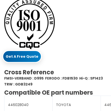
Get A Free Quote
Cross Reference
FMSI-VERBAND : D995 FERODO : FDB1530 Hi-Q : SP1423
TRW : GDB3249
Compatible OE part numbers
446028040
TOYOTA
44