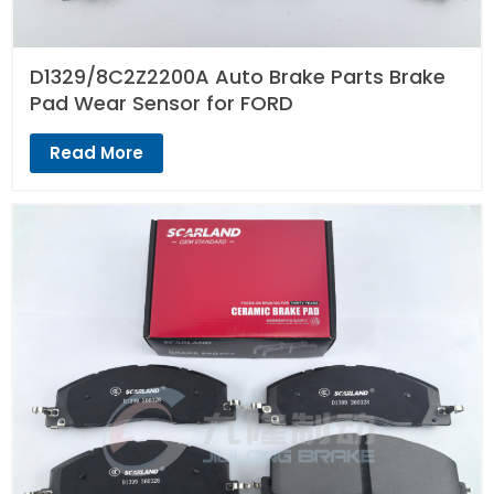
D1329/8C2Z2200A Auto Brake Parts Brake
Pad Wear Sensor for FORD
Read More