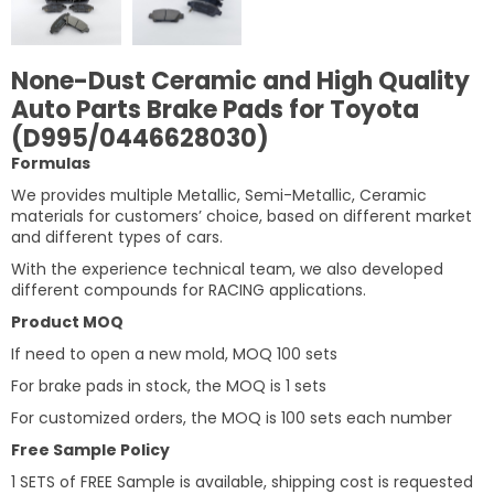
None-Dust Ceramic and High Quality
Auto Parts Brake Pads for Toyota
(D995/0446628030)
Formulas
We provides multiple Metallic, Semi-Metallic, Ceramic
materials for customers’ choice, based on different market
and different types of cars.
With the experience technical team, we also developed
different compounds for RACING applications.
Product MOQ
If need to open a new mold, MOQ 100 sets
For brake pads in stock, the MOQ is 1 sets
For customized orders, the MOQ is 100 sets each number
Free Sample Policy
1 SETS of FREE Sample is available, shipping cost is requested