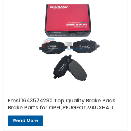
Fmsi 1643574280 Top Quality Brake Pads
Brake Parts for OPEL,PEUGEOT,VAUXHALL
Read More