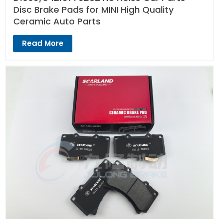
Disc Brake Pads for MINI High Quality
Ceramic Auto Parts
Read More