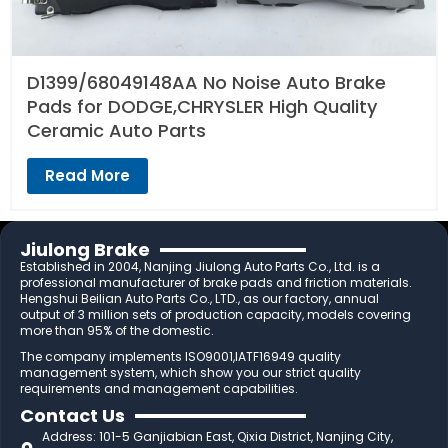
D1399/68049148AA No Noise Auto Brake
Pads for DODGE,CHRYSLER High Quality
Ceramic Auto Parts
Read More
Jiulong Brake
Established in 2004, Nanjing Jiulong Auto Parts Co., Ltd. is a
professional manufacturer of brake pads and friction materials.
Hengshui Beilian Auto Parts Co., LTD., as our factory, annual
output of 3 million sets of production capacity, models covering
more than 95% of the domestic.
The company implements ISO9001,IATF16949 quality
management system, which show you our strict quality
requirements and management capabilities.
Contact Us
Address: 101-5 Ganjiabian East, Qixia District, Nanjing City,