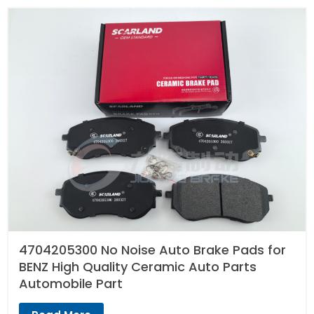
4704205300 No Noise Auto Brake Pads for
BENZ High Quality Ceramic Auto Parts
Automobile Part