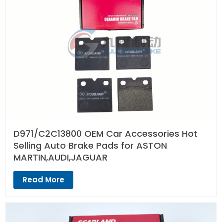
D971/C2C13800 OEM Car Accessories Hot
Selling Auto Brake Pads for ASTON
MARTIN,AUDI,JAGUAR
Read More