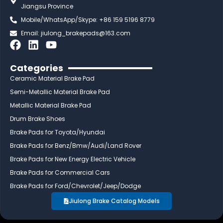
Jiangsu Province
Mobile/WhatsApp/Skype: +86 159 5196 8779
Email:
jiulong_brakepads@163.com
F
L
Y
a
i
o
c
n
u
Categories
e
k
t
Ceramic Material Brake Pad
b
e
u
Semi-Metallic Material Brake Pad
o
d
b
Metallic Material Brake Pad
o
i
e
Drum Brake Shoes
k
n
Brake Pads for Toyota/Hyundai
Brake Pads for Benz/Bmw/Audi/Land Rover
Brake Pads for New Energy Electric Vehicle
Brake Pads for Commercial Cars
Brake Pads for Ford/Chevrolet/Jeep/Dodge
Jiulong Brake Catalog Models