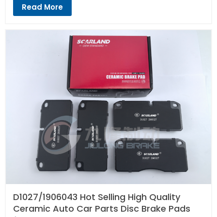
Read More
D1027/1906043 Hot Selling High Quality
Ceramic Auto Car Parts Disc Brake Pads