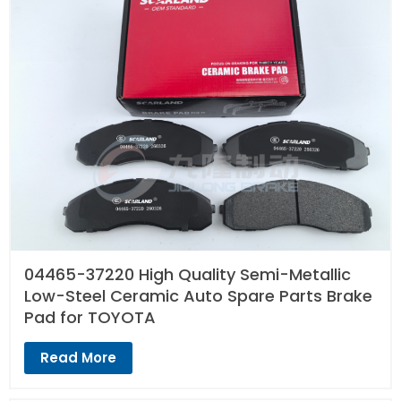
04465-37220 High Quality Semi-Metallic
Low-Steel Ceramic Auto Spare Parts Brake
Pad for TOYOTA
Read More