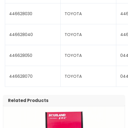
446628030
TOYOTA
446
446628040
TOYOTA
446
446628050
TOYOTA
04
446628070
TOYOTA
044
Related Products