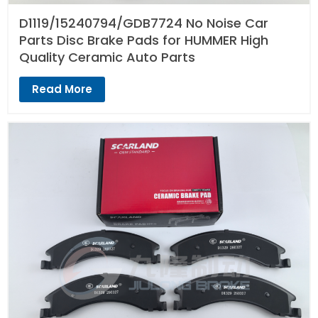
D1119/15240794/GDB7724 No Noise Car
Parts Disc Brake Pads for HUMMER High
Quality Ceramic Auto Parts
Read More