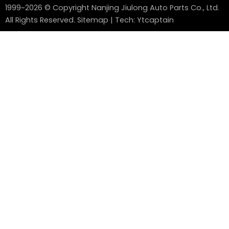
1999~2026 © Copyright Nanjing Jiulong Auto Parts Co., Ltd.
All Rights Reserved.
Sitemap
| Tech:
Ytcaptain