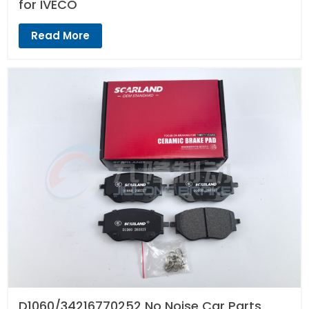
for IVECO
Read More
D1060/34216770252 No Noise Car Parts