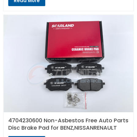
Read More
4704230600 Non-Asbestos Free Auto Parts
Disc Brake Pad for BENZ,NISSANRENAULT