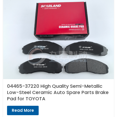
04465-37220 High Quality Semi-Metallic
Low-Steel Ceramic Auto Spare Parts Brake
Pad for TOYOTA
Read More