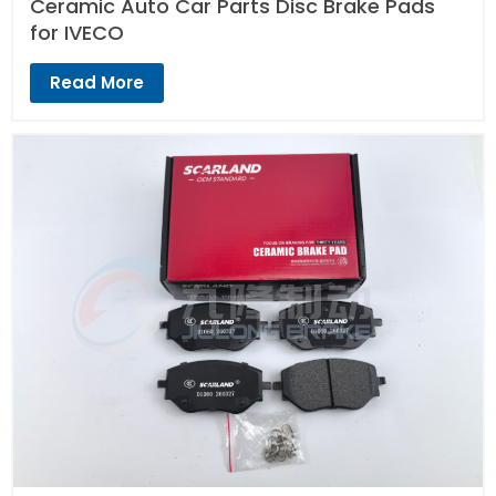
Ceramic Auto Car Parts Disc Brake Pads
for IVECO
Read More