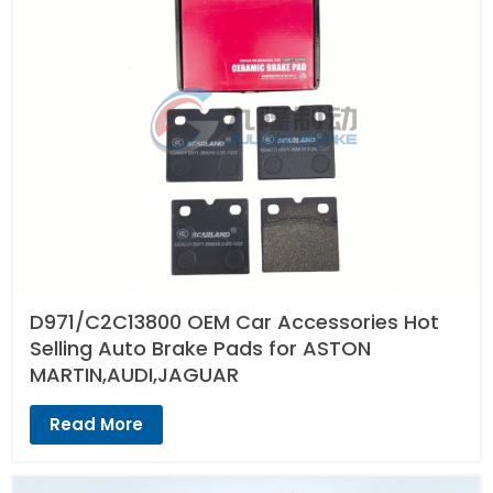
D971/C2C13800 OEM Car Accessories Hot
Selling Auto Brake Pads for ASTON
MARTIN,AUDI,JAGUAR
Read More