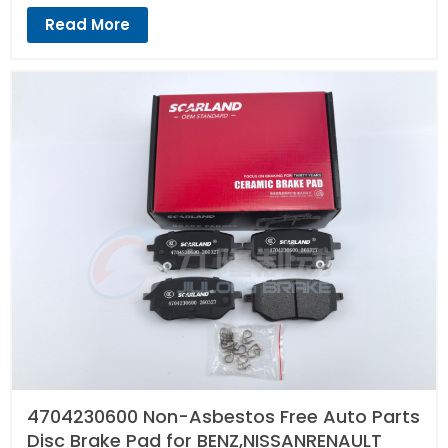
Read More
4704230600 Non-Asbestos Free Auto Parts
Disc Brake Pad for BENZ,NISSANRENAULT