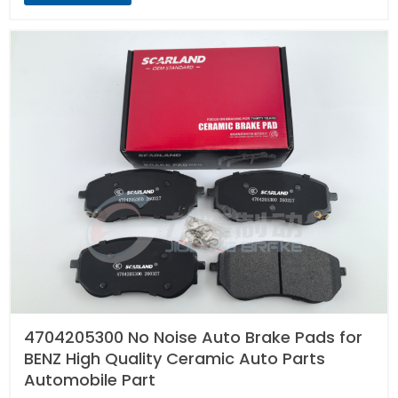
4704205300 No Noise Auto Brake Pads for
BENZ High Quality Ceramic Auto Parts
Automobile Part