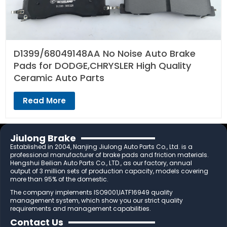
D1399/68049148AA No Noise Auto Brake
Pads for DODGE,CHRYSLER High Quality
Ceramic Auto Parts
Read More
Jiulong Brake
Established in 2004, Nanjing Jiulong Auto Parts Co., Ltd. is a
professional manufacturer of brake pads and friction materials.
Hengshui Beilian Auto Parts Co., LTD., as our factory, annual
output of 3 million sets of production capacity, models covering
more than 95% of the domestic.
The company implements ISO9001,IATF16949 quality
management system, which show you our strict quality
requirements and management capabilities.
Contact Us