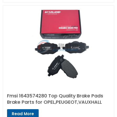
Fmsi 1643574280 Top Quality Brake Pads
Brake Parts for OPEL,PEUGEOT,VAUXHALL
Read More