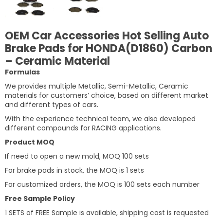
OEM Car Accessories Hot Selling Auto
Brake Pads for HONDA(D1860) Carbon
– Ceramic Material
Formulas
We provides multiple Metallic, Semi-Metallic, Ceramic
materials for customers’ choice, based on different market
and different types of cars.
With the experience technical team, we also developed
different compounds for RACING applications.
Product MOQ
If need to open a new mold, MOQ 100 sets
For brake pads in stock, the MOQ is 1 sets
For customized orders, the MOQ is 100 sets each number
Free Sample Policy
1 SETS of FREE Sample is available, shipping cost is requested