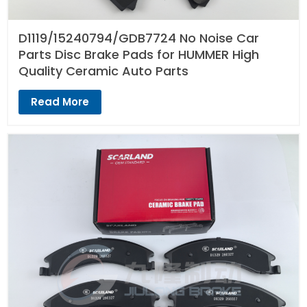
D1119/15240794/GDB7724 No Noise Car
Parts Disc Brake Pads for HUMMER High
Quality Ceramic Auto Parts
Read More