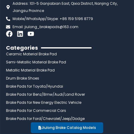
Address: 101-5 Ganjiabian East, Qixia District, Nanjing City,
Jiangsu Province
Mobile/WhatsApp/Skype: +86 159 5196 8779
Email:
jiulong_brakepads@163.com
F
L
Y
a
i
o
c
n
u
Categories
e
k
t
Ceramic Material Brake Pad
b
e
u
Semi-Metallic Material Brake Pad
o
d
b
Metallic Material Brake Pad
o
i
e
Drum Brake Shoes
k
n
Brake Pads for Toyota/Hyundai
Brake Pads for Benz/Bmw/Audi/Land Rover
Brake Pads for New Energy Electric Vehicle
Brake Pads for Commercial Cars
Brake Pads for Ford/Chevrolet/Jeep/Dodge
Jiulong Brake Catalog Models