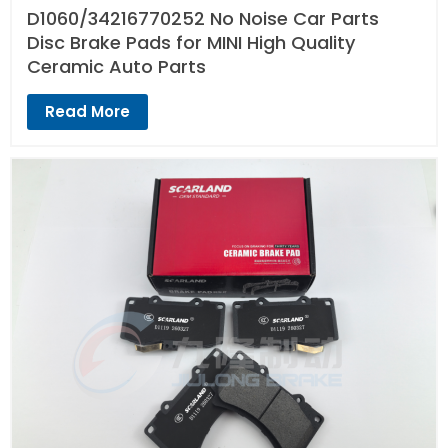
D1060/34216770252 No Noise Car Parts
Disc Brake Pads for MINI High Quality
Ceramic Auto Parts
Read More