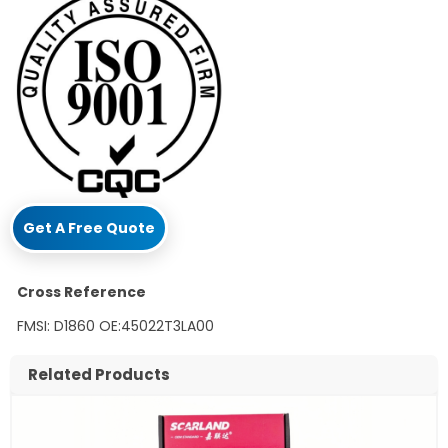
Get A Free Quote
Cross Reference
FMSI: D1860 OE:45022T3LA00
Related Products