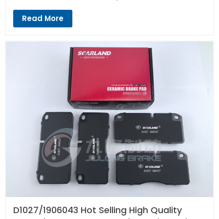
Read More
D1027/1906043 Hot Selling High Quality