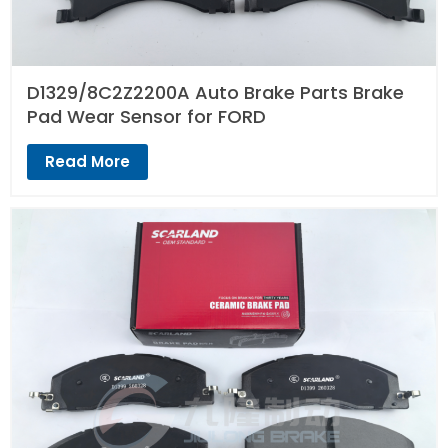
D1329/8C2Z2200A Auto Brake Parts Brake
Pad Wear Sensor for FORD
Read More