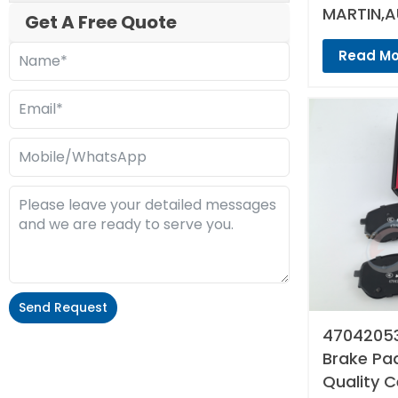
MARTIN,A
Get A Free Quote
Read Mo
Send Request
47042053
Alternative:
Brake Pad
Quality 