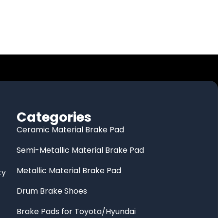
Categories
Ceramic Material Brake Pad
Semi-Metallic Material Brake Pad
Metallic Material Brake Pad
ty
Drum Brake Shoes
Brake Pads for Toyota/Hyundai