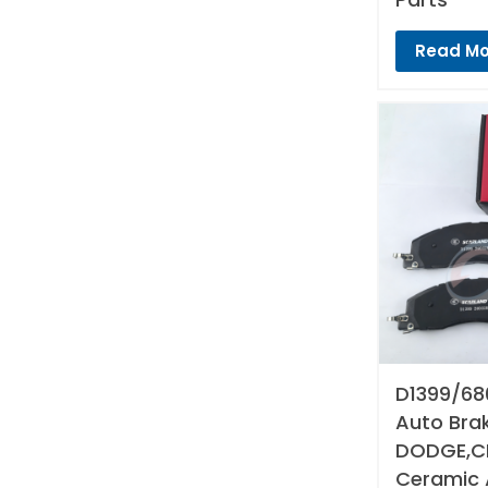
Read Mo
D1399/68
Auto Bra
DODGE,CH
Ceramic 