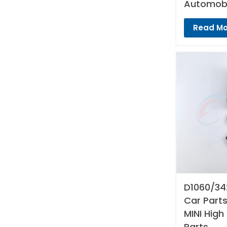
Automobi
Read Mo
D1060/34
Car Parts
MINI High
Parts