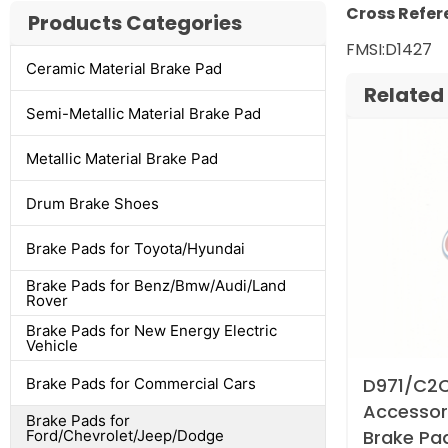
Cross Refer
Products Categories
FMSI:D1427 
Ceramic Material Brake Pad
Related
Semi-Metallic Material Brake Pad
Metallic Material Brake Pad
Drum Brake Shoes
Brake Pads for Toyota/Hyundai
Brake Pads for Benz/Bmw/Audi/Land
Rover
Brake Pads for New Energy Electric
Vehicle
D971/C2C
Brake Pads for Commercial Cars
Accessori
Brake Pads for
Brake Pa
Ford/Chevrolet/Jeep/Dodge