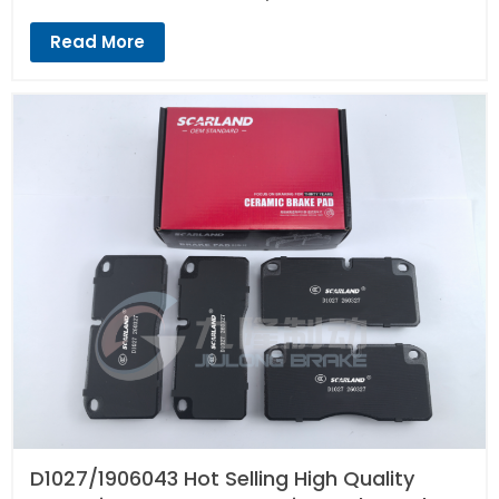
Read More
D1027/1906043 Hot Selling High Quality