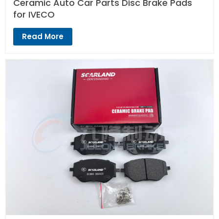
Ceramic Auto Car Parts Disc Brake Pads
for IVECO
Read More