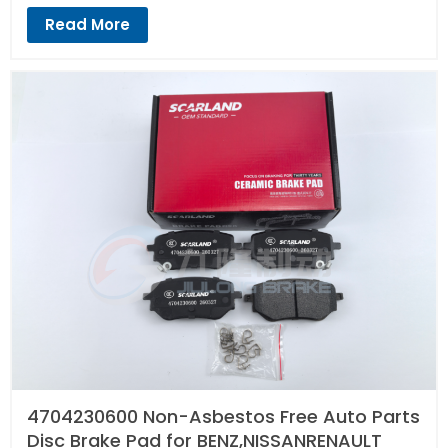
Read More
4704230600 Non-Asbestos Free Auto Parts
Disc Brake Pad for BENZ,NISSANRENAULT