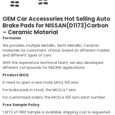
OEM Car Accessories Hot Selling Auto
Brake Pads for NISSAN(D1173)Carbon
– Ceramic Material
Formulas
We provides multiple Metallic, Semi-Metallic, Ceramic
materials for customers’ choice, based on different market
and different types of cars.
With the experience technical team, we also developed
different compounds for RACING applications.
Product MOQ
If need to open a new mold, MOQ 100 sets
For brake pads in stock, the MOQ is 1 sets
For customized orders, the MOQ is 100 sets each number
Free Sample Policy
1 SETS of FREE Sample is available, shipping cost is requested