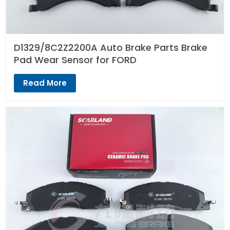
D1329/8C2Z2200A Auto Brake Parts Brake
Pad Wear Sensor for FORD
Read More