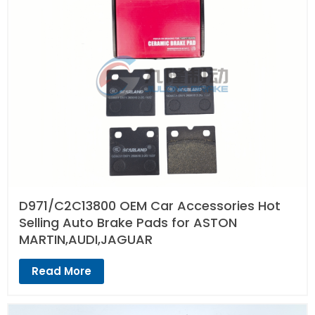
D971/C2C13800 OEM Car Accessories Hot
Selling Auto Brake Pads for ASTON
MARTIN,AUDI,JAGUAR
Read More