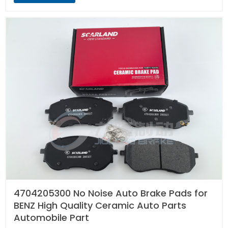
4704205300 No Noise Auto Brake Pads for
BENZ High Quality Ceramic Auto Parts
Automobile Part