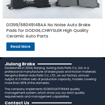
D1399/68049148AA No Noise Auto Brake
Pads for DODGE,CHRYSLER High Quality
Ceramic Auto Parts
Read More
Jiulong Brake
Established in 2004, Nanjing Jiulong Auto Parts Co., Ltd. is a
professional manufacturer of brake pads and friction materials.
Hengshui Beilian Auto Parts Co., LTD., as our factory, annual
output of 3 million sets of production capacity, models covering
more than 95% of the domestic.
The company implements ISO9001,IATF16949 quality
management system, which show you our strict quality
requirements and management capabilities.
Contact Us