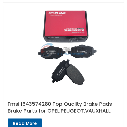
Fmsi 1643574280 Top Quality Brake Pads
Brake Parts for OPEL,PEUGEOT,VAUXHALL
Read More