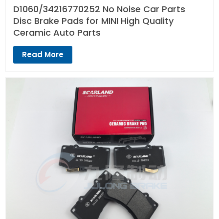
D1060/34216770252 No Noise Car Parts
Disc Brake Pads for MINI High Quality
Ceramic Auto Parts
Read More