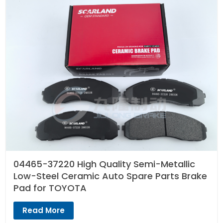
04465-37220 High Quality Semi-Metallic
Low-Steel Ceramic Auto Spare Parts Brake
Pad for TOYOTA
Read More