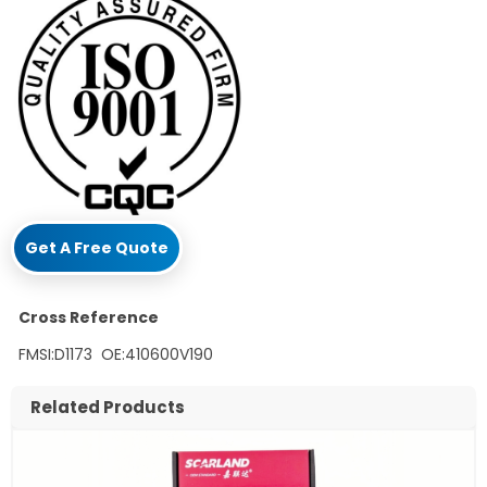
Get A Free Quote
Cross Reference
FMSI:D1173 OE:410600V190
Related Products