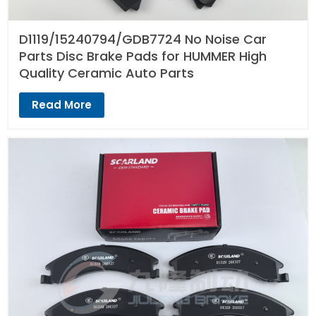
D1119/15240794/GDB7724 No Noise Car
Parts Disc Brake Pads for HUMMER High
Quality Ceramic Auto Parts
Read More