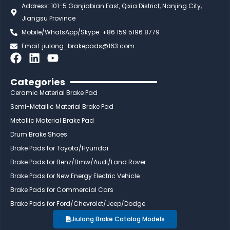
Address: 101-5 Ganjiabian East, Qixia District, Nanjing City,
Jiangsu Province
Mobile/WhatsApp/Skype: +86 159 5196 8779
Email:
jiulong_brakepads@163.com
F
L
Y
a
i
o
c
n
u
Categories
e
k
t
Ceramic Material Brake Pad
b
e
u
Semi-Metallic Material Brake Pad
o
d
b
Metallic Material Brake Pad
o
i
e
Drum Brake Shoes
k
n
Brake Pads for Toyota/Hyundai
Brake Pads for Benz/Bmw/Audi/Land Rover
Brake Pads for New Energy Electric Vehicle
Brake Pads for Commercial Cars
Brake Pads for Ford/Chevrolet/Jeep/Dodge
Jiulong Brake Catalog Models