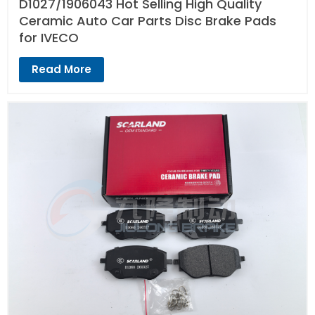
D1027/1906043 Hot Selling High Quality
Ceramic Auto Car Parts Disc Brake Pads
for IVECO
Read More