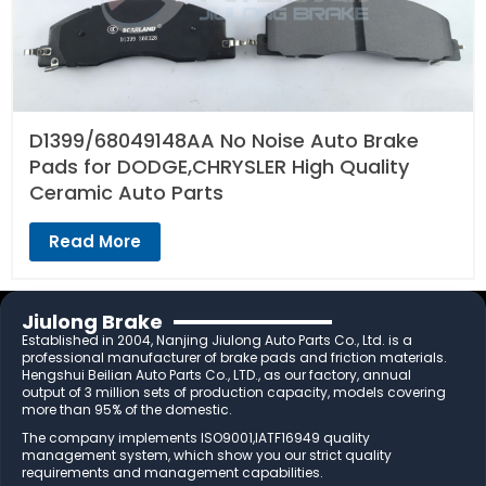
D1399/68049148AA No Noise Auto Brake
Pads for DODGE,CHRYSLER High Quality
Ceramic Auto Parts
Read More
Jiulong Brake
Established in 2004, Nanjing Jiulong Auto Parts Co., Ltd. is a
professional manufacturer of brake pads and friction materials.
Hengshui Beilian Auto Parts Co., LTD., as our factory, annual
output of 3 million sets of production capacity, models covering
more than 95% of the domestic.
The company implements ISO9001,IATF16949 quality
management system, which show you our strict quality
requirements and management capabilities.