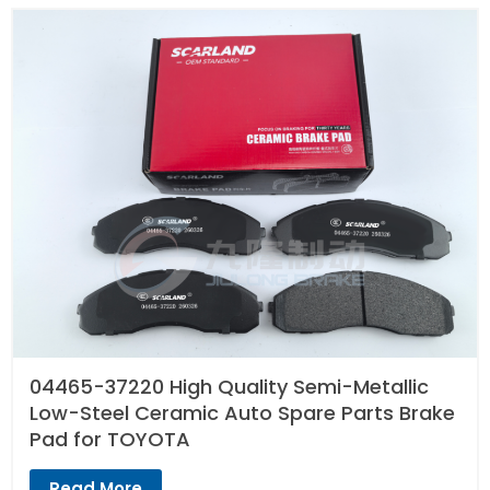
04465-37220 High Quality Semi-Metallic
Low-Steel Ceramic Auto Spare Parts Brake
Pad for TOYOTA
Read More