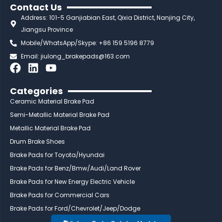
Contact Us
Address: 101-5 Ganjiabian East, Qixia District, Nanjing City,
Jiangsu Province
Mobile/WhatsApp/Skype: +86 159 5196 8779
Email:
jiulong_brakepads@163.com
F
L
Y
a
i
o
c
n
u
Categories
e
k
t
Ceramic Material Brake Pad
b
e
u
Semi-Metallic Material Brake Pad
o
d
b
Metallic Material Brake Pad
o
i
e
Drum Brake Shoes
k
n
Brake Pads for Toyota/Hyundai
Brake Pads for Benz/Bmw/Audi/Land Rover
Brake Pads for New Energy Electric Vehicle
Brake Pads for Commercial Cars
Brake Pads for Ford/Chevrolet/Jeep/Dodge