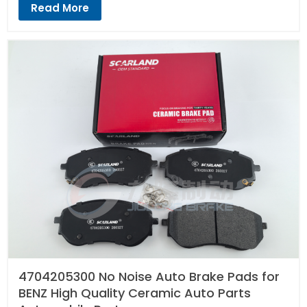
Read More
4704205300 No Noise Auto Brake Pads for
BENZ High Quality Ceramic Auto Parts