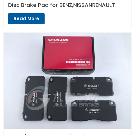
Disc Brake Pad for BENZ,NISSANRENAULT
Read More