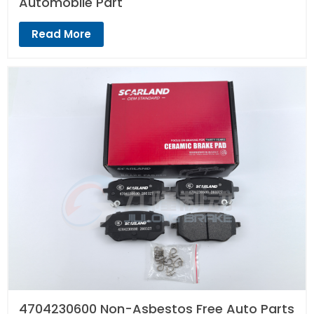
Automobile Part
Read More
4704230600 Non-Asbestos Free Auto Parts