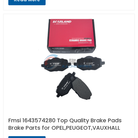
Fmsi 1643574280 Top Quality Brake Pads
Brake Parts for OPEL,PEUGEOT,VAUXHALL