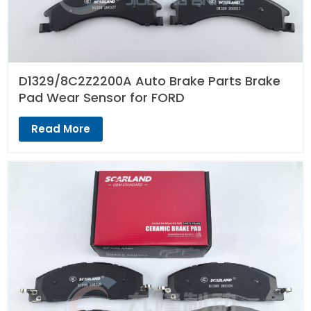
D1329/8C2Z2200A Auto Brake Parts Brake
Pad Wear Sensor for FORD
Read More