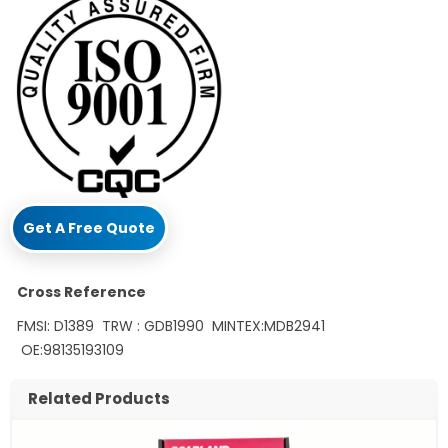
Get A Free Quote
Cross Reference
FMSI: D1389 TRW : GDB1990 MINTEX:MDB2941
OE:98135193109
Related Products