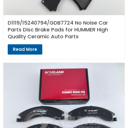
D1119/15240794/GDB7724 No Noise Car
Parts Disc Brake Pads for HUMMER High
Quality Ceramic Auto Parts
Read More