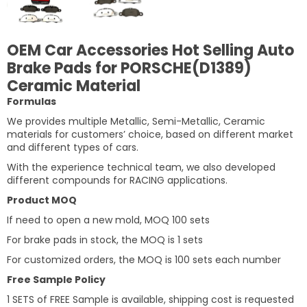
OEM Car Accessories Hot Selling Auto
Brake Pads for PORSCHE(D1389)
Ceramic Material
Formulas
We provides multiple Metallic, Semi-Metallic, Ceramic
materials for customers’ choice, based on different market
and different types of cars.
With the experience technical team, we also developed
different compounds for RACING applications.
Product MOQ
If need to open a new mold, MOQ 100 sets
For brake pads in stock, the MOQ is 1 sets
For customized orders, the MOQ is 100 sets each number
Free Sample Policy
1 SETS of FREE Sample is available, shipping cost is requested