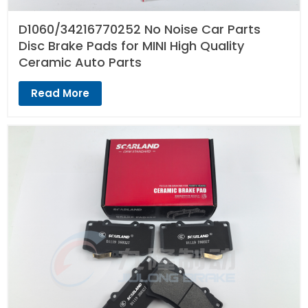
D1060/34216770252 No Noise Car Parts
Disc Brake Pads for MINI High Quality
Ceramic Auto Parts
Read More