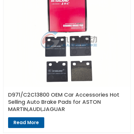
D971/C2C13800 OEM Car Accessories Hot
Selling Auto Brake Pads for ASTON
MARTIN,AUDI,JAGUAR
Read More