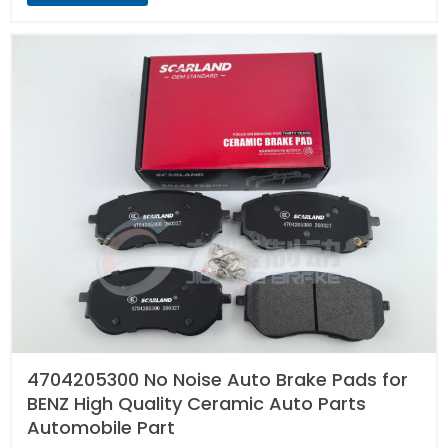
4704205300 No Noise Auto Brake Pads for
BENZ High Quality Ceramic Auto Parts
Automobile Part