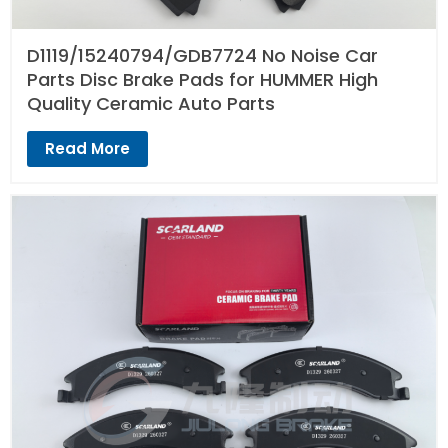
D1119/15240794/GDB7724 No Noise Car
Parts Disc Brake Pads for HUMMER High
Quality Ceramic Auto Parts
Read More