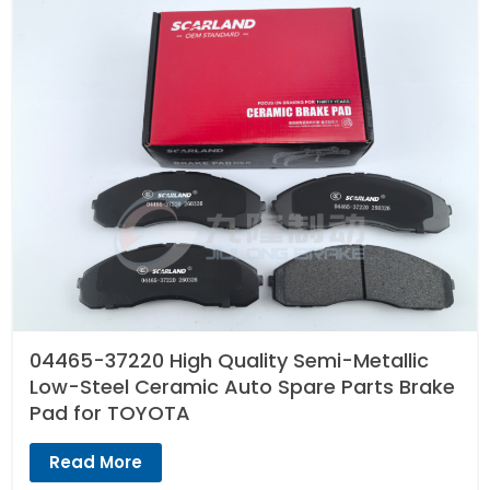
04465-37220 High Quality Semi-Metallic
Low-Steel Ceramic Auto Spare Parts Brake
Pad for TOYOTA
Read More