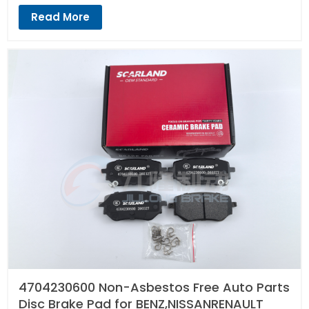
Read More
4704230600 Non-Asbestos Free Auto Parts
Disc Brake Pad for BENZ,NISSANRENAULT