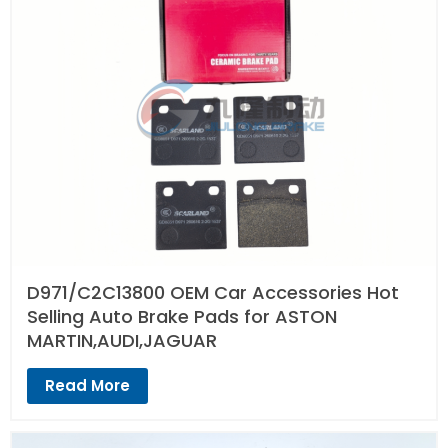
D971/C2C13800 OEM Car Accessories Hot
Selling Auto Brake Pads for ASTON
MARTIN,AUDI,JAGUAR
Read More