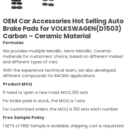
OEM Car Accessories Hot Selling Auto
Brake Pads for VOLKSWAGEN(D1503)
Carbon – Ceramic Material
Formulas
We provides multiple Metallic, Semi-Metallic, Ceramic
materials for customers’ choice, based on different market
and different types of cars.
With the experience technical team, we also developed
different compounds for RACING applications.
Product MOQ
If need to open a new mold, MOQ 100 sets
For brake pads in stock, the MOQ is 1 sets
For customized orders, the MOQ is 100 sets each number
Free Sample Policy
1 SETS of FREE Sample is available, shipping cost is requested