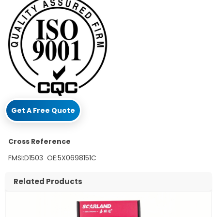
Get A Free Quote
Cross Reference
FMSI:D1503 OE:5X0698151C
Related Products