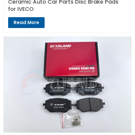
Ceramic Auto Car Parts Disc Brake Pads
for IVECO
Read More