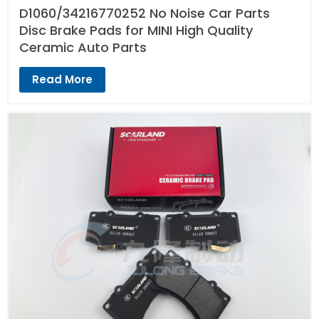
D1060/34216770252 No Noise Car Parts
Disc Brake Pads for MINI High Quality
Ceramic Auto Parts
Read More