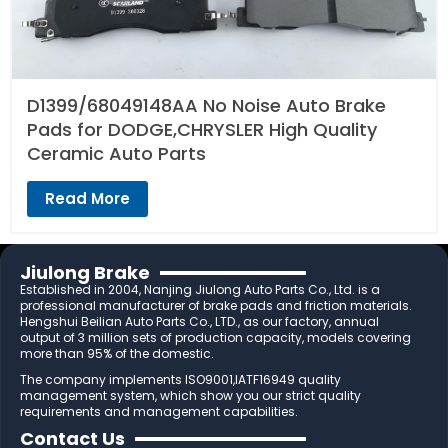
D1399/68049148AA No Noise Auto Brake
Pads for DODGE,CHRYSLER High Quality
Ceramic Auto Parts
Read More
Jiulong Brake
Established in 2004, Nanjing Jiulong Auto Parts Co., Ltd. is a
professional manufacturer of brake pads and friction materials.
Hengshui Beilian Auto Parts Co., LTD., as our factory, annual
output of 3 million sets of production capacity, models covering
more than 95% of the domestic.
The company implements ISO9001,IATF16949 quality
management system, which show you our strict quality
requirements and management capabilities.
Contact Us