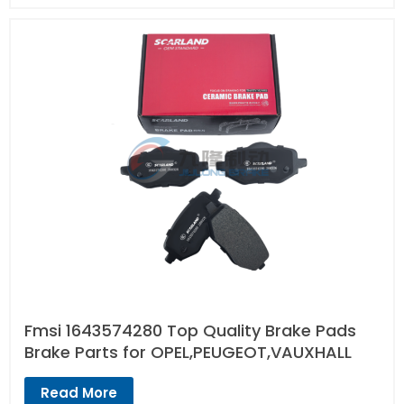
Fmsi 1643574280 Top Quality Brake Pads
Brake Parts for OPEL,PEUGEOT,VAUXHALL
Read More