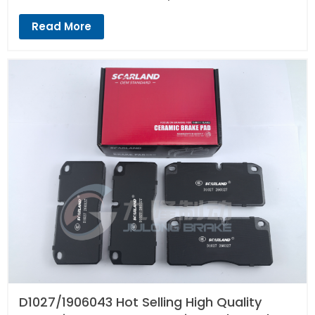
Read More
D1027/1906043 Hot Selling High Quality