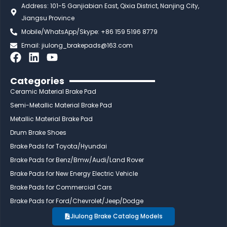
Address: 101-5 Ganjiabian East, Qixia District, Nanjing City,
Jiangsu Province
Mobile/WhatsApp/Skype: +86 159 5196 8779
Email:
jiulong_brakepads@163.com
F
L
Y
a
i
o
c
n
u
Categories
e
k
t
Ceramic Material Brake Pad
b
e
u
Semi-Metallic Material Brake Pad
o
d
b
Metallic Material Brake Pad
o
i
e
Drum Brake Shoes
k
n
Brake Pads for Toyota/Hyundai
Brake Pads for Benz/Bmw/Audi/Land Rover
Brake Pads for New Energy Electric Vehicle
Brake Pads for Commercial Cars
Brake Pads for Ford/Chevrolet/Jeep/Dodge
Jiulong Brake Catalog Models