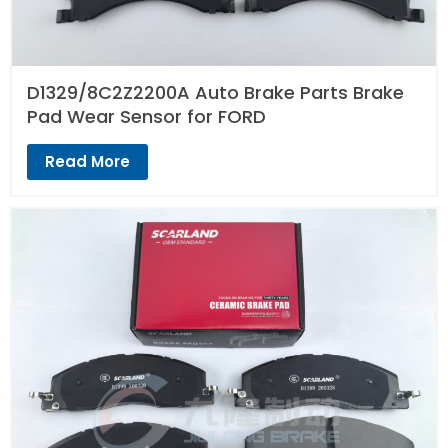
D1329/8C2Z2200A Auto Brake Parts Brake
Pad Wear Sensor for FORD
Read More