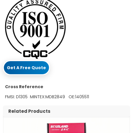
Get A Free Quote
Cross Reference
FMSI: D1305 MINTEX:MDB2849 OE:1405511
Related Products