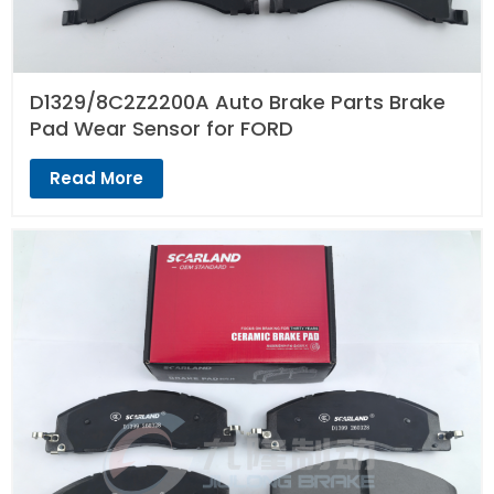
D1329/8C2Z2200A Auto Brake Parts Brake
Pad Wear Sensor for FORD
Read More