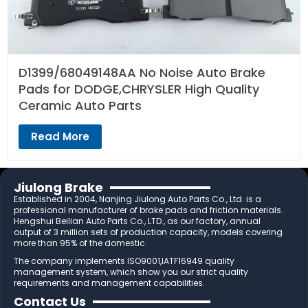
D1399/68049148AA No Noise Auto Brake
Pads for DODGE,CHRYSLER High Quality
Ceramic Auto Parts
Read More
Jiulong Brake
Established in 2004, Nanjing Jiulong Auto Parts Co., Ltd. is a
professional manufacturer of brake pads and friction materials.
Hengshui Beilian Auto Parts Co., LTD., as our factory, annual
output of 3 million sets of production capacity, models covering
more than 95% of the domestic.
The company implements ISO9001,IATF16949 quality
management system, which show you our strict quality
requirements and management capabilities.
Contact Us