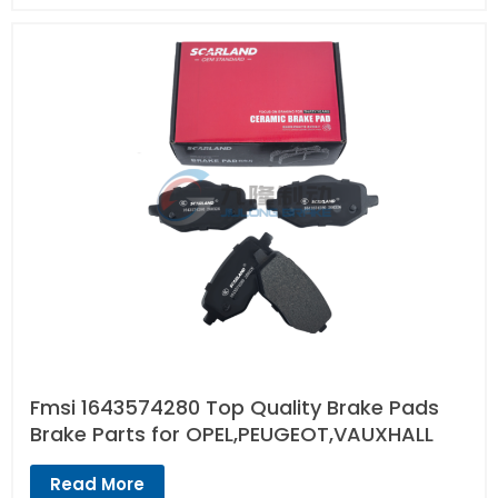
Fmsi 1643574280 Top Quality Brake Pads
Brake Parts for OPEL,PEUGEOT,VAUXHALL
Read More