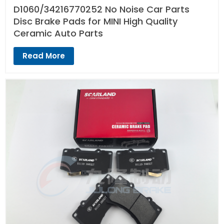
D1060/34216770252 No Noise Car Parts
Disc Brake Pads for MINI High Quality
Ceramic Auto Parts
Read More