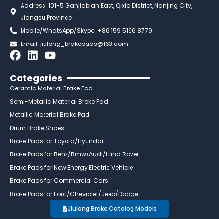
Address: 101-5 Ganjiabian East, Qixia District, Nanjing City,
Jiangsu Province
Mobile/WhatsApp/Skype: +86 159 5196 8779
Email:
jiulong_brakepads@163.com
F
L
Y
a
i
o
c
n
u
Categories
e
k
t
Ceramic Material Brake Pad
b
e
u
Semi-Metallic Material Brake Pad
o
d
b
Metallic Material Brake Pad
o
i
e
Drum Brake Shoes
k
n
Brake Pads for Toyota/Hyundai
Brake Pads for Benz/Bmw/Audi/Land Rover
Brake Pads for New Energy Electric Vehicle
Brake Pads for Commercial Cars
Brake Pads for Ford/Chevrolet/Jeep/Dodge
Jiulong Brake Catalog Models