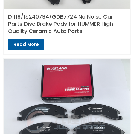
D1119/15240794/GDB7724 No Noise Car
Parts Disc Brake Pads for HUMMER High
Quality Ceramic Auto Parts
Read More