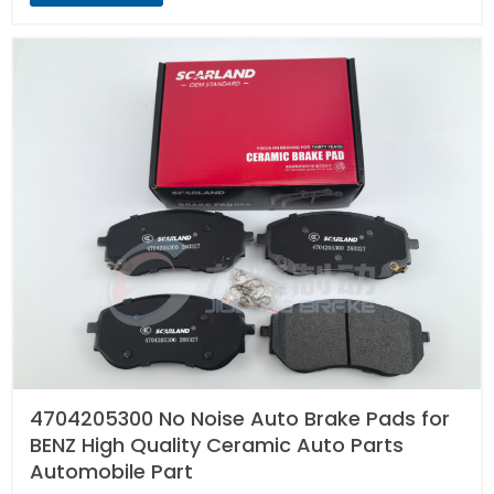
4704205300 No Noise Auto Brake Pads for
BENZ High Quality Ceramic Auto Parts
Automobile Part