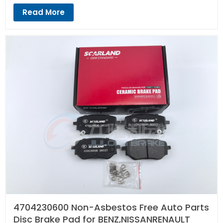
Read More
4704230600 Non-Asbestos Free Auto Parts
Disc Brake Pad for BENZ,NISSANRENAULT