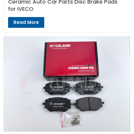
Ceramic Auto Car Parts Disc Brake Pads
for IVECO
Read More