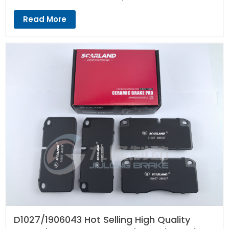
Read More
D1027/1906043 Hot Selling High Quality