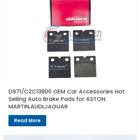
D971/C2C13800 OEM Car Accessories Hot
Selling Auto Brake Pads for ASTON
MARTIN,AUDI,JAGUAR
Read More