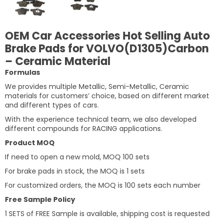
OEM Car Accessories Hot Selling Auto
Brake Pads for VOLVO(D1305)Carbon
– Ceramic Material
Formulas
We provides multiple Metallic, Semi-Metallic, Ceramic
materials for customers’ choice, based on different market
and different types of cars.
With the experience technical team, we also developed
different compounds for RACING applications.
Product MOQ
If need to open a new mold, MOQ 100 sets
For brake pads in stock, the MOQ is 1 sets
For customized orders, the MOQ is 100 sets each number
Free Sample Policy
1 SETS of FREE Sample is available, shipping cost is requested