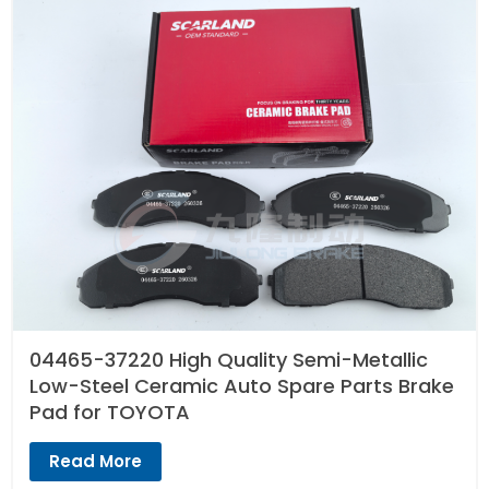
04465-37220 High Quality Semi-Metallic
Low-Steel Ceramic Auto Spare Parts Brake
Pad for TOYOTA
Read More